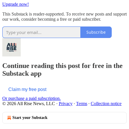
Upgrade now!
This Substack is reader-supported. To receive new posts and support
our work, consider becoming a free or paid subscriber.
Subscribe
Continue reading this post for free in the
Substack app
Claim my free post
Or purchase a paid subscription.
© 2026 All Rise News, LLC
·
Privacy
∙
Terms
∙
Collection notice
Start your Substack