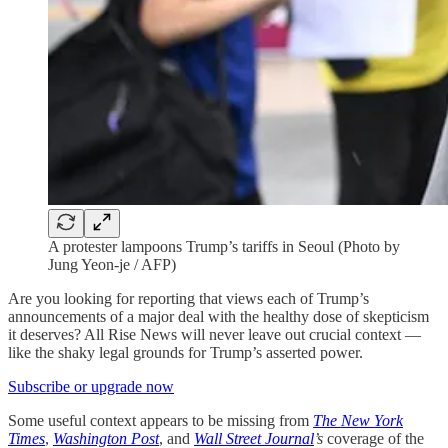
A protester lampoons Trump’s tariffs in Seoul (Photo by
Jung Yeon-je / AFP)
Are you looking for reporting that views each of Trump’s
announcements of a major deal with the healthy dose of skepticism
it deserves? All Rise News will never leave out crucial context —
like the shaky legal grounds for Trump’s asserted power.
Subscribe or upgrade now
Some useful context appears to be missing from
The New York
Times
,
Washington Post
, and
Wall Street Journal
’s
coverage of the