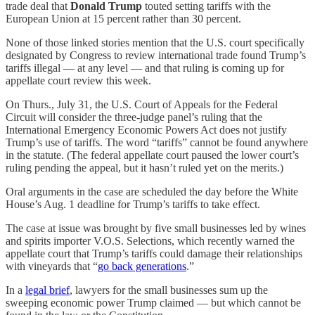
trade deal that
Donald Trump
touted setting tariffs with the
European Union at 15 percent rather than 30 percent.
None of those linked stories mention that the U.S. court specifically
designated by Congress to review international trade found Trump’s
tariffs illegal — at any level — and that ruling is coming up for
appellate court review this week.
On Thurs., July 31, the U.S. Court of Appeals for the Federal
Circuit will consider the three-judge panel’s ruling that the
International Emergency Economic Powers Act does not justify
Trump’s use of tariffs. The word “tariffs” cannot be found anywhere
in the statute. (The federal appellate court paused the lower court’s
ruling pending the appeal, but it hasn’t ruled yet on the merits.)
Oral arguments in the case are scheduled the day before the White
House’s Aug. 1 deadline for Trump’s tariffs to take effect.
The case at issue was brought by five small businesses led by wines
and spirits importer V.O.S. Selections, which recently warned the
appellate court that Trump’s tariffs could damage their relationships
with vineyards that “
go back generations
.”
In a
legal brief
, lawyers for the small businesses sum up the
sweeping economic power Trump claimed — but which cannot be