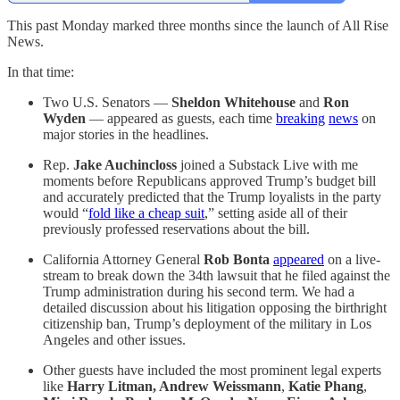
This past Monday marked three months since the launch of All Rise
News.
In that time:
Two U.S. Senators —
Sheldon Whitehouse
and
Ron
Wyden
— appeared as guests, each time
breaking
news
on
major stories in the headlines.
Rep.
Jake Auchincloss
joined a Substack Live with me
moments before Republicans approved Trump’s budget bill
and accurately predicted that the Trump loyalists in the party
would “
fold like a cheap suit
,” setting aside all of their
previously professed reservations about the bill.
California Attorney General
Rob Bonta
appeared
on a live-
stream to break down the 34th lawsuit that he filed against the
Trump administration during his second term. We had a
detailed discussion about his litigation opposing the birthright
citizenship ban, Trump’s deployment of the military in Los
Angeles and other issues.
Other guests have included the most prominent legal experts
like
Harry Litman, Andrew Weissmann
,
Katie Phang
,