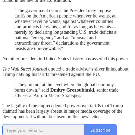
found in the law or the Constitution.
“The government claims the President may impose
tariffs on the American people whenever he wants, at
whatever level he wants, against whatever countries
and products he wants, and for as long as he wants—
merely by declaring longstanding U.S. trade deficits a
national “emergency” and an “unusual and
extraordinary threat,” declarations the government
insists are unreviewable.”
No other president in United States history has asserted this power.
The Wall Street Journal
quoted a trade adviser’s silver lining about
Trump halving his tariffs threatened against the EU.
“They are not at the level where the global economy
burns down,” said
Dmitry Grozoubinski
, senior trade
adviser at Aurora Macro Strategies.
The legality of the unprecedented power over tariffs that Trump
claimed has been largely absent in major media coverage of the
development. It will not be absent in this newsletter.
Subscribe