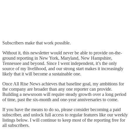
Subscribers make that work possible.
Without it, this newsletter would never be able to provide on-the-
ground reporting in New York, Maryland, New Hampshire,
Tennessee and beyond. Since I went independent, it’s the only
source of my livelihood, and our strong start makes it increasingly
likely that it will become a sustainable one.
Once All Rise News achieves that baseline goal, my ambitions for
the company are broader than any one reporter can provide.
Building a newsroom will require steady growth over a long period
of time, past the six-month and one-year anniversaries to come.
If you have the means to do so, please consider becoming a paid
subscriber, and unlock full access to regular features like our weekly
listings below. I will continue to keep most of the reporting free for
all subscribers.