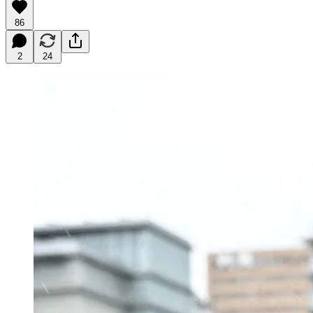
86
2
24