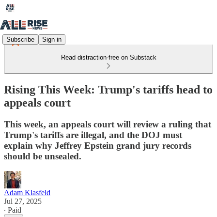
Subscribe
Sign in
Read distraction-free on Substack
Rising This Week: Trump's tariffs head to
appeals court
This week, an appeals court will review a ruling that
Trump's tariffs are illegal, and the DOJ must
explain why Jeffrey Epstein grand jury records
should be unsealed.
Adam Klasfeld
Jul 27, 2025
∙ Paid