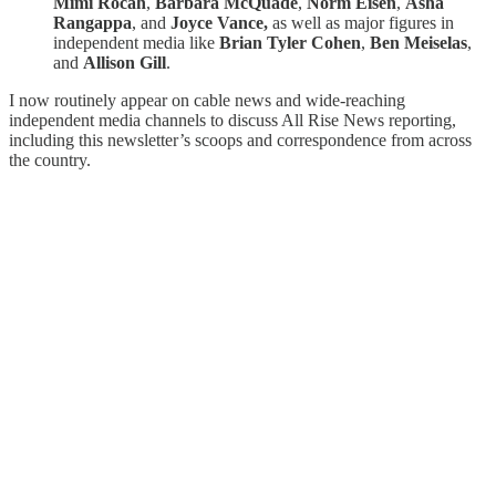
Mimi Rocah
,
Barbara McQuade
,
Norm Eisen
,
Asha
Rangappa
, and
Joyce Vance,
as well as major figures in
independent media like
Brian Tyler Cohen
,
Ben Meiselas
,
and
Allison Gill
.
I now routinely appear on cable news and wide-reaching
independent media channels to discuss All Rise News reporting,
including this newsletter’s scoops and correspondence from across
the country.