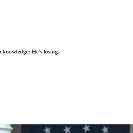
acknowledge: He's losing.