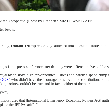
t now feels prophetic. (Photo by Brendan SMIALOWSKI / AFP)
ter below.
Friday,
Donald Trump
reportedly launched into a profane tirade in t
es in his press conference later that day were different halves of the s
rayal by “disloyal” Trump-appointed justices and barely a speed bump i
DOGS
” who didn’t have the “courage” to subvert the constitutional ord
lking points couldn’t be true, and in fact, neither of them are.
nyway.
es simply ruled that [International Emergency Economic Powers Act] autho
eplace the IEEPA tariffs.”