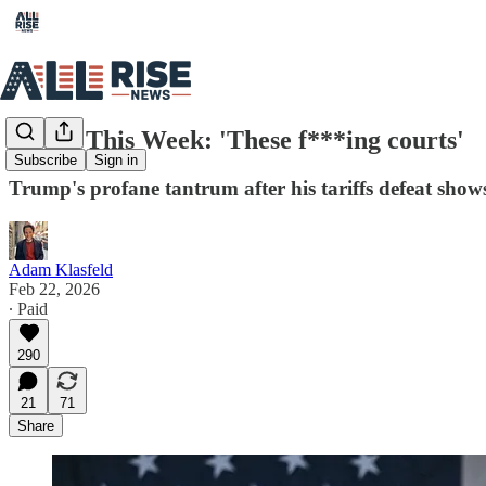
Rising This Week: 'These f***ing courts'
Subscribe
Sign in
Trump's profane tantrum after his tariffs defeat sho
Adam Klasfeld
Feb 22, 2026
∙ Paid
290
21
71
Share