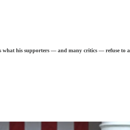
ws what his supporters — and many critics — refuse to 