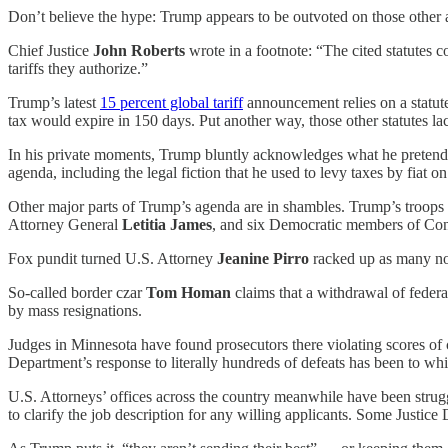
Don’t believe the hype: Trump appears to be outvoted on those other 
Chief Justice
John Roberts
wrote in a footnote: “The cited statutes 
tariffs they authorize.”
Trump’s latest
15 percent global tariff
announcement relies on a statut
tax would expire in 150 days. Put another way, those other statutes l
In his private moments, Trump bluntly acknowledges what he pretends
agenda, including the legal fiction that he used to levy taxes by fiat
Other major parts of Trump’s agenda are in shambles. Trump’s troops h
Attorney General
Letitia James
, and six Democratic members of Congr
Fox pundit turned U.S. Attorney
Jeanine Pirro
racked up as many no-
So-called border czar
Tom Homan
claims that a withdrawal of federa
by mass resignations.
Judges in Minnesota have found prosecutors there violating scores of 
Department’s response to literally hundreds of defeats has been to wh
U.S. Attorneys’ offices across the country meanwhile have been struggl
to clarify the job description for any willing applicants. Some Justic