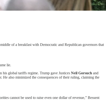
he middle of a breakfast with Democratic and Republican governors that
ame lie.
n his global tariffs regime. Trump gave Justices
Neil Gorsuch
and
er. He also minimized the consequences of their ruling, claiming the
rities cannot be used to raise even one dollar of revenue,” Bessent