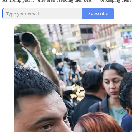
As Trump puts it, “they aren’t sending their best” — or keeping them.
Subscribe