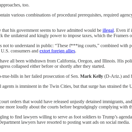
approaches, too.
contain various combinations of procedural prerequisites, required agenc
e that his government seems to have admitted would be
illegal
. Even if 
ack the unilateral and kingly power to impose taxes, which the Framers o
 not to understand in public: “These f***ing courts,” combined with p
 on U.S. consumers and
extort foreign allies
.
ave all been withdrawn from California, Oregon, and Illinois. His poli
ess collapsed either before or shortly after they started.
true-bills in her failed prosecution of Sen.
Mark Kelly
(D-Ariz.) and 
l agents is imminent in the Twin Cities, but that surge has strained the 
court orders that would have released unjustly detained immigrants, an
ine more loudly about the courts before begrudgingly complying with th
ing to find lawyers willing to serve as foot soldiers to Trump’s agenda
e Department lawyers have resorted to posting want ads on social media.