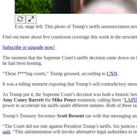
Exit, stage left: This photo of Trump’s tariffs announcemen
Find out more about live courtroom coverage this week in the newslet
Subscribe or upgrade now!
The moment that the Supreme Court’s tariffs decision came down on 
he had been hosting.
“These f***ing courts,” Trump groused, according to
CNN
.
It was a telling moment exposing that Trump’s self-contradictory messag
As Trump put it, the Supreme Court’s decision was both a historic bet
Amy Coney Barrett
the
Mike Pence
treatment, calling them “
LAP
power to accelerate his tariffs under different statutes. Both of these ta
Trump’s Treasury Secretary
Scott Bessent
ran with that messaging a
“The Court did not rule against President Trump’s tariffs. Six justic
said
. “This administration will invoke alternative legal authorities to r