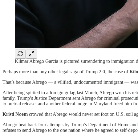
Kilmar Abrego Garcia is pictured surrendering to immigration
Perhaps more than any other legal saga of Trump 2.0, the case of
Kil
That’s because Abrego — a vilified, undocumented immigrant — wasn’t
After being spirited to a foreign gulag last March, Abrego won his retu
family, Trump’s Justice Department sent Abrego for criminal prosecut
to pretrial release, and another federal judge in Maryland freed him f
Kristi Noem
crowed that Abrego would never set foot on U.S. soil agai
Abrego beat back four attempts by Trump’s Department of Homeland Se
refuses to send Abrego to the one nation where he agreed to self-depo