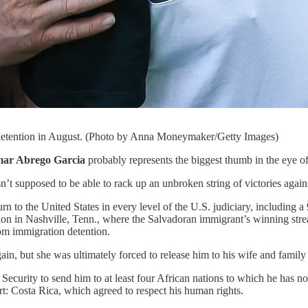
 detention in August. (Photo by Anna Moneymaker/Getty Images)
mar Abrego Garcia
probably represents the biggest thumb in the eye 
 supposed to be able to rack up an unbroken string of victories agains
rn to the United States in every level of the U.S. judiciary, including 
ion in Nashville, Tenn., where the Salvadoran immigrant’s winning str
rom immigration detention.
n, but she was ultimately forced to release him to his wife and family 
curity to send him to at least four African nations to which he has 
rt: Costa Rica, which agreed to respect his human rights.