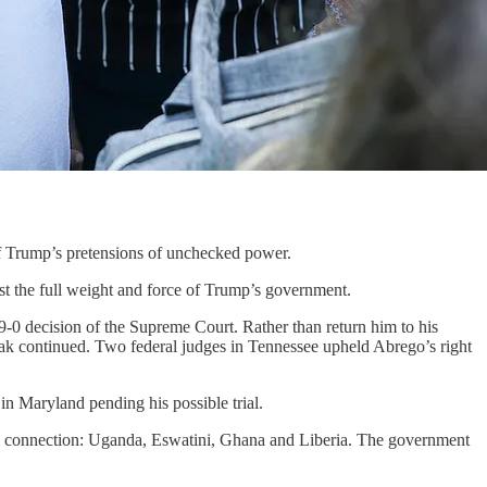
of Trump’s pretensions of unchecked power.
t the full weight and force of Trump’s government.
a 9-0 decision of the Supreme Court. Rather than return him to his
eak continued. Two federal judges in Tennessee upheld Abrego’s right
in Maryland pending his possible trial.
no connection: Uganda, Eswatini, Ghana and Liberia. The government