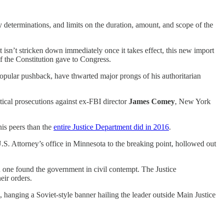
y determinations, and limits on the duration, amount, and scope of the
it isn’t stricken down immediately once it takes effect, this new import
f the Constitution gave to Congress.
opular pushback, have thwarted major prongs of his authoritarian
tical prosecutions against ex-FBI director
James Comey
, New York
his peers than the
entire Justice Department did in 2016
.
U.S. Attorney’s office in Minnesota to the breaking point, hollowed out
d one found the government in civil contempt. The Justice
eir orders.
, hanging a Soviet-style banner hailing the leader outside Main Justice