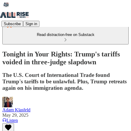
Subscribe
Sign in
Read distraction-free on Substack
Tonight in Your Rights: Trump's tariffs
voided in three-judge slapdown
The U.S. Court of International Trade found
Trump's tariffs to be unlawful. Plus, Trump retreats
again on his immigration agenda.
Adam Klasfeld
May 29, 2025
Listen