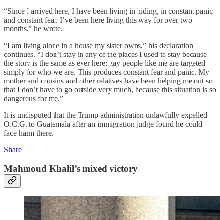
“Since I arrived here, I have been living in hiding, in constant panic
and constant fear. I’ve been here living this way for over two
months,” he wrote.
“I am living alone in a house my sister owns,” his declaration
continues. “I don’t stay in any of the places I used to stay because
the story is the same as ever here: gay people like me are targeted
simply for who we are. This produces constant fear and panic. My
mother and cousins and other relatives have been helping me out so
that I don’t have to go outside very much, because this situation is so
dangerous for me.”
It is undisputed that the Trump administration unlawfully expelled
O.C.G. to Guatemala after an immigration judge found he could
face harm there.
Share
Mahmoud Khalil’s mixed victory