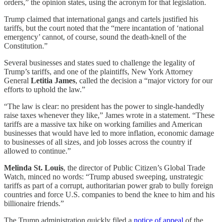
orders,” the opinion states, using the acronym for that legislation.
Trump claimed that international gangs and cartels justified his
tariffs, but the court noted that the “mere incantation of ‘national
emergency’ cannot, of course, sound the death-knell of the
Constitution.”
Several businesses and states sued to challenge the legality of
Trump’s tariffs, and one of the plaintiffs, New York Attorney
General
Letitia James
, called the decision a “major victory for our
efforts to uphold the law.”
“The law is clear: no president has the power to single-handedly
raise taxes whenever they like,” James wrote in a statement. “These
tariffs are a massive tax hike on working families and American
businesses that would have led to more inflation, economic damage
to businesses of all sizes, and job losses across the country if
allowed to continue.”
Melinda St. Louis
, the director of Public Citizen’s Global Trade
Watch, minced no words: “Trump abused sweeping, unstrategic
tariffs as part of a corrupt, authoritarian power grab to bully foreign
countries and force U.S. companies to bend the knee to him and his
billionaire friends.”
The Trump administration quickly filed a
notice of appeal
of the