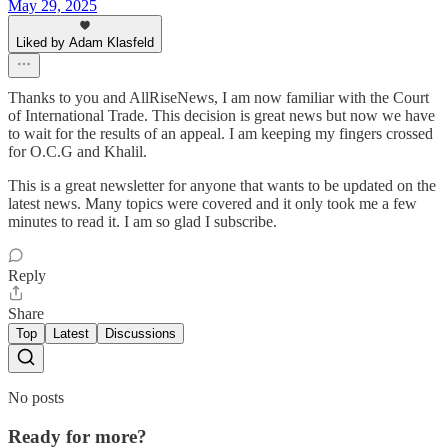
May 29, 2025
Liked by Adam Klasfeld
Thanks to you and AllRiseNews, I am now familiar with the Court
of International Trade. This decision is great news but now we have
to wait for the results of an appeal. I am keeping my fingers crossed
for O.C.G and Khalil.
This is a great newsletter for anyone that wants to be updated on the
latest news. Many topics were covered and it only took me a few
minutes to read it. I am so glad I subscribe.
Reply
Share
Top
Latest
Discussions
No posts
Ready for more?