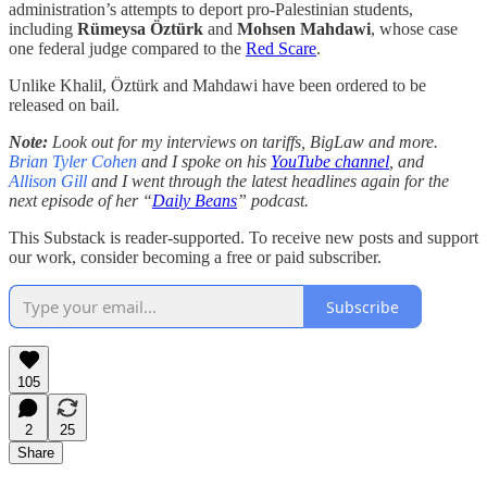
administration’s attempts to deport pro-Palestinian students,
including
Rümeysa Öztürk
and
Mohsen Mahdawi
, whose case
one federal judge compared to the
Red Scare
.
Unlike Khalil, Öztürk and Mahdawi have been ordered to be
released on bail.
Note:
Look out for my interviews on tariffs, BigLaw and more.
Brian Tyler Cohen
and I spoke on his
YouTube channel
, and
Allison Gill
and I went through the latest headlines again for the
next episode of her “
Daily Beans
” podcast.
This Substack is reader-supported. To receive new posts and support
our work, consider becoming a free or paid subscriber.
Subscribe
105
2
25
Share