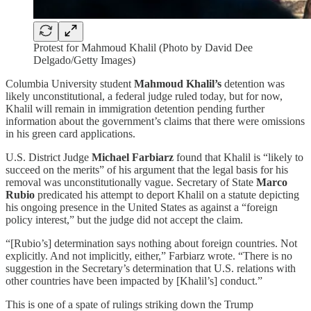
Protest for Mahmoud Khalil (Photo by David Dee
Delgado/Getty Images)
Columbia University student
Mahmoud Khalil’s
detention was
likely unconstitutional, a federal judge ruled today, but for now,
Khalil will remain in immigration detention pending further
information about the government’s claims that there were omissions
in his green card applications.
U.S. District Judge
Michael Farbiarz
found that Khalil is “likely to
succeed on the merits” of his argument that the legal basis for his
removal was unconstitutionally vague. Secretary of State
Marco
Rubio
predicated his attempt to deport Khalil on a statute depicting
his ongoing presence in the United States as against a “foreign
policy interest,” but the judge did not accept the claim.
“[Rubio’s] determination says nothing about foreign countries. Not
explicitly. And not implicitly, either,” Farbiarz wrote. “There is no
suggestion in the Secretary’s determination that U.S. relations with
other countries have been impacted by [Khalil’s] conduct.”
This is one of a spate of rulings striking down the Trump