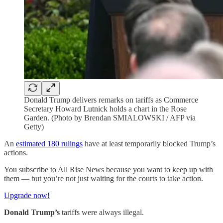
Donald Trump delivers remarks on tariffs as Commerce
Secretary Howard Lutnick holds a chart in the Rose
Garden. (Photo by Brendan SMIALOWSKI / AFP via
Getty)
An
estimated 180 rulings
have at least temporarily blocked Trump’s
actions.
You subscribe to All Rise News because you want to keep up with
them — but you’re not just waiting for the courts to take action.
Upgrade now!
Donald Trump’s
tariffs were always illegal.