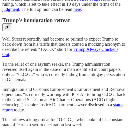
ruling, which is set to take effect in 10 days under the terms of the
judgment
. The full opinion can be read
here
.
Trump’s immigration retreat
Wall Street reportedly had become so primed to expect Trump to
back down from his tariffs that traders coined a mocking acronym to
describe the retreat: “TACO,” short for
Trump Always Chickens
Out
.
To the relief of one asylum seeker, the Trump administration
reversed itself again in the case of a man identified in court papers
only as “O.C.G.,” who is currently hiding from anti-gay persecution
in Guatemala.
Immigration and Customs Enforcement’s Enforcement and Removal
Operations “is currently working with ICE Air to bring O.C.G. back
to the United States on an Air Charter Operations (ACO) flight
return leg,” a senior Justice Department lawyer disclosed in a
status
report
today.
This follows a long ordeal for “O.C.G.,” who spoke of his constant
state of fear in a sworn declaration last week.