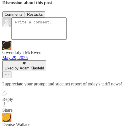
Discussion about this post
Comments
Restacks
Gwendolyn McEwen
May 29, 2025
Liked by Adam Klasfeld
I appreciate your prompt and succinct report of today's tariff news!
Reply
Share
Denise Wallace