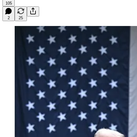
105
2
25