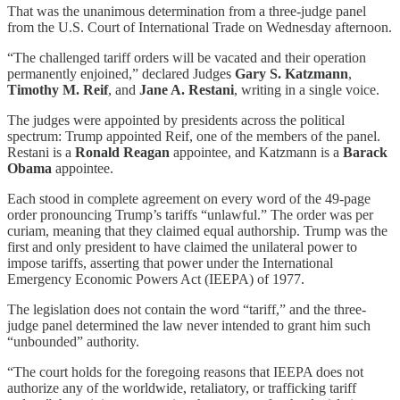
That was the unanimous determination from a three-judge panel
from the U.S. Court of International Trade on Wednesday afternoon.
“The challenged tariff orders will be vacated and their operation
permanently enjoined,” declared Judges
Gary S. Katzmann
,
Timothy M. Reif
, and
Jane A. Restani
, writing in a single voice.
The judges were appointed by presidents across the political
spectrum: Trump appointed Reif, one of the members of the panel.
Restani is a
Ronald Reagan
appointee, and Katzmann is a
Barack
Obama
appointee.
Each stood in complete agreement on every word of the 49-page
order pronouncing Trump’s tariffs “unlawful.” The order was per
curiam, meaning that they claimed equal authorship. Trump was the
first and only president to have claimed the unilateral power to
impose tariffs, asserting that power under the International
Emergency Economic Powers Act (IEEPA) of 1977.
The legislation does not contain the word “tariff,” and the three-
judge panel determined the law never intended to grant him such
“unbounded” authority.
“The court holds for the foregoing reasons that IEEPA does not
authorize any of the worldwide, retaliatory, or trafficking tariff