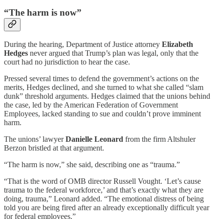
“The harm is now”
During the hearing, Department of Justice attorney
Elizabeth
Hedges
never argued that Trump’s plan was legal, only that the
court had no jurisdiction to hear the case.
Pressed several times to defend the government’s actions on the
merits, Hedges declined, and she turned to what she called “slam
dunk” threshold arguments. Hedges claimed that the unions behind
the case, led by the American Federation of Government
Employees, lacked standing to sue and couldn’t prove imminent
harm.
The unions’ lawyer
Danielle Leonard
from the firm Altshuler
Berzon bristled at that argument.
“The harm is now,” she said, describing one as “trauma.”
“That is the word of OMB director Russell Vought. ‘Let’s cause
trauma to the federal workforce,’ and that’s exactly what they are
doing, trauma,” Leonard added. “The emotional distress of being
told you are being fired after an already exceptionally difficult year
for federal employees.”