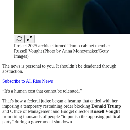
Project 2025 architect turned Trump cabinet member
Russell Vought (Photo by Anna Moneymaker/Getty
Images)
The news is personal to you. It shouldn’t be deadened through
abstraction.
Subscribe to All Rise News
“It’s a human cost that cannot be tolerated.”
That’s how a federal judge began a hearing that ended with her
imposing a temporary restraining order blocking
Donald Trump
and Office of Management and Budget director
Russell Vought
from firing thousands of people “to punish the opposing political
party” during a government shutdown.