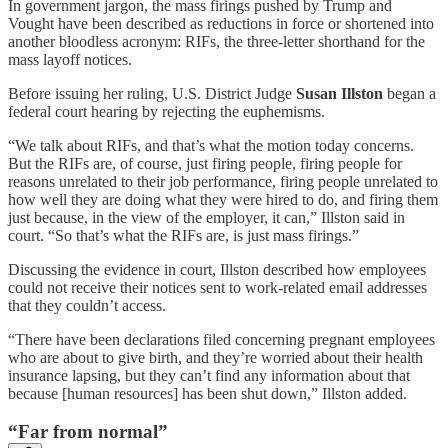
In government jargon, the mass firings pushed by Trump and
Vought have been described as reductions in force or shortened into
another bloodless acronym: RIFs, the three-letter shorthand for the
mass layoff notices.
Before issuing her ruling, U.S. District Judge
Susan Illston
began a
federal court hearing by rejecting the euphemisms.
“We talk about RIFs, and that’s what the motion today concerns.
But the RIFs are, of course, just firing people, firing people for
reasons unrelated to their job performance, firing people unrelated to
how well they are doing what they were hired to do, and firing them
just because, in the view of the employer, it can,” Illston said in
court. “So that’s what the RIFs are, is just mass firings.”
Discussing the evidence in court, Illston described how employees
could not receive their notices sent to work-related email addresses
that they couldn’t access.
“There have been declarations filed concerning pregnant employees
who are about to give birth, and they’re worried about their health
insurance lapsing, but they can’t find any information about that
because [human resources] has been shut down,” Illston added.
“Far from normal”