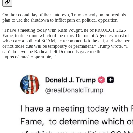
On the second day of the shutdown, Trump openly announced his
plan to use the shutdown to inflict pain on political opposition.
“I have a meeting today with Russ Vought, he of PROJECT 2025
Fame, to determine which of the many Democrat Agencies, most of
which are a political SCAM, he recommends to be cut, and whether
or not those cuts will be temporary or permanent,” Trump wrote. “I
can’t believe the Radical Left Democrats gave me this
unprecedented opportunity.”