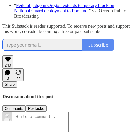
“
Federal judge in Oregon extends temporary block on
National Guard deployment to Portland
,” via Oregon Public
Broadcasting
This Substack is reader-supported. To receive new posts and support
this work, consider becoming a free or paid subscriber.
Subscribe
240
3
77
Share
Discussion about this post
Comments
Restacks