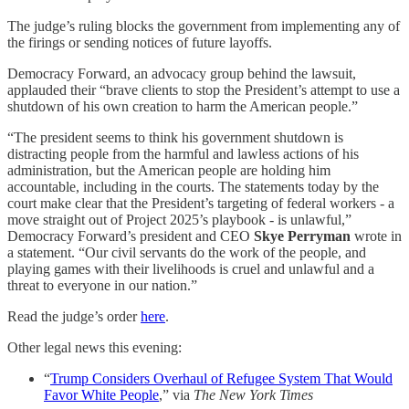
The judge’s ruling blocks the government from implementing any of
the firings or sending notices of future layoffs.
Democracy Forward, an advocacy group behind the lawsuit,
applauded their “brave clients to stop the President’s attempt to use a
shutdown of his own creation to harm the American people.”
“The president seems to think his government shutdown is
distracting people from the harmful and lawless actions of his
administration, but the American people are holding him
accountable, including in the courts. The statements today by the
court make clear that the President’s targeting of federal workers - a
move straight out of Project 2025’s playbook - is unlawful,”
Democracy Forward’s president and CEO
Skye Perryman
wrote in
a statement. “Our civil servants do the work of the people, and
playing games with their livelihoods is cruel and unlawful and a
threat to everyone in our nation.”
Read the judge’s order
here
.
Other legal news this evening:
“
Trump Considers Overhaul of Refugee System That Would
Favor White People
,” via
The New York Times