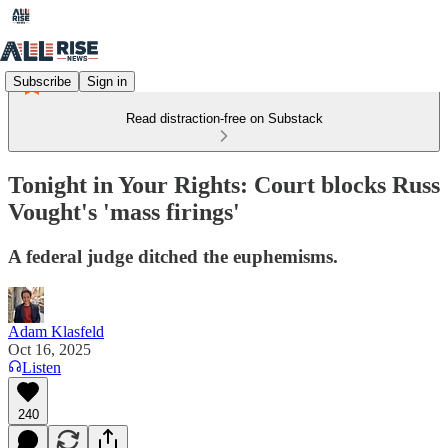
Subscribe
Sign in
Read distraction-free on Substack
Tonight in Your Rights: Court blocks Russ
Vought's 'mass firings'
A federal judge ditched the euphemisms.
Adam Klasfeld
Oct 16, 2025
Listen
240