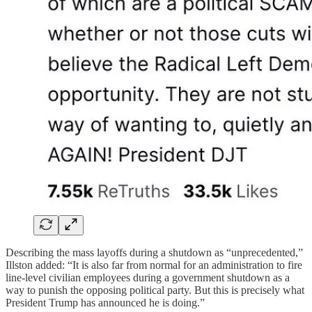
Describing the mass layoffs during a shutdown as “unprecedented,”
Illston added: “It is also far from normal for an administration to fire
line-level civilian employees during a government shutdown as a
way to punish the opposing political party. But this is precisely what
President Trump has announced he is doing.”