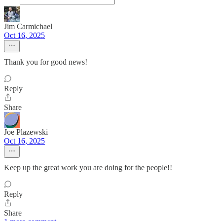
Jim Carmichael
Oct 16, 2025
Thank you for good news!
Reply
Share
Joe Plazewski
Oct 16, 2025
Keep up the great work you are doing for the people!!
Reply
Share