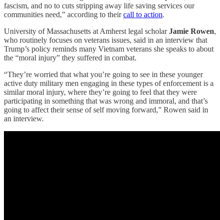
fascism, and no to cuts stripping away life saving services our
communities need,” according to their
call to action
.
University of Massachusetts at Amherst legal scholar
Jamie Rowen
,
who routinely focuses on veterans issues, said in an interview that
Trump’s policy reminds many Vietnam veterans she speaks to about
the “moral injury” they suffered in combat.
“They’re worried that what you’re going to see in these younger
active duty military men engaging in these types of enforcement is a
similar moral injury, where they’re going to feel that they were
participating in something that was wrong and immoral, and that’s
going to affect their sense of self moving forward,” Rowen said in
an interview.