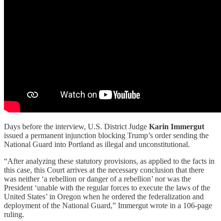
Days before the interview, U.S. District Judge
Karin Immergut
issued a permanent injunction blocking Trump’s order sending the
National Guard into Portland as illegal and unconstitutional.
“After analyzing these statutory provisions, as applied to the facts in
this case, this Court arrives at the necessary conclusion that there
was neither ‘a rebellion or danger of a rebellion’ nor was the
President ‘unable with the regular forces to execute the laws of the
United States’ in Oregon when he ordered the federalization and
deployment of the National Guard,” Immergut wrote in a 106-page
ruling.