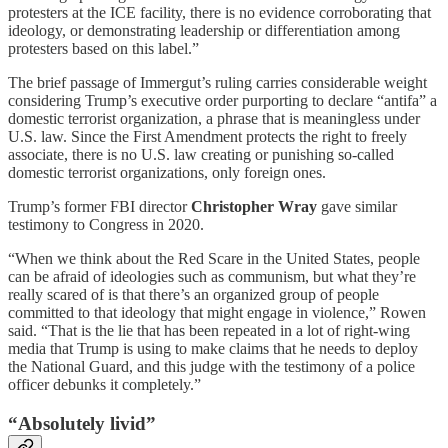
protesters at the ICE facility, there is no evidence corroborating that
ideology, or demonstrating leadership or differentiation among
protesters based on this label.”
The brief passage of Immergut’s ruling carries considerable weight
considering Trump’s executive order purporting to declare “antifa” a
domestic terrorist organization, a phrase that is meaningless under
U.S. law. Since the First Amendment protects the right to freely
associate, there is no U.S. law creating or punishing so-called
domestic terrorist organizations, only foreign ones.
Trump’s former FBI director
Christopher Wray
gave similar
testimony to Congress in 2020.
“When we think about the Red Scare in the United States, people
can be afraid of ideologies such as communism, but what they’re
really scared of is that there’s an organized group of people
committed to that ideology that might engage in violence,” Rowen
said. “That is the lie that has been repeated in a lot of right-wing
media that Trump is using to make claims that he needs to deploy
the National Guard, and this judge with the testimony of a police
officer debunks it completely.”
“Absolutely livid”