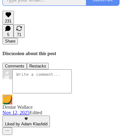
231
5
71
Share
Discussion about this post
Comments
Restacks
Denise Wallace
Nov 12, 2025
Edited
Liked by Adam Klasfeld