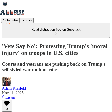
Subscribe
Sign in
Read distraction-free on Substack
'Vets Say No': Protesting Trump's 'moral
injury' on troops in U.S. cities
Courts and veterans are pushing back on Trump's
self-styled war on blue cities.
Adam Klasfeld
Nov 11, 2025
Listen
231