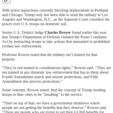
With active injunctions currently blocking deployments in Portland
and Chicago, Trump only has been able to send the military to Los
Angeles and Washington, D.C., as the Supreme Court considers his
power over U.S. troops on domestic soil.
Senior U.S. District Judge
Charles Breyer
found earlier this year
that Trump’s Department of Defense violated the Posse Comitatus
Act by instructing troops to take actions that amounted to prohibited
civilian law enforcement.
Professor Rowen noted that the military isn’t trained for that
purpose.
“They’re not trained in constitutional rights,” Rowen said. “They are
not trained in any domestic law enforcement that has to think about
Fourth Amendment search and seizure protections, and Fifth
Amendment due process protections.”
Some veterans, Rowen noted, find the concept of Trump sending
troops to blue cities to be “insulting” to the service.
“Then on top of that, we have a government shutdown where
people are not getting the benefits that they deserve,” Rowen said.
“These are people who are trying to get their GI Bill benefits for