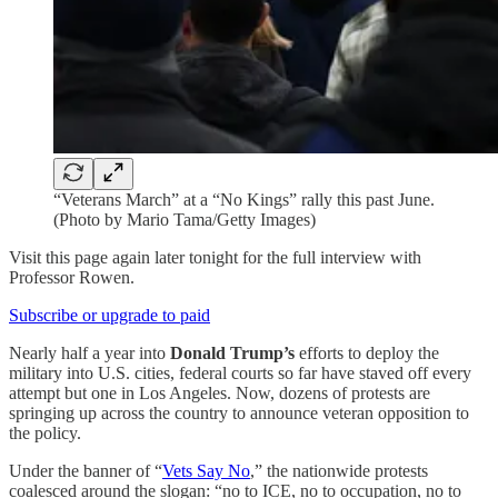
“Veterans March” at a “No Kings” rally this past June.
(Photo by Mario Tama/Getty Images)
Visit this page again later tonight for the full interview with
Professor Rowen.
Subscribe or upgrade to paid
Nearly half a year into
Donald Trump’s
efforts to deploy the
military into U.S. cities, federal courts so far have staved off every
attempt but one in Los Angeles. Now, dozens of protests are
springing up across the country to announce veteran opposition to
the policy.
Under the banner of “
Vets Say No
,” the nationwide protests
coalesced around the slogan: “no to ICE, no to occupation, no to