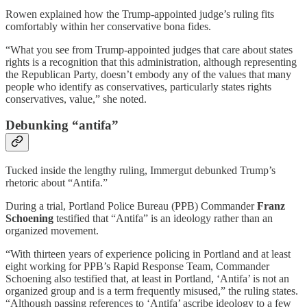
Rowen explained how the Trump-appointed judge’s ruling fits
comfortably within her conservative bona fides.
“What you see from Trump-appointed judges that care about states
rights is a recognition that this administration, although representing
the Republican Party, doesn’t embody any of the values that many
people who identify as conservatives, particularly states rights
conservatives, value,” she noted.
Debunking “antifa”
Tucked inside the lengthy ruling, Immergut debunked Trump’s
rhetoric about “Antifa.”
During a trial, Portland Police Bureau (PPB) Commander
Franz
Schoening
testified that “Antifa” is an ideology rather than an
organized movement.
“With thirteen years of experience policing in Portland and at least
eight working for PPB’s Rapid Response Team, Commander
Schoening also testified that, at least in Portland, ‘Antifa’ is not an
organized group and is a term frequently misused,” the ruling states.
“Although passing references to ‘Antifa’ ascribe ideology to a few