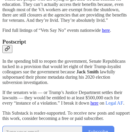
education. They can’t actually access their benefits because, even
though most of the VA workers are exempt from the shutdown,
there are still closures at the agencies that are providing the benefits
for veterans. And they’re livid. They’re absolutely livid.”
Find full listings of “Vets Say No” events nationwide
here
.
Postscript
In the spending bill to reopen the government, Senate Republicans
tucked in a provision that would let eight of their Trump-loyalist
colleagues sue the government because
Jack Smith
lawfully
subpoenaed their phone metadata during his 2020 election
subversion investigation.
If the senators win — or Trump’s Justice Department settles their
lawsuits — they would be entitled to at least $500,000 each for
every “instance of a violation.” I break it down
here
on
Legal AF
.
This Substack is reader-supported. To receive new posts and support
this work, consider becoming a free or paid subscriber.
Subscribe