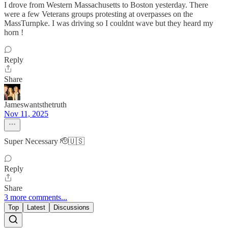
I drove from Western Massachusetts to Boston yesterday. There
were a few Veterans groups protesting at overpasses on the
MassTurnpke. I was driving so I couldnt wave but they heard my
horn !
Reply
Share
Jameswantsthetruth
Nov 11, 2025
Super Necessary 🫡🇺🇸
Reply
Share
3 more comments...
Top
Latest
Discussions