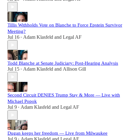
Tillis Withholds Vote on Blanche to Force Epstein Survivor
Meeting?
Jul 16
Adam Klasfeld
and
Legal AF
•
Todd Blanche at Senate Judiciary: Post-Hearing Analysis
Jul 15
Adam Klasfeld
and
Allison Gill
•
Second Circuit DENIES Trump Stay & More — Live with
Michael Popok
Jul 9
Adam Klasfeld
and
Legal AF
•
Dugan keeps her freedom — Live from Milwaukee
Jul 9
Adam Klasfeld
and
Legal AF
•