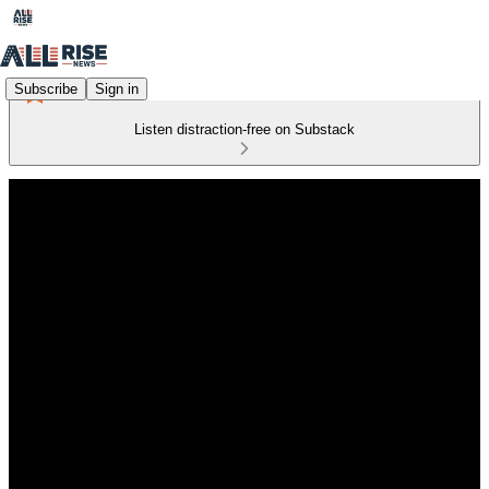
Subscribe
Sign in
Listen distraction-free on Substack