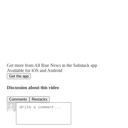
Get more from All Rise News in the Substack app
Available for iOS and Android
Get the app
Discussion about this video
Comments
Restacks