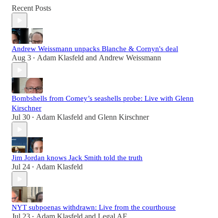
Recent Posts
Andrew Weissmann unpacks Blanche & Cornyn's deal
Aug 3
Adam Klasfeld
and
Andrew Weissmann
•
Bombshells from Comey’s seashells probe: Live with Glenn
Kirschner
Jul 30
Adam Klasfeld
and
Glenn Kirschner
•
Jim Jordan knows Jack Smith told the truth
Jul 24
Adam Klasfeld
•
NYT subpoenas withdrawn: Live from the courthouse
Jul 23
Adam Klasfeld
and
Legal AF
•