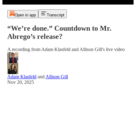
Open in app
Transcript
“We’re done.” Countdown to Mr.
Abrego’s release?
A recording from Adam Klasfeld and Allison Gill's live video
Adam Klasfeld
and
Allison Gill
Nov 20, 2025