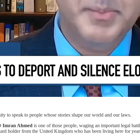
unity to speak to people whose stories shape our world and our laws.
EO
Imran Ahmed
is one of those people, waging an important legal battl
rd holder from the United Kingdom who has been living here for years 