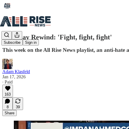
Saturday Rewind: 'Fight, fight, fight'
Subscribe
Sign in
This week on the All Rise News playlist, an anti-hat
Adam Klasfeld
Jan 17, 2026
∙ Paid
163
8
39
Share