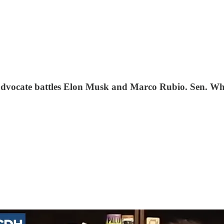
e advocate battles Elon Musk and Marco Rubio. Sen. Wh