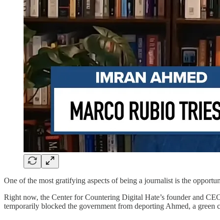
One of the most gratifying aspects of being a journalist is the opport
Right now, the Center for Countering Digital Hate’s founder and C
temporarily blocked the government from deporting Ahmed, a green ca