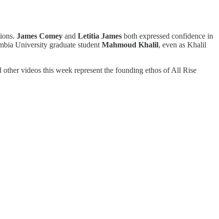
tions.
James Comey
and
Letitia James
both expressed confidence in
bia University graduate student
Mahmoud Khalil
, even as Khalil
 other videos this week represent the founding ethos of All Rise