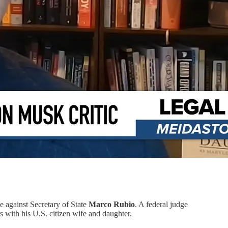
e against Secretary of State
Marco Rubio
. A federal judge
with his U.S. citizen wife and daughter.