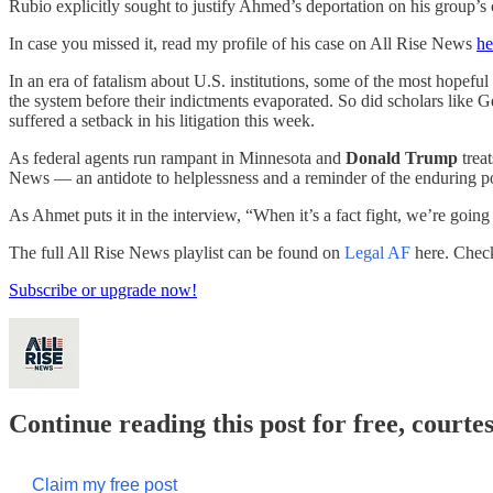
Rubio explicitly sought to justify Ahmed’s deportation on his group’s
In case you missed it, read my profile of his case on All Rise News
he
In an era of fatalism about U.S. institutions, some of the most hopef
the system before their indictments evaporated. So did scholars like
suffered a setback in his litigation this week.
As federal agents run rampant in Minnesota and
Donald Trump
trea
News — an antidote to helplessness and a reminder of the enduring p
As Ahmet puts it in the interview, “When it’s a fact fight, we’re going
The full All Rise News playlist can be found on
Legal AF
here. Check
Subscribe or upgrade now!
Continue reading this post for free, courte
Claim my free post