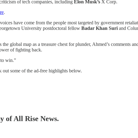
 criticism of tech companies, including
Elon Musk’s
X Corp.
re
.
ul voices have come from the people most targeted by government retalia
 Georgetown University postdoctoral fellow
Badar Khan Suri
and Colum
ts the global map as a treasure chest for plunder, Ahmed’s comments and
ower of fighting back.
 to win.”
 out some of the ad-free highlights below.
sy of All Rise News.