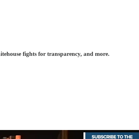
itehouse fights for transparency, and more.