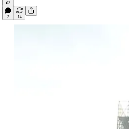
62
2
14