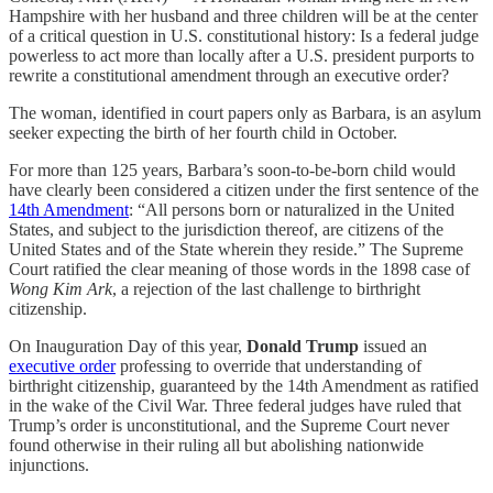
Hampshire with her husband and three children will be at the center
of a critical question in U.S. constitutional history: Is a federal judge
powerless to act more than locally after a U.S. president purports to
rewrite a constitutional amendment through an executive order?
The woman, identified in court papers only as Barbara, is an asylum
seeker expecting the birth of her fourth child in October.
For more than 125 years, Barbara’s soon-to-be-born child would
have clearly been considered a citizen under the first sentence of the
14th Amendment
: “All persons born or naturalized in the United
States, and subject to the jurisdiction thereof, are citizens of the
United States and of the State wherein they reside.” The Supreme
Court ratified the clear meaning of those words in the 1898 case of
Wong Kim Ark
, a rejection of the last challenge to birthright
citizenship.
On Inauguration Day of this year,
Donald Trump
issued an
executive order
professing to override that understanding of
birthright citizenship, guaranteed by the 14th Amendment as ratified
in the wake of the Civil War. Three federal judges have ruled that
Trump’s order is unconstitutional, and the Supreme Court never
found otherwise in their ruling all but abolishing nationwide
injunctions.