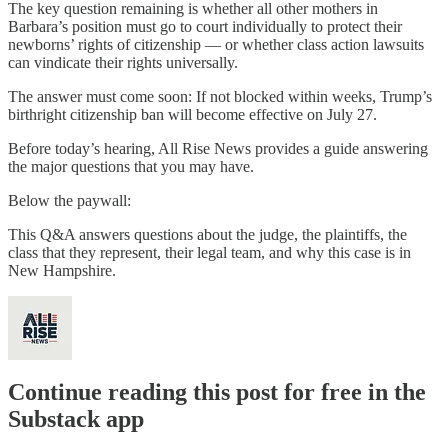
The key question remaining is whether all other mothers in
Barbara’s position must go to court individually to protect their
newborns’ rights of citizenship — or whether class action lawsuits
can vindicate their rights universally.
The answer must come soon: If not blocked within weeks, Trump’s
birthright citizenship ban will become effective on July 27.
Before today’s hearing, All Rise News provides a guide answering
the major questions that you may have.
Below the paywall:
This Q&A answers questions about the judge, the plaintiffs, the
class that they represent, their legal team, and why this case is in
New Hampshire.
Continue reading this post for free in the
Substack app