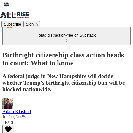
Subscribe
Sign in
Read distraction-free on Substack
Birthright citizenship class action heads
to court: What to know
A federal judge in New Hampshire will decide
whether Trump's birthright citizenship ban will be
blocked nationwide.
Adam Klasfeld
Jul 10, 2025
∙ Paid