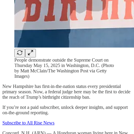
People demonstrate outside the Supreme Court on
Thursday May 15, 2025 in Washington, D.C. (Photo
by Matt McClain/The Washington Post via Getty
Images)
New Hampshire has first-in-the-nation status every presidential
primary season. Now, a federal judge here may be the first to decide
the reach of Trump’s birthright citizenship ban.
If you’re not a paid subscriber, unlock deeper insights, and support
on-the-ground reporting.
Subscribe to All Rise News
Concord, N.H. (ARN) — A Honduran woman living here in New