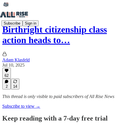
Subscribe
Sign in
Birthright citizenship class
action heads to…
Adam Klasfeld
Jul 10, 2025
62
2
14
This thread is only visible to paid subscribers of All Rise News
Subscribe to view →
Keep reading with a 7-day free trial