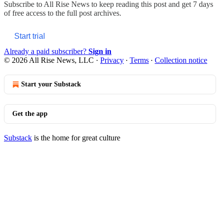
Subscribe to
All Rise News
to keep reading this post and get 7 days
of free access to the full post archives.
Start trial
Already a paid subscriber?
Sign in
© 2026 All Rise News, LLC
·
Privacy
∙
Terms
∙
Collection notice
Start your Substack
Get the app
Substack
is the home for great culture