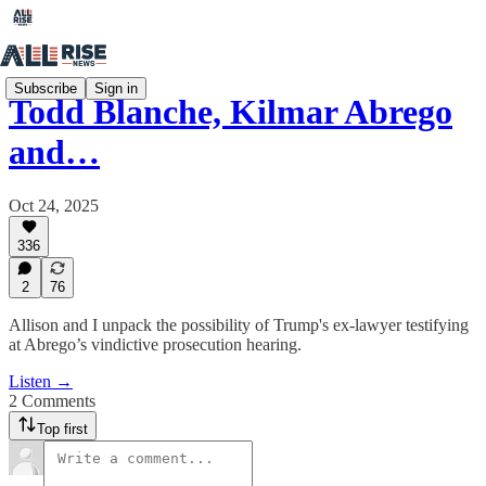
Subscribe
Sign in
Todd Blanche, Kilmar Abrego
and…
Oct 24, 2025
336
2
76
Allison and I unpack the possibility of Trump's ex-lawyer testifying
at Abrego’s vindictive prosecution hearing.
Listen →
2 Comments
Top first