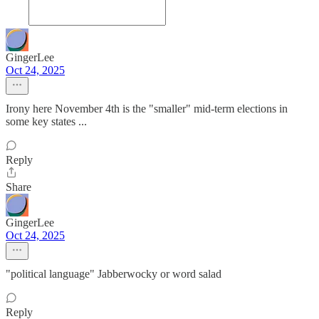
GingerLee
Oct 24, 2025
Irony here November 4th is the "smaller" mid-term elections in
some key states ...
Reply
Share
GingerLee
Oct 24, 2025
"political language" Jabberwocky or word salad
Reply