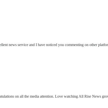
cellent news service and I have noticed you commenting on other platf
lations on all the media attention. Love watching All Rise News gro