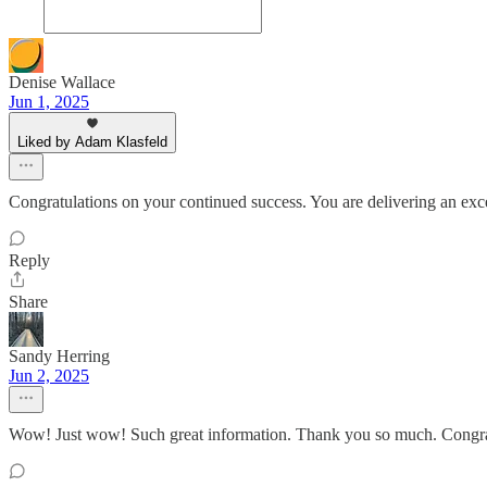
Denise Wallace
Jun 1, 2025
Liked by Adam Klasfeld
Congratulations on your continued success. You are delivering an ex
Reply
Share
Sandy Herring
Jun 2, 2025
Wow! Just wow! Such great information. Thank you so much. Congratu