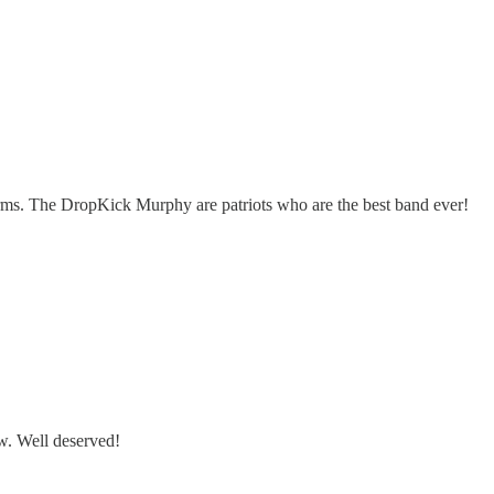
orms. The DropKick Murphy are patriots who are the best band ever!
w. Well deserved!