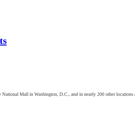
ts
the National Mall in Washington, D.C., and in nearly 200 other locations 