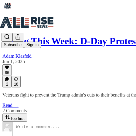
Rising This Week: D-Day Protes
Subscribe
Sign in
Adam Klasfeld
Jun 1, 2025
66
2
18
Veterans fight to prevent the Trump admin's cuts to their benefits at 
Read →
2 Comments
Top first