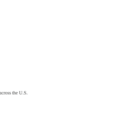
across the U.S.