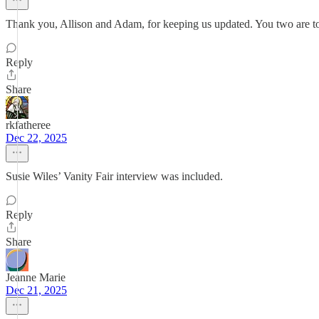
Thank you, Allison and Adam, for keeping us updated. You two are top
Reply
Share
rkfatheree
Dec 22, 2025
Susie Wiles’ Vanity Fair interview was included.
Reply
Share
Jeanne Marie
Dec 21, 2025