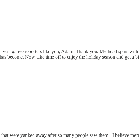
w investigative reporters like you, Adam. Thank you. My head spins with 
as become. Now take time off to enjoy the holiday season and get a bit 
that were yanked away after so many people saw them - I believe there 