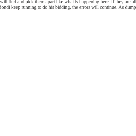
s will find and pick them apart like what is happening here. If they are 
ndi keep running to do his bidding, the errors will continue. As dump co