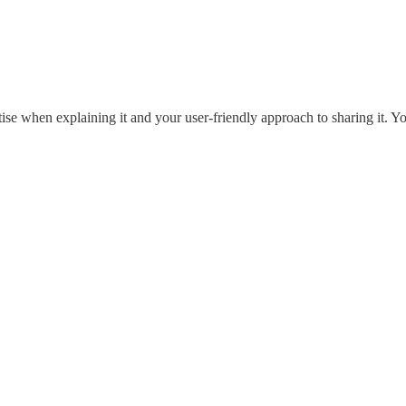
ise when explaining it and your user-friendly approach to sharing it. Y