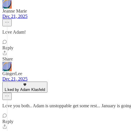
Jeanne Marie
Dec 21, 2025
Love Adam!
Reply
Share
GingerLee
Dec 21, 2025
Liked by Adam Klasfeld
Love you both.. Adam is unstoppable get some rest... January is goin
Reply