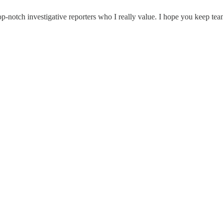
-notch investigative reporters who I really value. I hope you keep tea