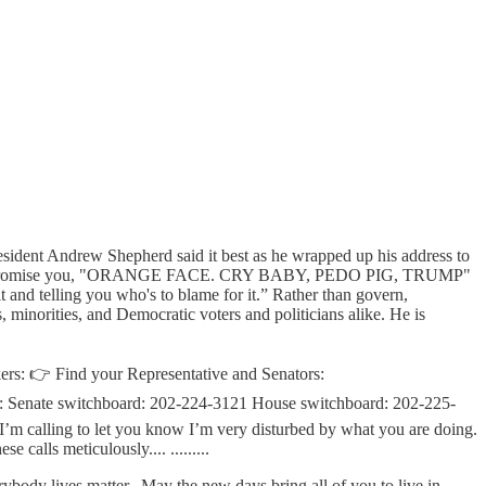
ident Andrew Shepherd said it best as he wrapped up his address to
friend, I promise you, "ORANGE FACE. CRY BABY, PEDO PIG, TRUMP"
 it and telling you who's to blame for it.” Rather than govern,
rities, and Democratic voters and politicians alike. He is
makers: 👉 Find your Representative and Senators:
: Senate switchboard: 202-224-3121 House switchboard: 202-225-
’m calling to let you know I’m very disturbed by what you are doing.
calls meticulously.... .........
ybody lives matter.. May the new days bring all of you to live in