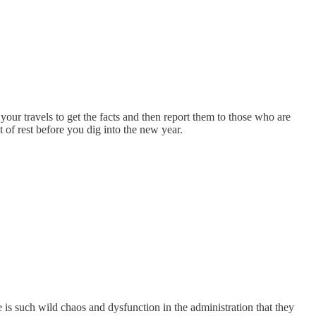
your travels to get the facts and then report them to those who are
of rest before you dig into the new year.
is such wild chaos and dysfunction in the administration that they