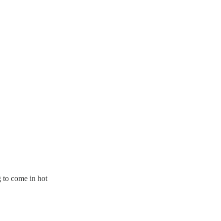
g to come in hot