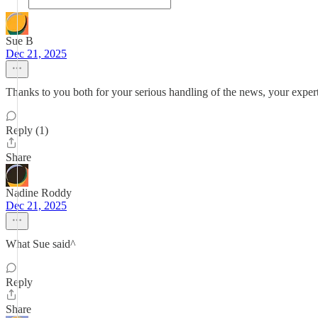
Sue B
Dec 21, 2025
Thanks to you both for your serious handling of the news, your expert
Reply (1)
Share
Nadine Roddy
Dec 21, 2025
What Sue said^
Reply
Share