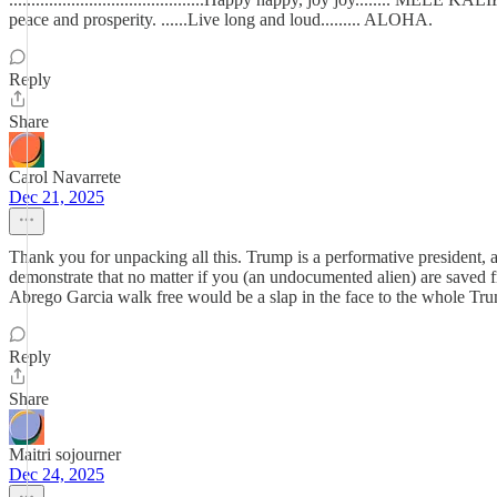
peace and prosperity. ......Live long and loud......... ALOHA.
Reply
Share
Carol Navarrete
Dec 21, 2025
Thank you for unpacking all this. Trump is a performative president, 
demonstrate that no matter if you (an undocumented alien) are saved fr
Abrego Garcia walk free would be a slap in the face to the whole Tru
Reply
Share
Maitri sojourner
Dec 24, 2025