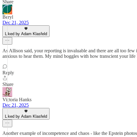
Share
Beryl
Dec 21, 2025
Liked by Adam Klasfeld
As Allison said, your reporting is invaluable and there are all too fe
anxious to hear them. My mind boggles with how transcient your life h
Reply
Share
Victoria Hanks
Dec 21, 2025
Liked by Adam Klasfeld
Another example of incompetence and chaos - like the Epstein photos 