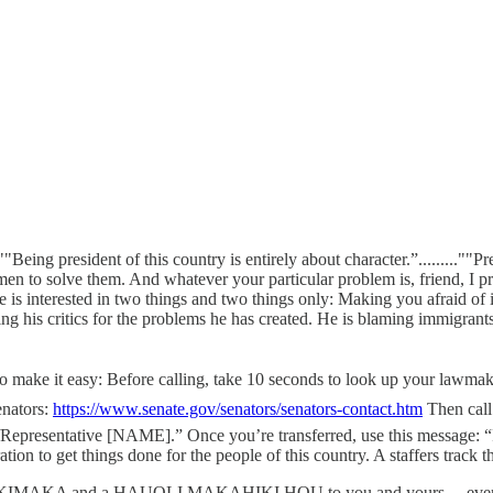
esident of this country is entirely about character.”.........""Pres
ious men to solve them. And whatever your particular problem is, 
 “He is interested in two things and two things only: Making you afraid of
cs for the problems he has created. He is blaming immigrants, mino
s — To make it easy: Before calling, take 10 seconds to look up your law
nators:
https://www.senate.gov/senators/senators-contact.htm
Then call
Representative [NAME].” Once you’re transferred, use this message: “I
 to get things done for the people of this country. A staffers track these 
... MELE KALIKIMAKA and a HAUOLI MAKAHIKI HOU to you and yours.... ever