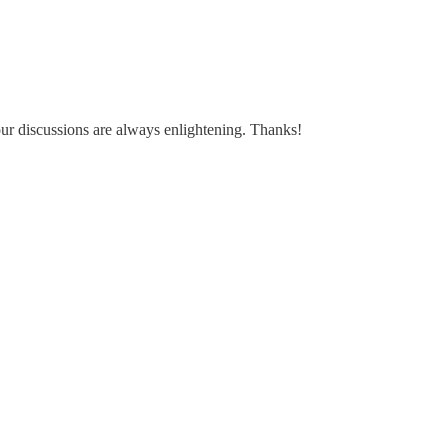
our discussions are always enlightening. Thanks!