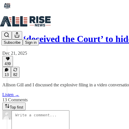
DOJ ‘deceived the Court’ to h
Subscribe
Sign in
Dec 21, 2025
489
13
82
Allison Gill and I discussed the explosive filing in a video conversatio
Listen →
13 Comments
Top first