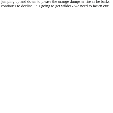
all jumping up and down to please the orange dumpster fire as he barks
ntinues to decline, it is going to get wilder - we need to fasten our