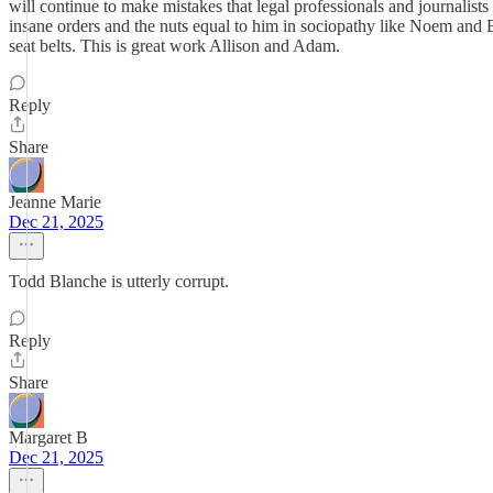
will continue to make mistakes that legal professionals and journalist
insane orders and the nuts equal to him in sociopathy like Noem and Bo
seat belts. This is great work Allison and Adam.
Reply
Share
Jeanne Marie
Dec 21, 2025
Todd Blanche is utterly corrupt.
Reply
Share
Margaret B
Dec 21, 2025