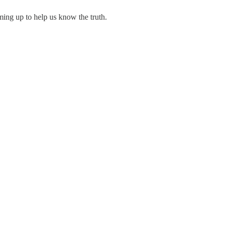
ming up to help us know the truth.