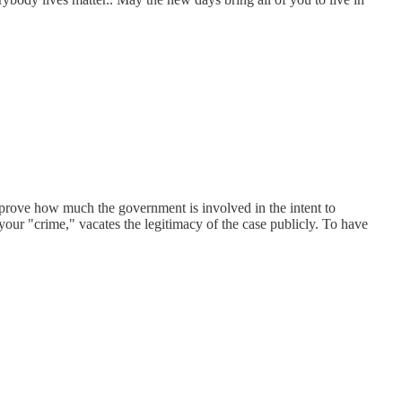
 prove how much the government is involved in the intent to
your "crime," vacates the legitimacy of the case publicly. To have