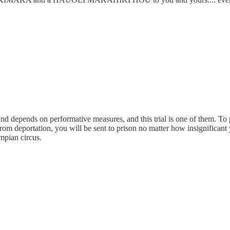
and depends on performative measures, and this trial is one of them. To
om deportation, you will be sent to prison no matter how insignificant 
mpian circus.