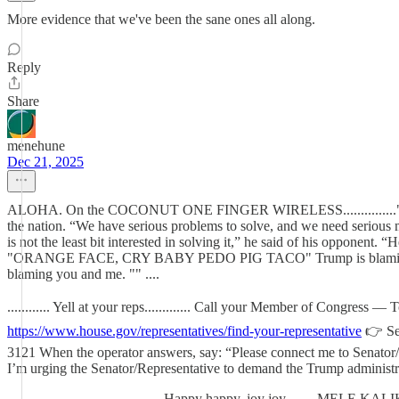
More evidence that we've been the sane ones all along.
Reply
Share
menehune
Dec 21, 2025
ALOHA. On the COCONUT ONE FINGER WIRELESS...............""Being pr
the nation. “We have serious problems to solve, and we need ser
is not the least bit interested in solving it,” he said of his opponent.
"ORANGE FACE, CRY BABY PEDO PIG TACO" Trump is blaming his criti
blaming you and me. "" ....
............ Yell at your reps............. Call your Member of Congres
https://www.house.gov/representatives/find-your-representative
👉 Se
3121 When the operator answers, say: “Please connect me to Senator/
I’m urging the Senator/Representative to demand the Trump administration
............................................Happy happy, joy joy.....