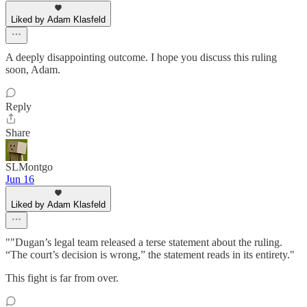
Liked by Adam Klasfeld
A deeply disappointing outcome. I hope you discuss this ruling
soon, Adam.
Reply
Share
SLMontgo
Jun 16
Liked by Adam Klasfeld
""Dugan’s legal team released a terse statement about the ruling.
“The court’s decision is wrong,” the statement reads in its entirety."
This fight is far from over.