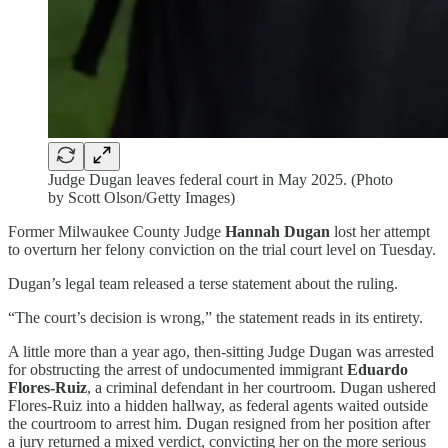
Judge Dugan leaves federal court in May 2025. (Photo
by Scott Olson/Getty Images)
Former Milwaukee County Judge
Hannah Dugan
lost her attempt
to overturn her felony conviction on the trial court level on Tuesday.
Dugan’s legal team released a terse statement about the ruling.
“The court’s decision is wrong,” the statement reads in its entirety.
A little more than a year ago, then-sitting Judge Dugan was arrested
for obstructing the arrest of undocumented immigrant
Eduardo
Flores-Ruiz
, a criminal defendant in her courtroom. Dugan ushered
Flores-Ruiz into a hidden hallway, as federal agents waited outside
the courtroom to arrest him. Dugan resigned from her position after
a jury returned a mixed verdict, convicting her on the more serious