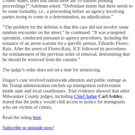
United States, does that mean there are 10 million pending
proceedings?” Adelman asked. “Defendant insists that there needs to
be some formality, i.e., a proceeding before an agency involving
parties trying to come to a determination, an adjudication.”
“The problem for the defense is that this case did not involve some
random encounter on the street,” he continued. “It was a targeted
operation, conducted pursuant to agency procedures, including the
issuance of an arrest warrant for a specific person, Eduardo Flores-
Ruiz. After the arrest of Flores-Ruiz, ICE followed its procedures
for reinstatement of the previous order of removal, determining that
he should be removed from the country.”
The judge’s order does not set a date for sentencing.
Dugan’s case received nationwide attention and public outrage as
the Trump administration ratchets up immigration enforcement
inside state and local courthouses. Trial evidence showed that other
Milwaukee County judges, including
Chief Judge
Carl Ashley
,
feared that the policy would chill access to justice for immigrants
who are victims of crimes.
Read the ruling
here
.
Subscribe or upgrade now!