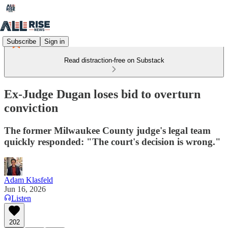
Subscribe
Sign in
Read distraction-free on Substack
Ex-Judge Dugan loses bid to overturn
conviction
The former Milwaukee County judge's legal team
quickly responded: "The court's decision is wrong."
Adam Klasfeld
Jun 16, 2026
Listen
202