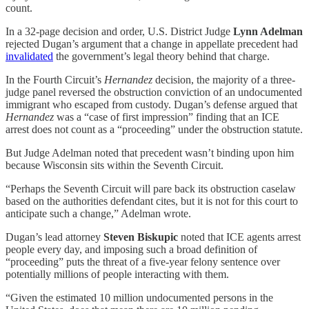
count.
In a 32-page decision and order, U.S. District Judge
Lynn Adelman
rejected Dugan’s argument that a change in appellate precedent had
invalidated
the government’s legal theory behind that charge.
In the Fourth Circuit’s
Hernandez
decision, the majority of a three-
judge panel reversed the obstruction conviction of an undocumented
immigrant who escaped from custody. Dugan’s defense argued that
Hernandez
was a “case of first impression” finding that an ICE
arrest does not count as a “proceeding” under the obstruction statute.
But Judge Adelman noted that precedent wasn’t binding upon him
because Wisconsin sits within the Seventh Circuit.
“Perhaps the Seventh Circuit will pare back its obstruction caselaw
based on the authorities defendant cites, but it is not for this court to
anticipate such a change,” Adelman wrote.
Dugan’s lead attorney
Steven Biskupic
noted that ICE agents arrest
people every day, and imposing such a broad definition of
“proceeding” puts the threat of a five-year felony sentence over
potentially millions of people interacting with them.
“Given the estimated 10 million undocumented persons in the