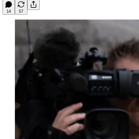
14
57