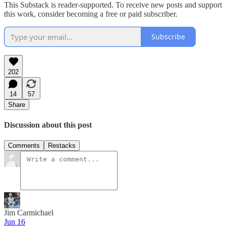
This Substack is reader-supported. To receive new posts and support
this work, consider becoming a free or paid subscriber.
Subscribe
202
14
57
Share
Discussion about this post
Comments
Restacks
Jim Carmichael
Jun 16