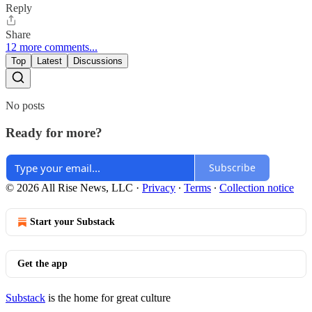
Reply
Share
12 more comments...
Top
Latest
Discussions
No posts
Ready for more?
Subscribe
© 2026 All Rise News, LLC
·
Privacy
∙
Terms
∙
Collection notice
Start your Substack
Get the app
Substack
is the home for great culture