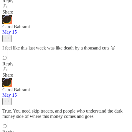
Reply
Share
Carol Bahrami
May 15
I feel like this last week was like death by a thousand cuts 🙁
Reply
Share
Carol Bahrami
May 15
True. You need skip tracers, and people who understand the dark
money side of where this money comes and goes.