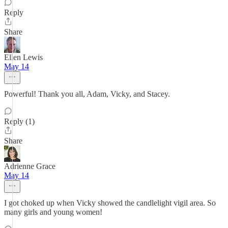
Reply
Share
Ellen Lewis
May 14
Powerful! Thank you all, Adam, Vicky, and Stacey.
Reply (1)
Share
Adrienne Grace
May 14
I got choked up when Vicky showed the candlelight vigil area. So
many girls and young women!