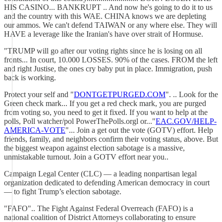
HIS CASINO... BANKRUPT .. And now he's going to do it to us
and the country with this WAE. CHINA knows we are depleting
our ammos. We can't defend TAIWAN or any where else. They will
HAVE a leverage like the Iranian's have over strait of Hormuse.
"TRUMP will go after our voting rights since he is losing on all
fronts... In court, 10.000 LOSSES. 90% of the cases. FROM the left
and right Justise, the ones cry baby put in place. Immigration, push
back is working.
Protect your self and "
DONTGETPURGED.COM
". .. Look for the
Green check mark... If you get a red check mark, you are purged
from voting so, you need to get it fixed. If you want to help at the
polls, Poll watcher/pol PowerThePolls.orgl or..."
EAC.GOV/HELP-
AMERICA-VOTE
"... Join a get out the vote (GOTV) effort. Help
friends, family, and neighbors confirm their voting status, above. But
the biggest weapon against election sabotage is a massive,
unmistakable turnout. Join a GOTV effort near you..
Campaign Legal Center (CLC) — a leading nonpartisan legal
organization dedicated to defending American democracy in court
— to fight Trump’s election sabotage.
"FAFO".. The Fight Against Federal Overreach (FAFO) is a
national coalition of District Attorneys collaborating to ensure