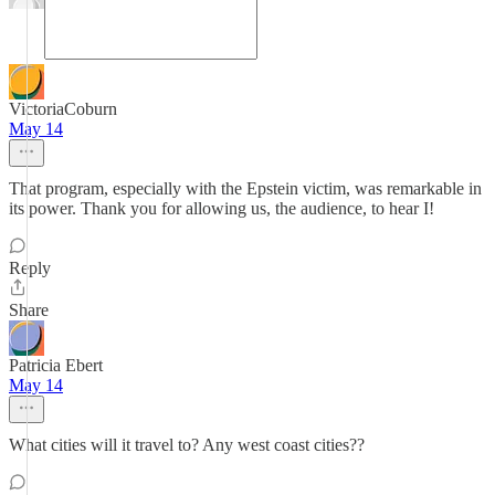
VictoriaCoburn
May 14
That program, especially with the Epstein victim, was remarkable in
its power. Thank you for allowing us, the audience, to hear I!
Reply
Share
Patricia Ebert
May 14
What cities will it travel to? Any west coast cities??