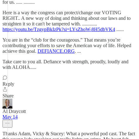
for us. ..... .........
Here is a way the congress can protect/change our VOTING
RIGHT.. A new way of doing and thinking about our laws and to
straighten it so it can't be tampered with. ............
https://youtu.be/TzgypBkIzPk?si=LYsZhoW-8H5dbVK4
......
You are in the “club for the courageous.” That means you’re
contributing your efforts to save the American way of life. Helped
achieve this goal.
DEFIANCE.ORG
. ...
Take care to you all. Defiance with strength, proudly, loudly and
with ALOHA.....
Reply
Share
Al Draycott
May 14
Thanks Adam, Vicky & Stacey: What a powerful pod cast. The fact