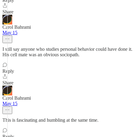
Reply
Share
Carol Bahrami
May 15
I still say anyone who studies personal behavior could have done it.
His cell mate was an obvious sociopath.
Reply
Share
Carol Bahrami
May 15
This is fascinating and humbling at the same time.
Reply