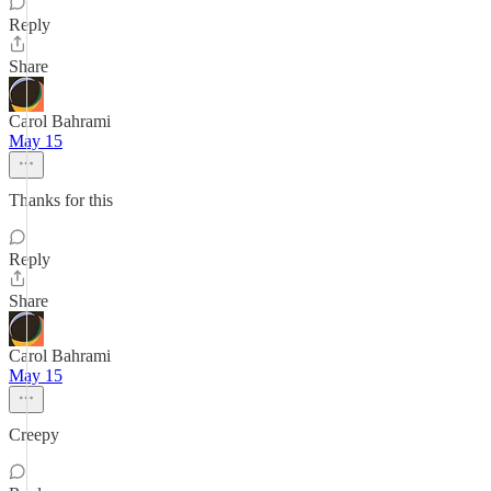
Reply
Share
Carol Bahrami
May 15
Thanks for this
Reply
Share
Carol Bahrami
May 15
Creepy