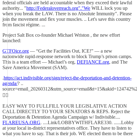
federal officials are held accountable when they exceed their lawful
authority... "
http://Federaloverreach.org"."We
WILL lock you up
when you break the LAW. There is no Absolute Immunity". Please
join the movement and flex your muscles. .. Let's save this country
from fascist régime. ...
Project Salt Box co-founder Michael Wriston , the new effort
launched:
GTFOice.org
— “Get the Facilities Out, ICE!” — a new
nationwide rapid-response network to block Trump’s prison camps.
This is a team effort — Michael’s org,
DEFIANCE.org
, and The
Save America Movement (SAM).
.
https://act.indivisible.org/sign/reject-the-deportation-and-detention-
agenda/
? ..
source=email_20260312&utm_source=email&t=15&akid=124742
☝🏻
EASY WAY TO FULLFILL YOUR LEGISLATIVE ACTION
CALL DIRECTLY TO YOUR SENATORS & REPS. Reject the
Deportation & Detention Agenda Campaign w/ Indivisible....
FLAREUSA.ORG
. ....Link/LOBBYWITHFLARE330. ......Lobby
at your local in-district representatives office. They have to listen to
what you have to say. That is their job. WE elected them to be there