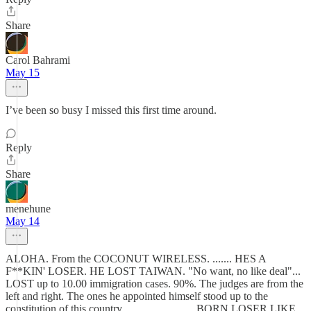
Share
Carol Bahrami
May 15
I’ve been so busy I missed this first time around.
Reply
Share
menehune
May 14
ALOHA. From the COCONUT WIRELESS. ....... HES A
F**KIN' LOSER. HE LOST TAIWAN. "No want, no like deal"...
LOST up to 10.00 immigration cases. 90%. The judges are from the
left and right. The ones he appointed himself stood up to the
constitution of this country.......................... BORN LOSER LIKE