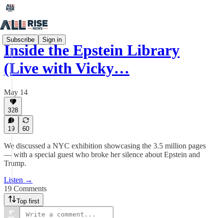
Subscribe
Sign in
Inside the Epstein Library
(Live with Vicky…
May 14
328
19
60
We discussed a NYC exhibition showcasing the 3.5 million pages
— with a special guest who broke her silence about Epstein and
Trump.
Listen →
19 Comments
Top first