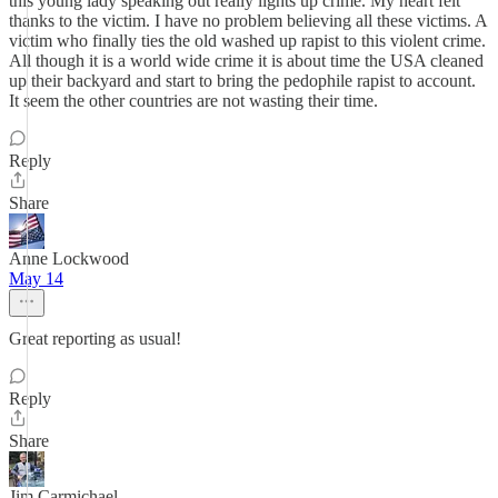
this young lady speaking out really lights up crime. My heart felt
thanks to the victim. I have no problem believing all these victims. A
victim who finally ties the old washed up rapist to this violent crime.
All though it is a world wide crime it is about time the USA cleaned
up their backyard and start to bring the pedophile rapist to account.
It seem the other countries are not wasting their time.
Reply
Share
Anne Lockwood
May 14
Great reporting as usual!
Reply
Share
Jim Carmichael