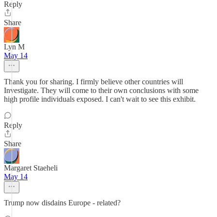
Reply
Share
Lyn M
May 14
Thank you for sharing. I firmly believe other countries will
Investigate. They will come to their own conclusions with some
high profile individuals exposed. I can't wait to see this exhibit.
Reply
Share
Margaret Staeheli
May 14
Trump now disdains Europe - related?