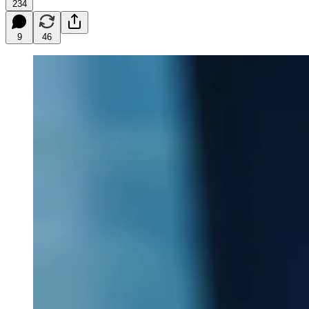
234
9
46