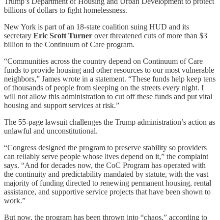
Trump’s Department of Housing and Urban Development to protect
billions of dollars to fight homelessness.
New York is part of an 18-state coalition suing HUD and its
secretary
Eric Scott Turner
over threatened cuts of more than $3
billion to the Continuum of Care program.
“Communities across the country depend on Continuum of Care
funds to provide housing and other resources to our most vulnerable
neighbors,” James wrote in a statement. “These funds help keep tens
of thousands of people from sleeping on the streets every night. I
will not allow this administration to cut off these funds and put vital
housing and support services at risk.”
The 55-page lawsuit challenges the Trump administration’s action as
unlawful and unconstitutional.
“Congress designed the program to preserve stability so providers
can reliably serve people whose lives depend on it,” the complaint
says. “And for decades now, the CoC Program has operated with
the continuity and predictability mandated by statute, with the vast
majority of funding directed to renewing permanent housing, rental
assistance, and supportive service projects that have been shown to
work.”
But now, the program has been thrown into “chaos,” according to