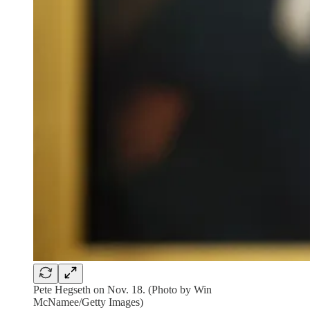
Pete Hegseth on Nov. 18. (Photo by Win
McNamee/Getty Images)