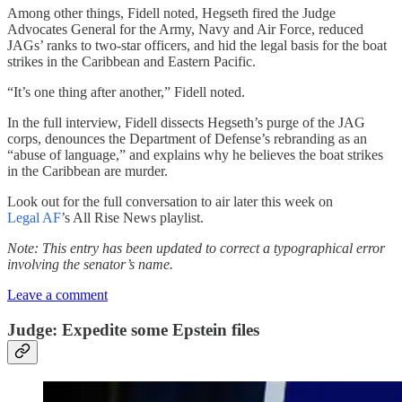
Among other things, Fidell noted, Hegseth fired the Judge
Advocates General for the Army, Navy and Air Force, reduced
JAGs’ ranks to two-star officers, and hid the legal basis for the boat
strikes in the Caribbean and Eastern Pacific.
“It’s one thing after another,” Fidell noted.
In the full interview, Fidell dissects Hegseth’s purge of the JAG
corps, denounces the Department of Defense’s rebranding as an
“abuse of language,” and explains why he believes the boat strikes
in the Caribbean are murder.
Look out for the full conversation to air later this week on
Legal AF
’s All Rise News playlist.
Note: This entry has been updated to correct a typographical error
involving the senator’s name.
Leave a comment
Judge: Expedite some Epstein files