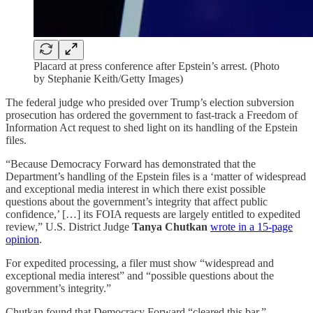
Placard at press conference after Epstein’s arrest. (Photo
by Stephanie Keith/Getty Images)
The federal judge who presided over Trump’s election subversion
prosecution has ordered the government to fast-track a Freedom of
Information Act request to shed light on its handling of the Epstein
files.
“Because Democracy Forward has demonstrated that the
Department’s handling of the Epstein files is a ‘matter of widespread
and exceptional media interest in which there exist possible
questions about the government’s integrity that affect public
confidence,’ […] its FOIA requests are largely entitled to expedited
review,” U.S. District Judge
Tanya Chutkan
wrote in a 15-page
opinion
.
For expedited processing, a filer must show “widespread and
exceptional media interest” and “possible questions about the
government’s integrity.”
Chutkan found that Democracy Forward “cleared this bar.”