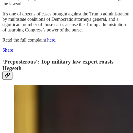
the lawsuit.
It’s one of dozens of cases brought against the Trump administration
by multistate coalitions of Democratic attorneys general, and a
significant number of those cases accuse the Trump administration
of usurping Congress’s power of the purse.
Read the full complaint
here
.
Share
‘Preposterous’: Top military law expert roasts
Hegseth