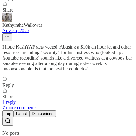
Share
KathyintheWallowas
Nov 25, 2025
I hope KashYAP gets yeeted. Abusing a $10k an hour jet and other
resources including "security" for his mistress who (looked up a
Youtube recording) sounds like a divorced waitress at a cowboy bar
karaoke evening after a long day during rodeo week is
unconscionable. Is that the best he could do?
Reply
Share
1 reply
7 more comments...
Top
Latest
Discussions
No posts