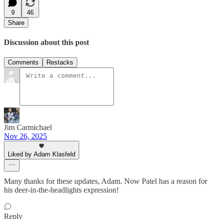
9
46
Share
Discussion about this post
Comments
Restacks
Jim Carmichael
Nov 26, 2025
Liked by Adam Klasfeld
Many thanks for these updates, Adam. Now Patel has a reason for
his deer-in-the-headlights expression!
Reply