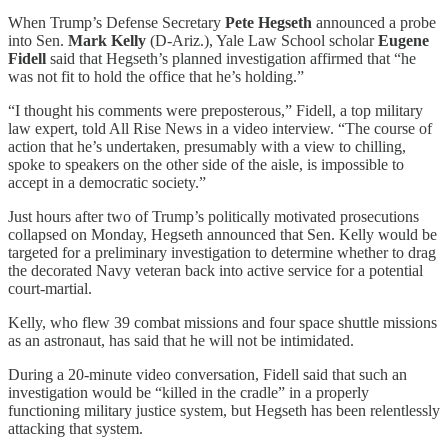
When Trump’s Defense Secretary
Pete Hegseth
announced a probe
into Sen.
Mark Kelly
(D-Ariz.), Yale Law School scholar
Eugene
Fidell
said that Hegseth’s planned investigation affirmed that “he
was not fit to hold the office that he’s holding.”
“I thought his comments were preposterous,” Fidell, a top military
law expert, told All Rise News in a video interview. “The course of
action that he’s undertaken, presumably with a view to chilling,
spoke to speakers on the other side of the aisle, is impossible to
accept in a democratic society.”
Just hours after two of Trump’s politically motivated prosecutions
collapsed on Monday, Hegseth announced that Sen. Kelly would be
targeted for a preliminary investigation to determine whether to drag
the decorated Navy veteran back into active service for a potential
court-martial.
Kelly, who flew 39 combat missions and four space shuttle missions
as an astronaut, has said that he will not be intimidated.
During a 20-minute video conversation, Fidell said that such an
investigation would be “killed in the cradle” in a properly
functioning military justice system, but Hegseth has been relentlessly
attacking that system.