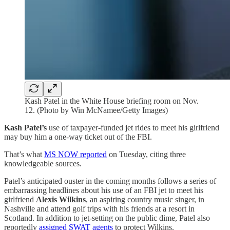
Kash Patel in the White House briefing room on Nov.
12. (Photo by Win McNamee/Getty Images)
Kash Patel’s
use of taxpayer-funded jet rides to meet his girlfriend
may buy him a one-way ticket out of the FBI.
That’s what
MS NOW reported
on Tuesday, citing three
knowledgeable sources.
Patel’s anticipated ouster in the coming months follows a series of
embarrassing headlines about his use of an FBI jet to meet his
girlfriend
Alexis Wilkins
, an aspiring country music singer, in
Nashville and attend golf trips with his friends at a resort in
Scotland. In addition to jet-setting on the public dime, Patel also
reportedly
assigned SWAT agents
to protect Wilkins.