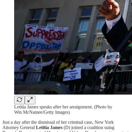
Letitia James speaks after her arraignment. (Photo by
Win McNamee/Getty Images)
Just a day after the dismissal of her criminal case, New York
Attorney General
Letitia James
(D) joined a coalition suing