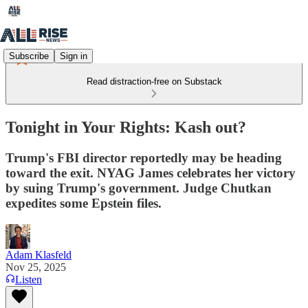
Subscribe
Sign in
Read distraction-free on Substack
Tonight in Your Rights: Kash out?
Trump's FBI director reportedly may be heading
toward the exit. NYAG James celebrates her victory
by suing Trump's government. Judge Chutkan
expedites some Epstein files.
Adam Klasfeld
Nov 25, 2025
Listen