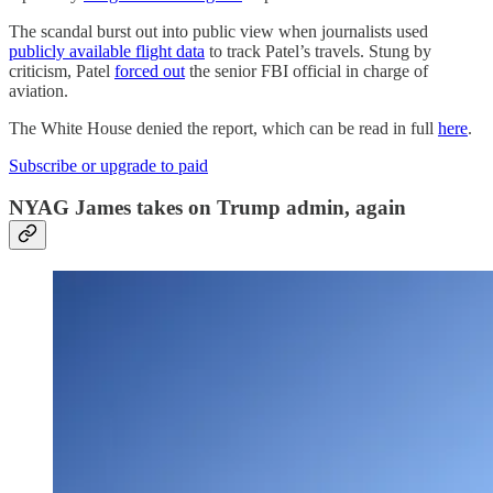
The scandal burst out into public view when journalists used
publicly available flight data
to track Patel’s travels. Stung by
criticism, Patel
forced out
the senior FBI official in charge of
aviation.
The White House denied the report, which can be read in full
here
.
Subscribe or upgrade to paid
NYAG James takes on Trump admin, again