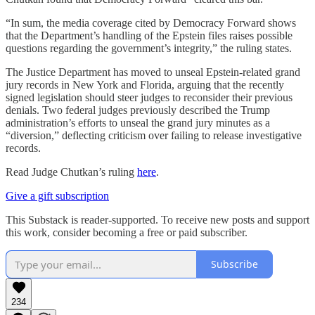
“In sum, the media coverage cited by Democracy Forward shows
that the Department’s handling of the Epstein files raises possible
questions regarding the government’s integrity,” the ruling states.
The Justice Department has moved to unseal Epstein-related grand
jury records in New York and Florida, arguing that the recently
signed legislation should steer judges to reconsider their previous
denials. Two federal judges previously described the Trump
administration’s efforts to unseal the grand jury minutes as a
“diversion,” deflecting criticism over failing to release investigative
records.
Read Judge Chutkan’s ruling
here
.
Give a gift subscription
This Substack is reader-supported. To receive new posts and support
this work, consider becoming a free or paid subscriber.
Subscribe
234