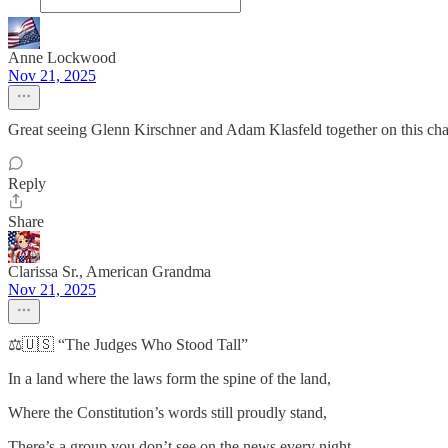
Anne Lockwood
Nov 21, 2025
Great seeing Glenn Kirschner and Adam Klasfeld together on this cha
Reply
Share
Clarissa Sr., American Grandma
Nov 21, 2025
⚖️🇺🇸 “The Judges Who Stood Tall”
In a land where the laws form the spine of the land,
Where the Constitution’s words still proudly stand,
There’s a group you don’t see on the news every night—