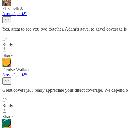
Elizabeth J.
Nov 21, 2025
Yes, great to see you two together. Adam’s gavel to gavel coverage is
Reply
Share
Denise Wallace
Nov 21, 2025
Great coverage. I really appreciate your direct coverage. We depend o
Reply
Share