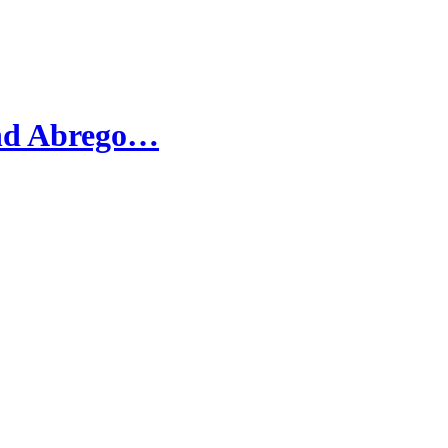
and Abrego…