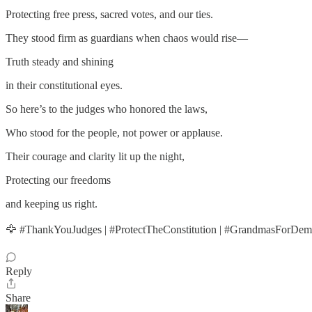
Protecting free press, sacred votes, and our ties.
They stood firm as guardians when chaos would rise—
Truth steady and shining
in their constitutional eyes.
So here’s to the judges who honored the laws,
Who stood for the people, not power or applause.
Their courage and clarity lit up the night,
Protecting our freedoms
and keeping us right.
🦅 #ThankYouJudges | #ProtectTheConstitution | #GrandmasForDe
Reply
Share