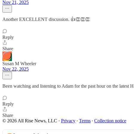
Nov 21, 2025
Another EXCELLENT discussion. 👍👏👏👏
Reply
Share
Susan M Wheeler
Nov 22, 2025
Been watching and listening to Adam for the past hour on the latest Ha
Reply
Share
© 2026 All Rise News, LLC
·
Privacy
∙
Terms
∙
Collection notice