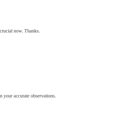
 crucial now. Thanks.
n your accurate observations.