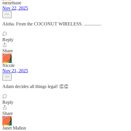
menehune
Nov 22, 2025
Aloha. From the COCONUT WIRELESS. ...............
Reply
Share
Nicole
Nov 21, 2025
Adam decides all things legal! 👏👏
Reply
Share
Janet Mallon