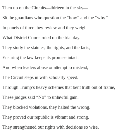
Then up on the Circuits—thirteen in the sky—
Sit the guardians who question the “how” and the “why.”
In panels of three they review and they weigh
What District Courts ruled on the trial day.
They study the statutes, the rights, and the facts,
Ensuring the law keeps its promise intact.
And when leaders abuse or attempt to mislead,
The Circuit steps in with scholarly speed.
Through Trump’s heavy schemes that bent truth out of frame,
These judges said “No” to unlawful gain.
They blocked violations, they halted the wrong,
They proved our republic is vibrant and strong.
They strengthened our rights with decisions so wise,