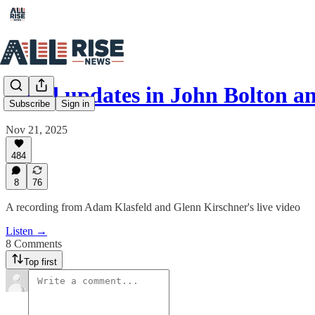
Legal updates in John Bolton 
Subscribe
Sign in
Nov 21, 2025
484
8
76
A recording from Adam Klasfeld and Glenn Kirschner's live video
Listen →
8 Comments
Top first