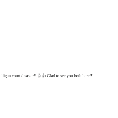
lligan court disaster!! 👍👍 Glad to see you both here!!!