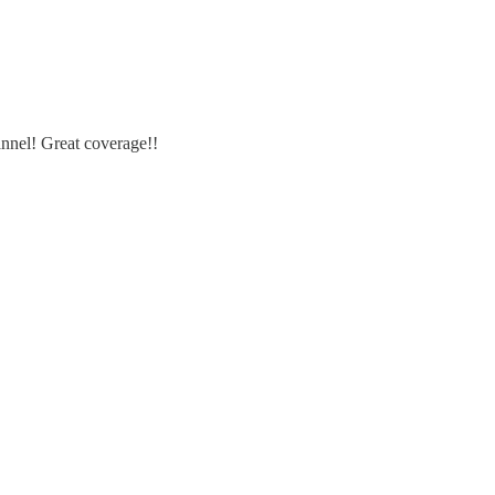
nnel! Great coverage!!