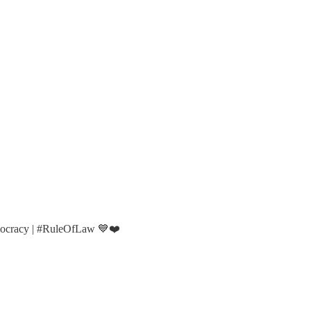
mocracy | #RuleOfLaw 💙❤️