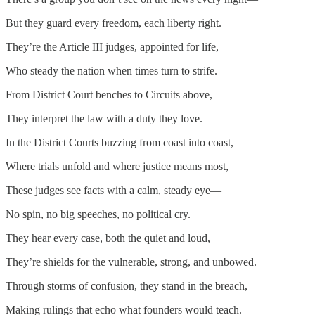
But they guard every freedom, each liberty right.
They’re the Article III judges, appointed for life,
Who steady the nation when times turn to strife.
From District Court benches to Circuits above,
They interpret the law with a duty they love.
In the District Courts buzzing from coast into coast,
Where trials unfold and where justice means most,
These judges see facts with a calm, steady eye—
No spin, no big speeches, no political cry.
They hear every case, both the quiet and loud,
They’re shields for the vulnerable, strong, and unbowed.
Through storms of confusion, they stand in the breach,
Making rulings that echo what founders would teach.