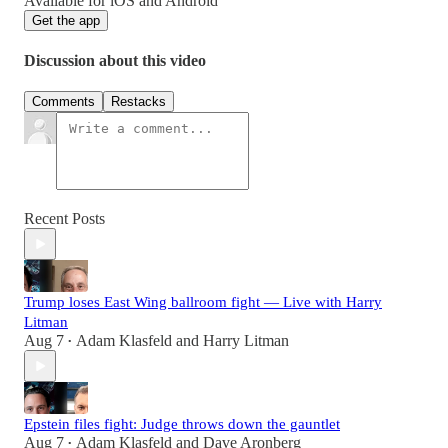
Available for iOS and Android
Get the app
Discussion about this video
Comments
Restacks
Recent Posts
Trump loses East Wing ballroom fight — Live with Harry
Litman
Aug 7
Adam Klasfeld
and
Harry Litman
•
Epstein files fight: Judge throws down the gauntlet
Aug 7
Adam Klasfeld
and
Dave Aronberg
•