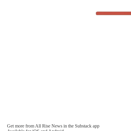
Get more from All Rise News in the Substack app