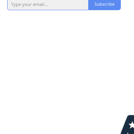
Subscribe