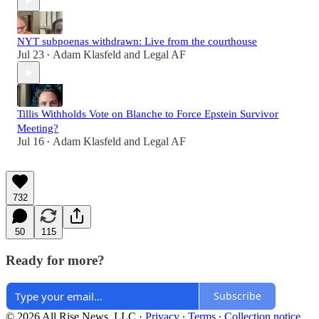
NYT subpoenas withdrawn: Live from the courthouse
Jul 23
Adam Klasfeld
and
Legal AF
•
Tillis Withholds Vote on Blanche to Force Epstein Survivor
Meeting?
Jul 16
Adam Klasfeld
and
Legal AF
•
732
50
115
Ready for more?
Subscribe
© 2026 All Rise News, LLC
·
Privacy
∙
Terms
∙
Collection notice