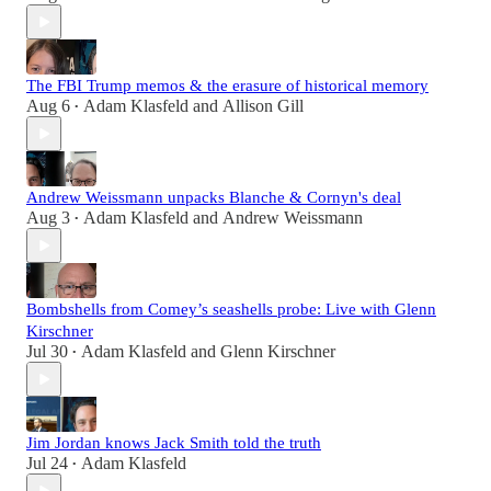
The FBI Trump memos & the erasure of historical memory
Aug 6
Adam Klasfeld
and
Allison Gill
•
Andrew Weissmann unpacks Blanche & Cornyn's deal
Aug 3
Adam Klasfeld
and
Andrew Weissmann
•
Bombshells from Comey’s seashells probe: Live with Glenn
Kirschner
Jul 30
Adam Klasfeld
and
Glenn Kirschner
•
Jim Jordan knows Jack Smith told the truth
Jul 24
Adam Klasfeld
•