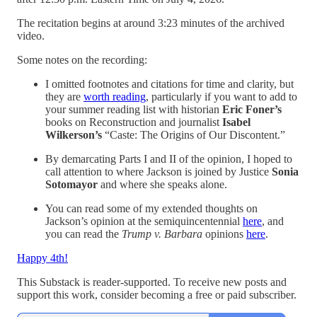
The recitation begins at around 3:23 minutes of the archived
video.
Some notes on the recording:
I omitted footnotes and citations for time and clarity, but
they are
worth reading
, particularly if you want to add to
your summer reading list with historian
Eric Foner’s
books on Reconstruction
and journalist
Isabel
Wilkerson’s
“Caste: The Origins of Our Discontent.”
By demarcating Parts I and II of the opinion, I hoped to
call attention to where Jackson is joined by Justice
Sonia
Sotomayor
and where she speaks alone.
You can read some of my extended thoughts on
Jackson’s opinion at the semiquincentennial
here
, and
you can read the
Trump v. Barbara
opinions
here
.
Happy 4th!
This Substack is reader-supported. To receive new posts and
support this work, consider becoming a free or paid subscriber.