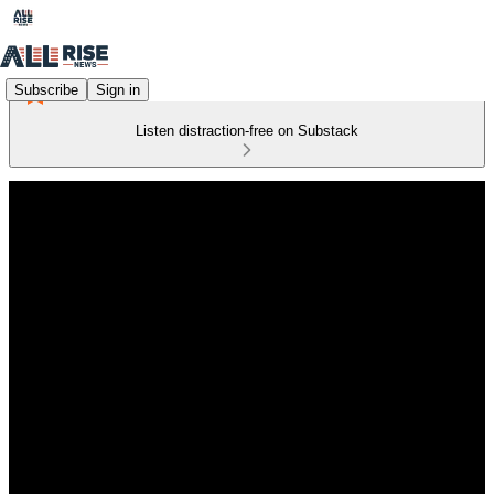
Subscribe
Sign in
Listen distraction-free on Substack