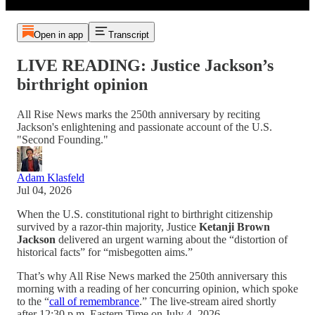
Open in app
Transcript
LIVE READING: Justice Jackson’s
birthright opinion
All Rise News marks the 250th anniversary by reciting
Jackson's enlightening and passionate account of the U.S.
"Second Founding."
Adam Klasfeld
Jul 04, 2026
When the U.S. constitutional right to birthright citizenship
survived by a razor-thin majority, Justice
Ketanji Brown
Jackson
delivered an urgent warning about the “distortion of
historical facts” for “misbegotten aims.”
That’s why All Rise News marked the 250th anniversary this
morning with a reading of her concurring opinion, which spoke
to the “
call of remembrance
.”
The live-stream aired shortly
after 12:30 p.m. Eastern Time on July 4, 2026.