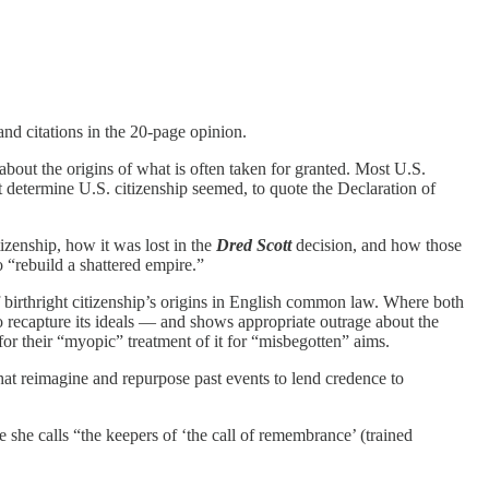
 and citations in the 20-page opinion.
 about the origins of what is often taken for granted. Most U.S.
’t determine U.S. citizenship seemed, to quote the Declaration of
tizenship, how it was lost in the
Dred Scott
decision, and how those
 “rebuild a shattered empire.”
 birthright citizenship’s origins in English common law. Where both
o recapture its ideals — and shows appropriate outrage about the
k for their “myopic” treatment of it for “misbegotten” aims.
 that reimagine and repurpose past events to lend credence to
se she calls “the keepers of ‘the call of remembrance’ (trained