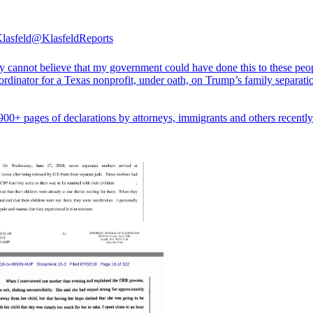
lasfeld
@KlasfeldReports
ly cannot believe that my government could have done this to these peo
ordinator for a Texas nonprofit, under oath, on Trump’s family separati
900+ pages of declarations by attorneys, immigrants and others recentl