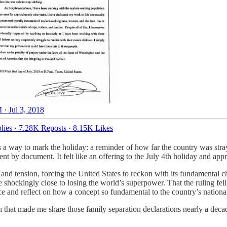
 · Jul 3, 2018
lies
·
7.28K Reposts
·
8.15K Likes
as a way to mark the holiday: a reminder of how far the country was str
nt by document. It felt like an offering to the July 4th holiday and app
 and tension, forcing the United States to reckon with its fundamental c
e shockingly close to losing the world’s superpower. That the ruling fel
ce and reflect on how a concept so fundamental to the country’s national
 that made me share those family separation declarations nearly a decad