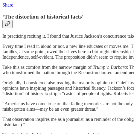
Share
‘The distortion of historical facts’
In practicing reciting it, I found that Justice Jackson’s concurrence ta
Every time I read it, aloud or not, a new line educates or moves me. Th
families, at some point, owed their lives here to birthright citizenshi
Independence, self-evident. The proposition didn’t seem to require inve
Take this as comfort from the narrow margin of
Trump v. Barbara
: T
who transformed the nation through the Reconstruction-era amendments
Originally, I considered also reading the majority opinion of Chief Ju
opinions have inspiring passages and historical fluency, Jackson’s fo
“distortion” of history to strip a “caste” of people of rights. Roberts l
“Americans have come to learn that fading memories are not the only
misbegotten aims—may be an even greater threat.”
That observation inspires me as a journalist, as a reminder of the oblig
historians).”