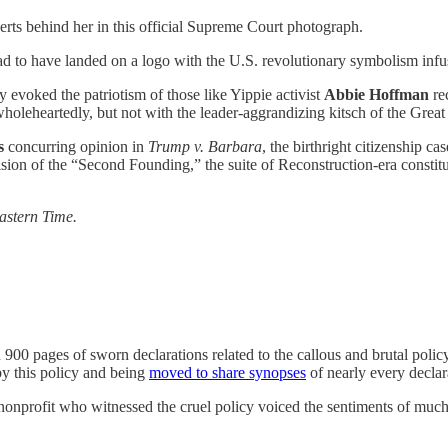
berts behind her in this official Supreme Court photograph.
 to have landed on a logo with the U.S. revolutionary symbolism infused
y evoked the patriotism of those like Yippie activist
Abbie Hoffman
rec
 wholeheartedly, but not with the leader-aggrandizing kitsch of the Gre
’s
concurring
opinion in
Trump v. Barbara
, the birthright citizenship c
vision of the “Second Founding,” the suite of Reconstruction-era consti
Eastern Time.
an 900 pages of sworn declarations related to the callous and brutal poli
by this policy and being
moved to share synopses
of nearly every declar
as nonprofit who witnessed the cruel policy voiced the sentiments of much