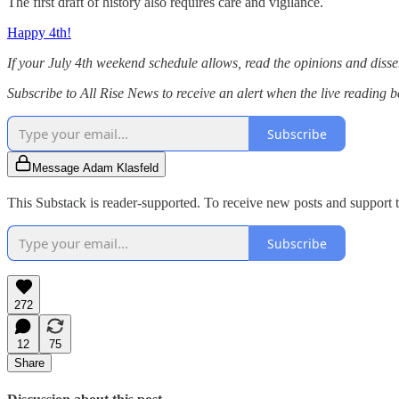
The first draft of history also requires care and vigilance.
Happy 4th!
If your July 4th weekend schedule allows, read the opinions and diss
Subscribe to All Rise News to receive an alert when the live reading b
Subscribe
Message Adam Klasfeld
This Substack is reader-supported. To receive new posts and support t
Subscribe
272
12
75
Share