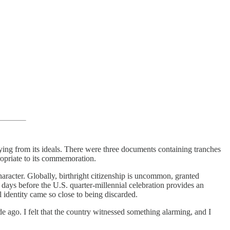
aying from its ideals. There were three documents containing tranches
ropriate to its commemoration.
haracter. Globally, birthright citizenship is uncommon, granted
l days before the U.S. quarter-millennial celebration provides an
 identity came so close to being discarded.
e ago. I felt that the country witnessed something alarming, and I