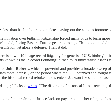
kes less than half an hour to complete, leaving out the copious footnotes
e litigation over birthright citizenship forced many of us to learn more
p. Mine did, fleeing Eastern Europe generations ago. That bloodline didn
stigation, let alone a defense. Then, it did.
here is now a 194-page record litigating the genesis of U.S. birthright ci
 known as the “Second Founding” turned to its universalist lessons to
stice
John Roberts
, which is powerful and provides a broader sweep of
cuses more intensely on the period where the U.S. betrayed and fought t
ets the historical record rebuke the dissenters. Jackson takes them to tas
 danger,” Jackson
writes
. “The distortion of historical facts—retellings
ation of the profession. Justice Jackson pays tribute in her ruling to tho