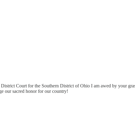
 District Court for the Southern District of Ohio I am awed by your gra
ge our sacred honor for our country!