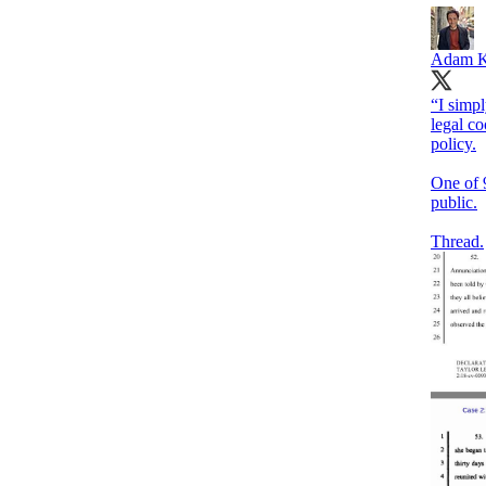
Adam K
“I simp
legal co
policy.
One of 
public.
Thread.