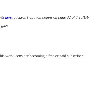
ents
here
. Jackson’s opinion begins on page 32 of the PDF.
egins.
his work, consider becoming a free or paid subscriber.