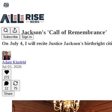
Justice Jackson's 'Call of Remembrance'
Subscribe
Sign in
On July 4, I will recite Justice Jackson's birthright c
Adam Klasfeld
Jul 03, 2026
272
12
75
Share