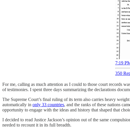
7:19 PM
350 Rep
For me, calling as much attention as I could to those court records w
of testimonies. I spent three days summarizing the declarations docume
The Supreme Court’s final ruling of its term also carries heavy weight
automatically in
only 33 countries
, and the ranks of these nations cam
opportunity to engage with the ideas and history that shaped that choi
I decided to read Justice Jackson’s opinion out of the same compulsion
needed to recount it in its full breadth.