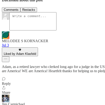
Discussion about this post
Comments
Restacks
MELODEE S KORNACKER
Jul 3
Liked by Adam Klasfeld
Adam, as a retired lawyer who clerked long ago for a judge in the US
are America! WE are America! Heartfelt thanks for helping us to pled
Reply
Share
Jim Carmichael