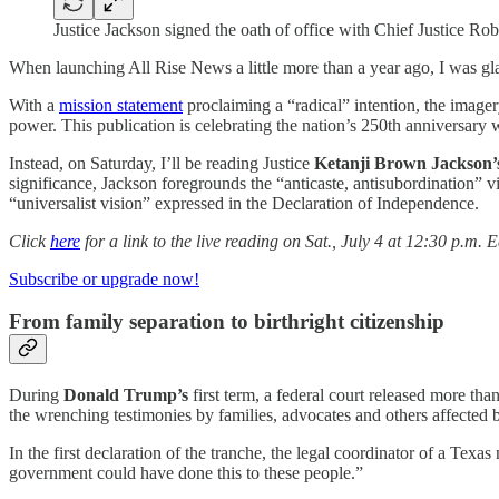
Justice Jackson signed the oath of office with Chief Justice Ro
When launching All Rise News a little more than a year ago, I was glad
With a
mission statement
proclaiming a “radical” intention, the imager
power. This publication is celebrating the nation’s 250th anniversary
Instead, on Saturday, I’ll be reading Justice
Ketanji Brown Jackson
significance, Jackson foregrounds the “anticaste, antisubordination” 
“universalist vision” expressed in the Declaration of Independence.
Click
here
for a link to the live reading on Sat., July 4 at 12:30 p.m. 
Subscribe or upgrade now!
From family separation to birthright citizenship
During
Donald Trump’s
first term, a federal court released more th
the wrenching testimonies by families, advocates and others affected 
In the first declaration of the tranche, the legal coordinator of a Tex
government could have done this to these people.”