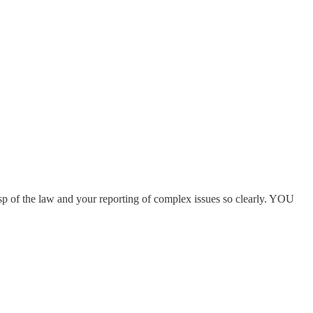
sp of the law and your reporting of complex issues so clearly. YOU