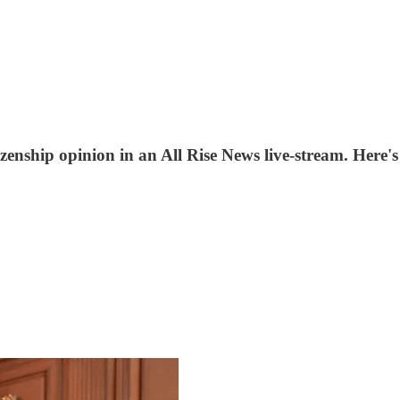
itizenship opinion in an All Rise News live-stream. Here'