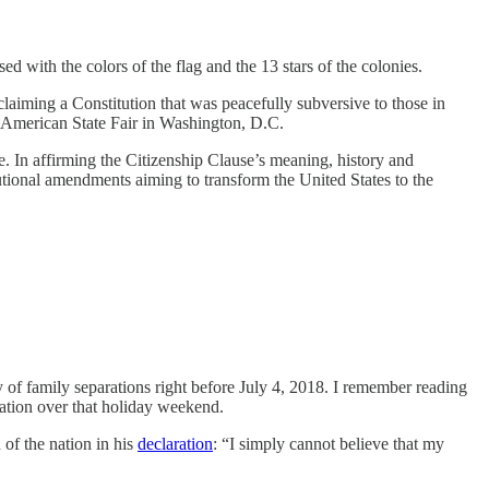
 with the colors of the flag and the 13 stars of the colonies.
laiming a Constitution that was peacefully subversive to those in
at American State Fair in Washington, D.C.
ase. In affirming the Citizenship Clause’s meaning, history and
tutional amendments aiming to transform the United States to the
cy of family separations right before July 4, 2018. I remember reading
ation over that holiday weekend.
 of the nation in his
declaration
: “I simply cannot believe that my