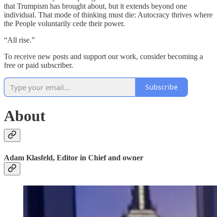
that Trumpism has brought about, but it extends beyond one
individual. That mode of thinking must die: Autocracy thrives where
the People voluntarily cede their power.
“All rise.”
To receive new posts and support our work, consider becoming a
free or paid subscriber.
Subscribe
About
Adam Klasfeld, Editor in Chief and owner