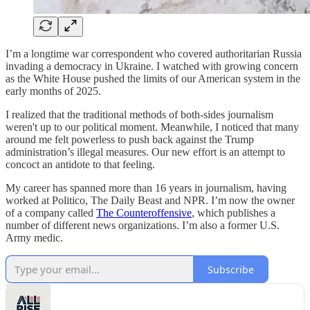
I’m a longtime war correspondent who covered authoritarian Russia
invading a democracy in Ukraine. I watched with growing concern
as the White House pushed the limits of our American system in the
early months of 2025.
I realized that the traditional methods of both-sides journalism
weren't up to our political moment. Meanwhile, I noticed that many
around me felt powerless to push back against the Trump
administration’s illegal measures. Our new effort is an attempt to
concoct an antidote to that feeling.
My career has spanned more than 16 years in journalism, having
worked at Politico, The Daily Beast and NPR. I’m now the owner
of a company called
The Counteroffensive
, which publishes a
number of different news organizations. I’m also a former U.S.
Army medic.
Subscribe