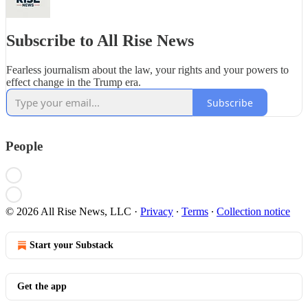
Subscribe to All Rise News
Fearless journalism about the law, your rights and your powers to
effect change in the Trump era.
Subscribe
People
© 2026 All Rise News, LLC
·
Privacy
∙
Terms
∙
Collection notice
Start your Substack
Get the app