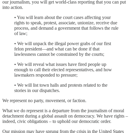
our journalism, you will get world-class reporting that you can put
into action.
• You will learn about the court cases affecting your
rights to speak, protest, associate, unionize, receive due
process, and demand a government that follows the rule
of law;
• We will unpack the illegal power grabs of our first
felon president—and what can be done if that
lawlessness cannot be constrained by the courts;
• We will reveal what issues have fired people up
enough to call their elected representatives, and how
lawmakers responded to pressure;
• We will list town halls and protests related to the
stories in our dispatches.
We represent no party, movement, or faction.
What we do represent is a departure from the journalism of moral
detachment during a global assault on democracy. We have rights –
indeed, civic obligations – to uphold our democratic order.
Our mission may have sprung from the crisis in the United States