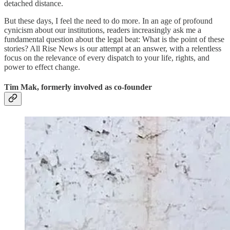
detached distance.
But these days, I feel the need to do more. In an age of profound
cynicism about our institutions, readers increasingly ask me a
fundamental question about the legal beat: What is the point of these
stories? All Rise News is our attempt at an answer, with a relentless
focus on the relevance of every dispatch to your life, rights, and
power to effect change.
Tim Mak, formerly involved as co-founder