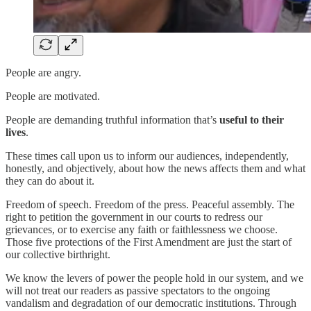
People are angry.
People are motivated.
People are demanding truthful information that’s
useful to their
lives
.
These times call upon us to inform our audiences, independently,
honestly, and objectively, about how the news affects them and what
they can do about it.
Freedom of speech. Freedom of the press. Peaceful assembly. The
right to petition the government in our courts to redress our
grievances, or to exercise any faith or faithlessness we choose.
Those five protections of the First Amendment are just the start of
our collective birthright.
We know the levers of power the people hold in our system, and we
will not treat our readers as passive spectators to the ongoing
vandalism and degradation of our democratic institutions. Through