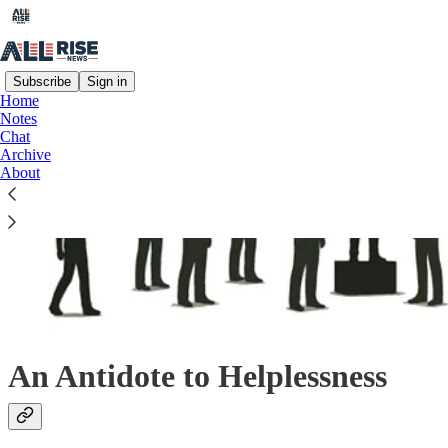
Subscribe
Sign in
Home
Notes
Chat
Archive
About
An Antidote to Helplessness