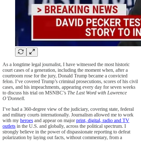
As a longtime legal journalist, I have witnessed the most historic
court cases of a generation, including the moment when, after a
courtroom rose for the jury, Donald Trump became a convicted
felon. I’ve covered Trump’s criminal prosecutions, scores of his civil
cases, and his impeachments, appearing every day for seven weeks
to discuss his trial on MSNBC’s
The Last Word with Lawrence
O’Donnell.
I’ve had a 360-degree view of the judiciary, covering state, federal
and military courts internationally. Journalism allowed me to work
with my
heroes
and appear on major
print, digital, radio and TV
outlets
in the U.S. and globally, across the political spectrum. I
strongly believe in the power of dispassionate reporting to defeat
polarization by laying out facts, without commentary, from a