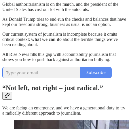
Global authoritarianism is on the march, and the president of the
United States has cast our lot with the autocrats.
As Donald Trump tries to end-run the checks and balances that have
kept our freedoms strong, business as usual is not an option.
Our current system of journalism is incomplete because it omits
critical context:
what we can do
about the terrible things we’ve
been reading about.
All Rise News fills this gap with accountability journalism that
shows you how to push back against authoritarian bullying.
Subscribe
“Not left, not right – just radical.”
We are facing an emergency, and we have a generational duty to try
a radically different approach to journalism.