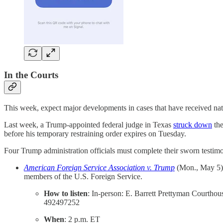
In the Courts
This week, expect major developments in cases that have received nati
Last week, a Trump-appointed federal judge in Texas
struck down
the
before his temporary restraining order expires on Tuesday.
Four Trump administration officials must complete their sworn testimony
American Foreign Service Association v. Trump
(Mon., May 5)
members of the U.S. Foreign Service.
How to listen
: In-person: E. Barrett Prettyman Courtho
492497252
When
: 2 p.m. ET