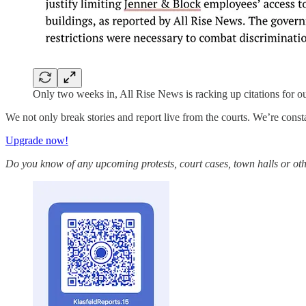
Only two weeks in, All Rise News is racking up citations for o
We not only break stories and report live from the courts. We’re const
Upgrade now!
Do you know of any upcoming protests, court cases, town halls or oth