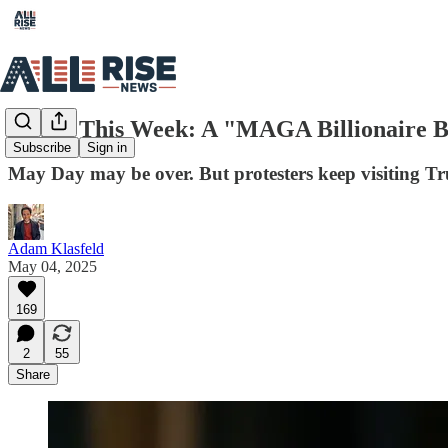
Rising This Week: A "MAGA Billionaire Bl
Subscribe
Sign in
May Day may be over. But protesters keep visiting Tru
Adam Klasfeld
May 04, 2025
169
2
55
Share