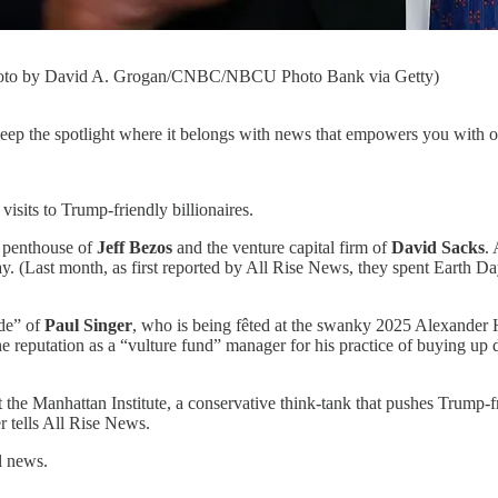
 (Photo by David A. Grogan/CNBC/NBCU Photo Bank via Getty)
 keep the spotlight where it belongs with news that empowers you with op
sits to Trump-friendly billionaires.
 penthouse of
Jeff Bezos
and the venture capital firm of
David Sacks
.
. (Last month, as first reported by All Rise News, they spent Earth Da
de” of
Paul Singer
, who is being fêted at the swanky 2025 Alexander
 reputation as a “vulture fund” manager for his practice of buying up d
t the Manhattan Institute, a conservative think-tank that pushes Trump-fr
r tells All Rise News.
l news.