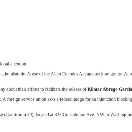
onal attention.
 administration’s use of the Alien Enemies Act against immigrants. An
 about their efforts to facilitate the release of
Kilmar Abrego Garci
:
A foreign service union asks a federal judge for an injunction block
use (Courtroom 29), located at 333 Constitution Ave. NW in Washingt