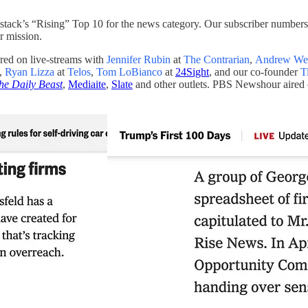
tack’s “Rising” Top 10 for the news category. Our subscriber numbers
r mission.
ed on live-streams with
Jennifer Rubin
at
The Contrarian
,
Andrew We
,
Ryan Lizza
at
Telos
,
Tom LoBianco
at
24Sight
, and our co-founder
T
he Daily Beast
,
Mediaite
,
Slate
and other outlets. PBS Newshour aired 