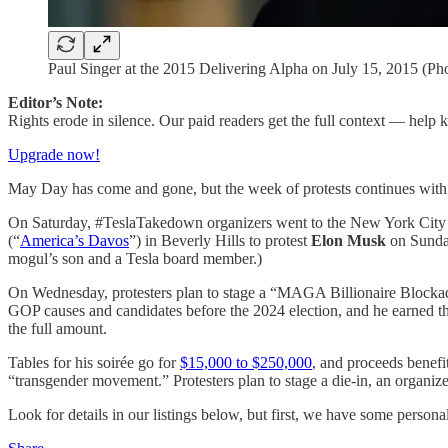
Paul Singer at the 2015 Delivering Alpha on July 15, 2015
Editor’s Note:
Rights erode in silence. Our paid readers get the full context — help
Upgrade now!
May Day has come and gone, but the week of protests continues with vi
On Saturday, #TeslaTakedown organizers went to the New York City
(“
America’s Davos
”) in Beverly Hills to protest
Elon Musk
on Sunday
mogul’s son and a Tesla board member.)
On Wednesday, protesters plan to stage a “MAGA Billionaire Blocka
GOP causes and candidates before the 2024 election, and he earned the
the full amount.
Tables for his soirée go for
$15,000 to $250,000
, and proceeds benefi
“transgender movement.” Protesters plan to stage a die-in, an organize
Look for details in our listings below, but first, we have some persona