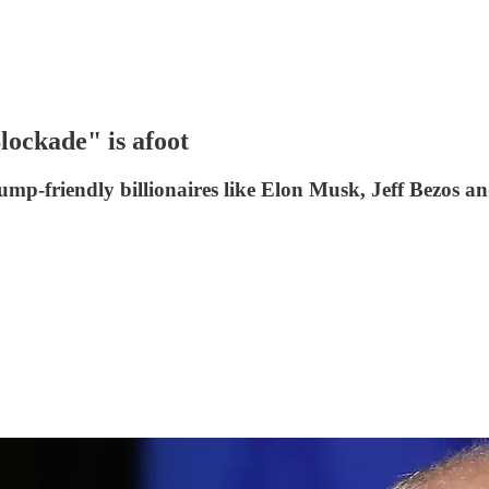
ockade" is afoot
mp-friendly billionaires like Elon Musk, Jeff Bezos an