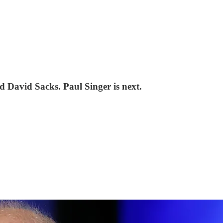
d David Sacks. Paul Singer is next.