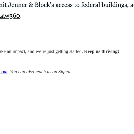
ke an impact, and we’re just getting started.
Keep us thriving!
.com
. You can also reach us on Signal.