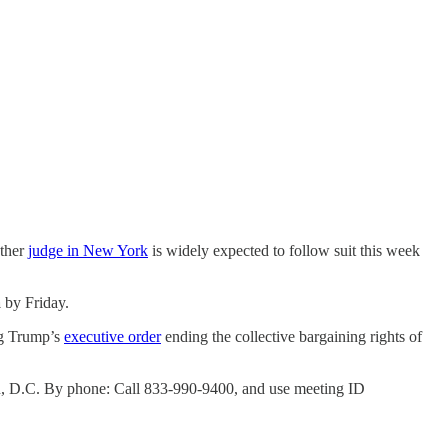
other
judge in New York
is widely expected to follow suit this week
a
by Friday.
ing Trump’s
executive order
ending the collective bargaining rights of
on, D.C. By phone: Call 833-990-9400, and use meeting ID