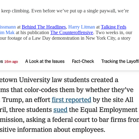
 keep climbing. Even before we’ve put up a single paywall, we’re
issmann
at
Behind The Headlines
,
Harry Litman
at
Talking Feds
im Mak
at his publication
The Counteroffensive
. Two weeks in, our
our footage of a Law Day demonstration in New York City, a story