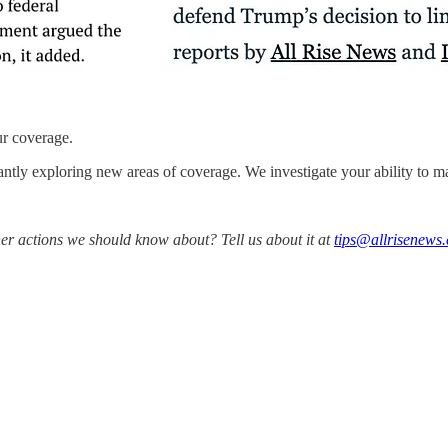
ur coverage.
antly exploring new areas of coverage. We investigate your ability to ma
er actions we should know about? Tell us about it at
tips@allrisenews