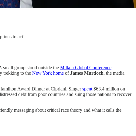
tions to act!
 A small group stood outside the
Milken Global Conference
y trekking to the
New York home
of
James Murdoch
, the media
 Hamilton Award Dinner at Cipriani. Singer
spent
$63.4 million on
istressed debt from poor countries and suing those nations to recover
iendly messaging about critical race theory and what it calls the