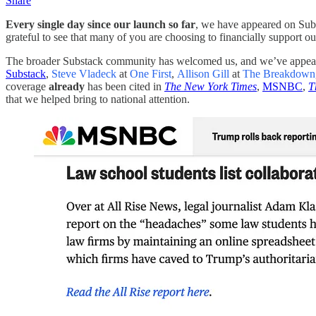
Share
Every single day since our launch so far
, we have appeared on Subs
grateful to see that many of you are choosing to financially support ou
The broader Substack community has welcomed us, and we’ve appear
Substack
,
Steve Vladeck
at
One First
,
Allison Gill
at
The Breakdown
coverage
already
has been cited in
The New York Times
,
MSNBC
,
T
that we helped bring to national attention.