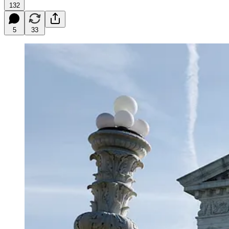
132
5
33