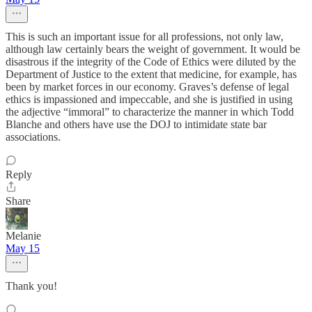
This is such an important issue for all professions, not only law,
although law certainly bears the weight of government. It would be
disastrous if the integrity of the Code of Ethics were diluted by the
Department of Justice to the extent that medicine, for example, has
been by market forces in our economy. Graves’s defense of legal
ethics is impassioned and impeccable, and she is justified in using
the adjective “immoral” to characterize the manner in which Todd
Blanche and others have use the DOJ to intimidate state bar
associations.
Reply
Share
Melanie
May 15
Thank you!