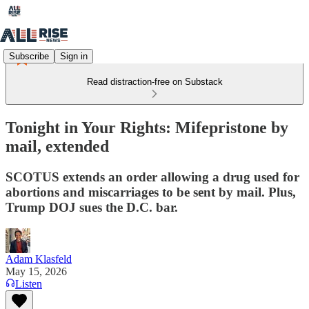
Subscribe
Sign in
Read distraction-free on Substack
Tonight in Your Rights: Mifepristone by
mail, extended
SCOTUS extends an order allowing a drug used for
abortions and miscarriages to be sent by mail. Plus,
Trump DOJ sues the D.C. bar.
Adam Klasfeld
May 15, 2026
Listen