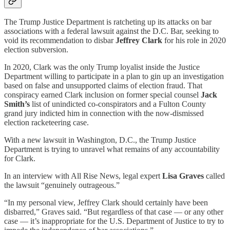
The Trump Justice Department is ratcheting up its attacks on bar
associations with a federal lawsuit against the D.C. Bar, seeking to
void its recommendation to disbar
Jeffrey Clark
for his role in 2020
election subversion.
In 2020, Clark was the only Trump loyalist inside the Justice
Department willing to participate in a plan to gin up an investigation
based on false and unsupported claims of election fraud. That
conspiracy earned Clark inclusion on former special counsel
Jack
Smith’s
list of unindicted co-conspirators and a Fulton County
grand jury indicted him in connection with the now-dismissed
election racketeering case.
With a new lawsuit in Washington, D.C., the Trump Justice
Department is trying to unravel what remains of any accountability
for Clark.
In an interview with All Rise News, legal expert
Lisa Graves
called
the lawsuit “genuinely outrageous.”
“In my personal view, Jeffrey Clark should certainly have been
disbarred,” Graves said. “But regardless of that case — or any other
case — it’s inappropriate for the U.S. Department of Justice to try to