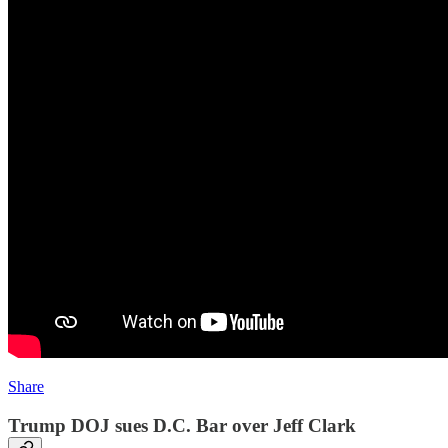
Share
Trump DOJ sues D.C. Bar over Jeff Clark