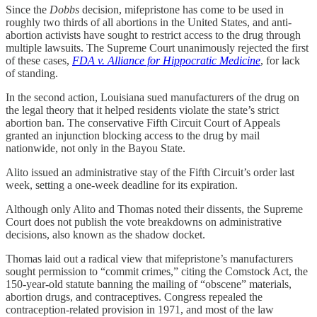
Since the
Dobbs
decision, mifepristone has come to be used in
roughly two thirds of all abortions in the United States, and anti-
abortion activists have sought to restrict access to the drug through
multiple lawsuits. The Supreme Court unanimously rejected the first
of these cases,
FDA v. Alliance for Hippocratic Medicine
, for lack
of standing.
In the second action, Louisiana sued manufacturers of the drug on
the legal theory that it helped residents violate the state’s strict
abortion ban. The conservative Fifth Circuit Court of Appeals
granted an injunction blocking access to the drug by mail
nationwide, not only in the Bayou State.
Alito issued an administrative stay of the Fifth Circuit’s order last
week, setting a one-week deadline for its expiration.
Although only Alito and Thomas noted their dissents, the Supreme
Court does not publish the vote breakdowns on administrative
decisions, also known as the shadow docket.
Thomas laid out a radical view that mifepristone’s manufacturers
sought permission to “commit crimes,” citing the Comstock Act, the
150-year-old statute banning the mailing of “obscene” materials,
abortion drugs, and contraceptives. Congress repealed the
contraception-related provision in 1971, and most of the law