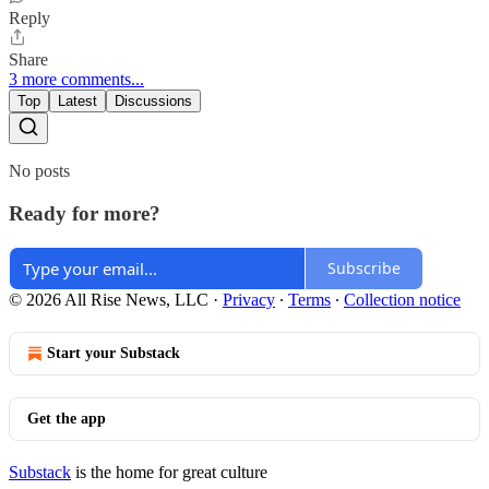
Reply
Share
3 more comments...
Top
Latest
Discussions
No posts
Ready for more?
Subscribe
© 2026 All Rise News, LLC
·
Privacy
∙
Terms
∙
Collection notice
Start your Substack
Get the app
Substack
is the home for great culture