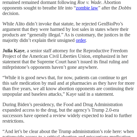
remained remained dormant following
Roe v. Wade
. Abortion
opponents sought to breathe life into “
zombie law
” after the
Dobbs
decision.
While Alito didn’t invoke that statute, he rejected GenBioPro’s
argument that they were harmed by lost sales in states where their
products are “generally illegal.” As is customary, the justices in the
majority didn’t explain their unsigned
order
.
Julia Kaye
, a senior staff attorney for the Reproductive Freedom
Project of the American Civil Liberties Union, emphasized in her
statement that the Supreme Court hasn’t issued its final ruling and
mifepristone’s opponents haven’t gone anywhere.
“While it is good news that, for now, patients can continue to get
this safe medication by mail and at pharmacies as they have for more
than five years, we all know abortion opponents are continuing their
unpopular and baseless attacks,” Kaye said in a statement.
During Biden’s presidency, the Food and Drug Administration
expanded access to the drug, but the agency’s Trump 2.0-era
successors have opened a review widely expected to lead to further
restrictions.
“And let’s be clear about the Trump administration’s role here: when
nationwide access to a critical abortion and miscarriage medication