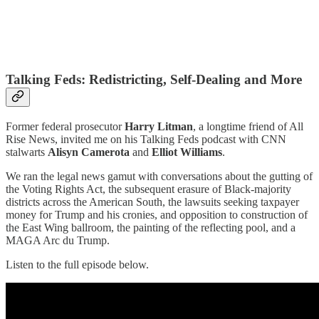
Talking Feds: Redistricting, Self-Dealing and More
Former federal prosecutor
Harry Litman
, a longtime friend of All
Rise News, invited me on his Talking Feds podcast with CNN
stalwarts
Alisyn Camerota
and
Elliot Williams
.
We ran the legal news gamut with conversations about the gutting of
the Voting Rights Act, the subsequent erasure of Black-majority
districts across the American South, the lawsuits seeking taxpayer
money for Trump and his cronies, and opposition to construction of
the East Wing ballroom, the painting of the reflecting pool, and a
MAGA Arc du Trump.
Listen to the full episode below.