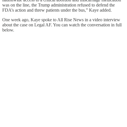
was on the line, the Trump administration refused to defend the
FDA’s action and threw patients under the bus,” Kaye added.
One week ago, Kaye spoke to All Rise News in a video interview
about the case on Legal AF. You can watch the conversation in full
below.