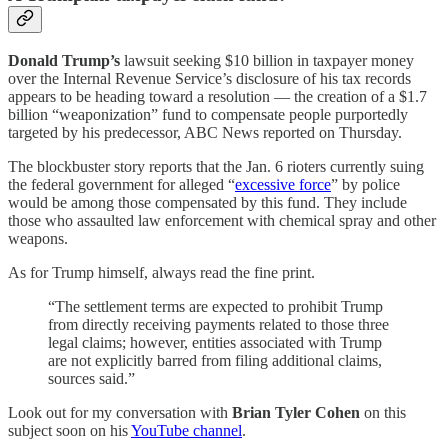
Donald Trump’s
lawsuit seeking $10 billion in taxpayer money
over the Internal Revenue Service’s disclosure of his tax records
appears to be heading toward a resolution — the creation of a $1.7
billion “weaponization” fund to compensate people purportedly
targeted by his predecessor, ABC News reported on Thursday.
The blockbuster story reports that the Jan. 6 rioters currently suing
the federal government for alleged “
excessive force
” by police
would be among those compensated by this fund. They include
those who assaulted law enforcement with chemical spray and other
weapons.
As for Trump himself, always read the fine print.
“The settlement terms are expected to prohibit Trump
from directly receiving payments related to those three
legal claims; however, entities associated with Trump
are not explicitly barred from filing additional claims,
sources said.”
Look out for my conversation with
Brian Tyler Cohen
on this
subject soon on his
YouTube channel
.