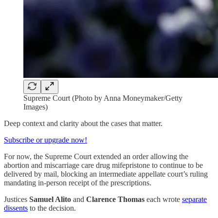
Supreme Court (Photo by Anna Moneymaker/Getty
Images)
Deep context and clarity about the cases that matter.
Subscribe or upgrade now!
For now, the Supreme Court extended an order allowing the
abortion and miscarriage care drug mifepristone to continue to be
delivered by mail, blocking an intermediate appellate court’s ruling
mandating in-person receipt of the prescriptions.
Justices
Samuel Alito
and
Clarence Thomas
each wrote
separate
dissents
to the decision.