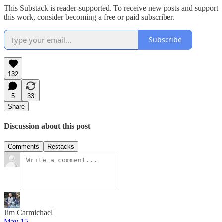
This Substack is reader-supported. To receive new posts and support
this work, consider becoming a free or paid subscriber.
Subscribe
132
5
33
Share
Discussion about this post
Comments
Restacks
Jim Carmichael
May 15