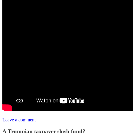
Leave a comment
A Trumpian taxpayer slush fund?