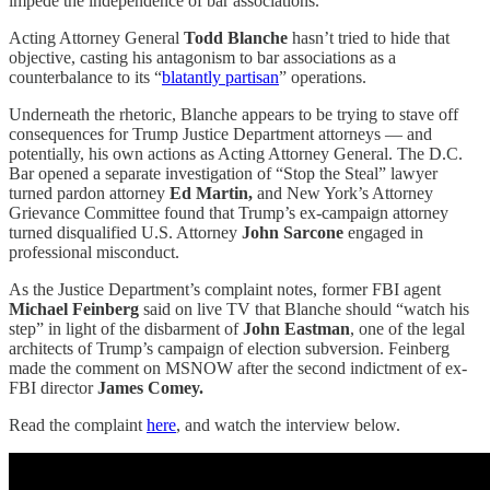
impede the independence of bar associations.”
Acting Attorney General
Todd Blanche
hasn’t tried to hide that
objective, casting his antagonism to bar associations as a
counterbalance to its “
blatantly partisan
” operations.
Underneath the rhetoric, Blanche appears to be trying to stave off
consequences for Trump Justice Department attorneys — and
potentially, his own actions as Acting Attorney General. The D.C.
Bar opened a separate investigation of “Stop the Steal” lawyer
turned pardon attorney
Ed Martin,
and New York’s Attorney
Grievance Committee found that Trump’s ex-campaign attorney
turned disqualified U.S. Attorney
John Sarcone
engaged in
professional misconduct.
As the Justice Department’s complaint notes, former FBI agent
Michael Feinberg
said on live TV that Blanche should “watch his
step” in light of the disbarment of
John Eastman
, one of the legal
architects of Trump’s campaign of election subversion. Feinberg
made the comment on MSNOW after the second indictment of ex-
FBI director
James Comey.
Read the complaint
here
, and watch the interview below.