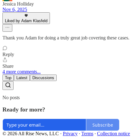
Jessica Holliday
Nov 6, 2025
Liked by Adam Klasfeld
Thank you Adam for doing a truly great job covering these cases.
Reply
Share
4 more comments...
Top
Latest
Discussions
No posts
Ready for more?
Subscribe
© 2026 All Rise News, LLC
·
Privacy
∙
Terms
∙
Collection notice