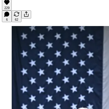
229
6
62