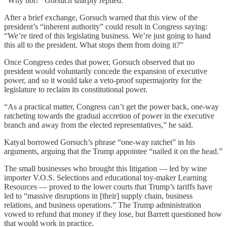
“Why not?” Gorsuch sharply replied.
After a brief exchange, Gorsuch warned that this view of the
president’s “inherent authority” could result in Congress saying:
“We’re tired of this legislating business. We’re just going to hand
this all to the president. What stops them from doing it?”
Once Congress cedes that power, Gorsuch observed that no
president would voluntarily concede the expansion of executive
power, and so it would take a veto-proof supermajority for the
legislature to reclaim its constitutional power.
“As a practical matter, Congress can’t get the power back, one-way
ratcheting towards the gradual accretion of power in the executive
branch and away from the elected representatives,” he said.
Katyal borrowed Gorsuch’s phrase “one-way ratchet” in his
arguments, arguing that the Trump appointee “nailed it on the head.”
The small businesses who brought this litigation — led by wine
importer V.O.S. Selections and educational toy-maker Learning
Resources — proved to the lower courts that Trump’s tariffs have
led to “massive disruptions in [their] supply chain, business
relations, and business operations.” The Trump administration
vowed to refund that money if they lose, but Barrett questioned how
that would work in practice.