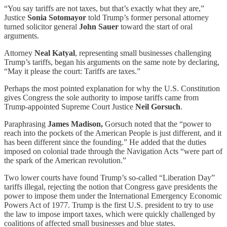
“You say tariffs are not taxes, but that’s exactly what they are,”
Justice
Sonia Sotomayor
told Trump’s former personal attorney
turned solicitor general
John Sauer
toward the start of oral
arguments.
Attorney
Neal Katyal
, representing small businesses challenging
Trump’s tariffs, began his arguments on the same note by declaring,
“May it please the court: Tariffs are taxes.”
Perhaps the most pointed explanation for why the U.S. Constitution
gives Congress the sole authority to impose tariffs came from
Trump-appointed Supreme Court Justice
Neil Gorsuch
.
Paraphrasing
James Madison,
Gorsuch noted that the “power to
reach into the pockets of the American People is just different, and it
has been different since the founding.” He added that the duties
imposed on colonial trade through the Navigation Acts “were part of
the spark of the American revolution.”
Two lower courts have found Trump’s so-called “Liberation Day”
tariffs illegal, rejecting the notion that Congress gave presidents the
power to impose them under the International Emergency Economic
Powers Act of 1977. Trump is the first U.S. president to try to use
the law to impose import taxes, which were quickly challenged by
coalitions of affected small businesses and blue states.