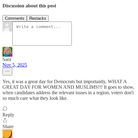
Discussion about this post
Comments
Restacks
Sara
Nov 5, 2025
Yes, it was a great day for Democrats but importantly, WHAT A
GREAT DAY FOR WOMEN AND MUSLIMS!!! It goes to show,
when candidates address the relevant issues in a region, voters don't
so much care what they look like.
Reply
Share