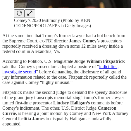
Comey’s 2020 testimony (Photo by KEN
CEDENO/POOL/AFP via Getty Images)
At the same time that Trump’s former lawyer had a hot bench from
the Supreme Court, ex-FBI director
James Comey’s
prosecutors
reportedly received a dressing down some 12 miles away inside a
federal court in Alexandria, Va.
According to Politico, U.S. Magistrate Judge
William Fitzpatrick
said that Comey’s prosecutors adopted a posture of “
indict first,
investigate second
” before demanding the disclosure of all grand
jury information related to the case. Fitzpatrick reportedly called the
case against Comey “highly unusual.”
Fitzpatrick marks the second judge to demand the speedy disclosure
of the grand jury transcripts memorializing Trump’s former lawyer
turned first-time prosecutor
Lindsey Halligan’s
comments before
Comey’s indictment. The other, U.S. District Judge
Cameron
Currie
, is hearing a joint motion by Comey and New York Attorney
General
Letitia James
to disqualify Halligan as unlawfully
appointed.