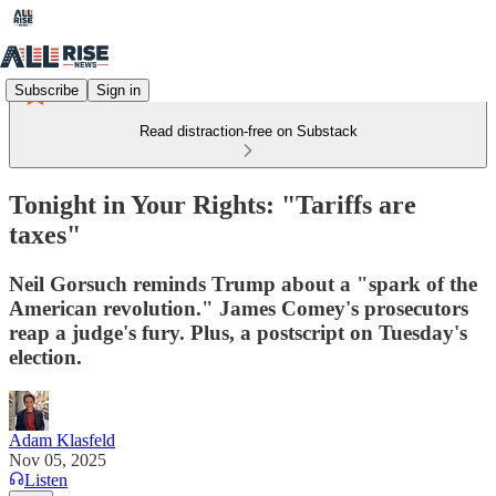
Subscribe
Sign in
Read distraction-free on Substack
Tonight in Your Rights: "Tariffs are
taxes"
Neil Gorsuch reminds Trump about a "spark of the
American revolution." James Comey's prosecutors
reap a judge's fury. Plus, a postscript on Tuesday's
election.
Adam Klasfeld
Nov 05, 2025
Listen