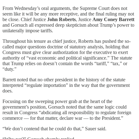
From Wednesday’s oral arguments, the Supreme Court does not
seem like it will be any more receptive, and the final ruling may not
be close. Chief Justice
John Roberts
, Justice
Amy Coney Barrett
and Gorsuch all expressed deep skepticism about Trump’s power to
unilaterally impose tariffs.
Throughout his tenure as chief justice, Roberts has pushed the so-
called major questions doctrine of statutory analysis, holding that
Congress must give clear authorization for the executive to exert
authority of “vast economic and political significance.” The statute
that Trump relies on doesn’t contain the words “tariff,” “tax,” or
“duty.”
Barrett noted that no other president in the history of the statute
interpreted “regulate importation” in the way that the government
does.
Focusing on the sweeping power grab at the heart of the
government’s position, Gorsuch noted that the same logic could
result in Congress “abdicating all responsibility to regulate foreign
commerce — for that matter, declare war — to the President.”
“We don’t contend that he could do that,” Sauer said.