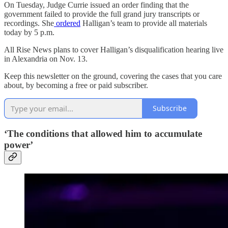
On Tuesday, Judge Currie issued an order finding that the
government failed to provide the full grand jury transcripts or
recordings. She
ordered
Halligan’s team to provide all materials
today by 5 p.m.
All Rise News plans to cover Halligan’s disqualification hearing live
in Alexandria on Nov. 13.
Keep this newsletter on the ground, covering the cases that you care
about, by becoming a free or paid subscriber.
Subscribe
‘The conditions that allowed him to accumulate
power’