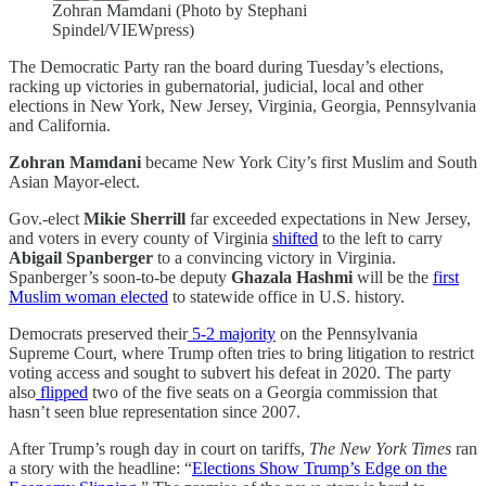
Zohran Mamdani (Photo by Stephani
Spindel/VIEWpress)
The Democratic Party ran the board during Tuesday’s elections,
racking up victories in gubernatorial, judicial, local and other
elections in New York, New Jersey, Virginia, Georgia, Pennsylvania
and California.
Zohran Mamdani
became New York City’s first Muslim and South
Asian Mayor-elect.
Gov.-elect
Mikie Sherrill
far exceeded expectations in New Jersey,
and voters in every county of Virginia
shifted
to the left to carry
Abigail Spanberger
to a convincing victory in Virginia.
Spanberger’s soon-to-be deputy
Ghazala Hashmi
will be the
first
Muslim woman elected
to statewide office in U.S. history.
Democrats preserved their
5-2 majority
on the Pennsylvania
Supreme Court, where Trump often tries to bring litigation to restrict
voting access and sought to subvert his defeat in 2020. The party
also
flipped
two of the five seats on a Georgia commission that
hasn’t seen blue representation since 2007.
After Trump’s rough day in court on tariffs,
The New York Times
ran
a story with the headline: “
Elections Show Trump’s Edge on the