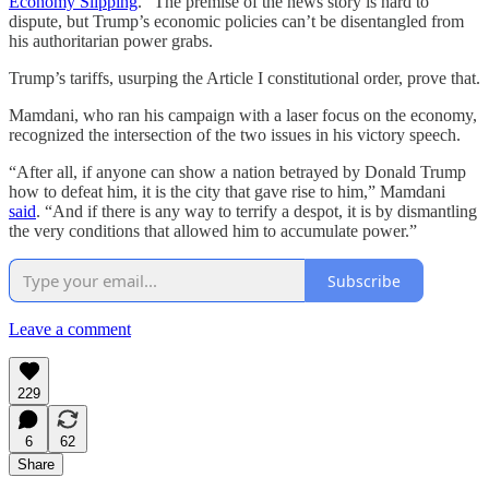
Economy Slipping
.” The premise of the news story is hard to
dispute, but Trump’s economic policies can’t be disentangled from
his authoritarian power grabs.
Trump’s tariffs, usurping the Article I constitutional order, prove that.
Mamdani, who ran his campaign with a laser focus on the economy,
recognized the intersection of the two issues in his victory speech.
“After all, if anyone can show a nation betrayed by Donald Trump
how to defeat him, it is the city that gave rise to him,” Mamdani
said
. “And if there is any way to terrify a despot, it is by dismantling
the very conditions that allowed him to accumulate power.”
Subscribe
Leave a comment
229
6
62
Share