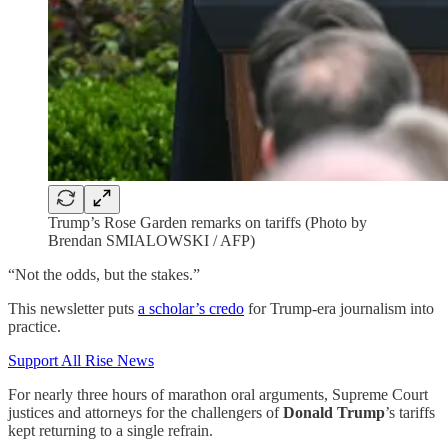
Trump’s Rose Garden remarks on tariffs (Photo by
Brendan SMIALOWSKI / AFP)
“Not the odds, but the stakes.”
This newsletter puts
a scholar’s credo
for Trump-era journalism into
practice.
Support All Rise News
For nearly three hours of marathon oral arguments, Supreme Court
justices and attorneys for the challengers of
Donald Trump
’s tariffs
kept returning to a single refrain.