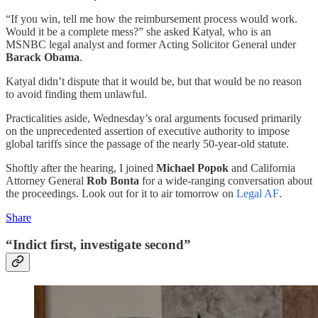
“If you win, tell me how the reimbursement process would work.
Would it be a complete mess?” she asked Katyal, who is an
MSNBC legal analyst and former Acting Solicitor General under
Barack Obama
.
Katyal didn’t dispute that it would be, but that would be no reason
to avoid finding them unlawful.
Practicalities aside, Wednesday’s oral arguments focused primarily
on the unprecedented assertion of executive authority to impose
global tariffs since the passage of the nearly 50-year-old statute.
Shoftly after the hearing, I joined
Michael Popok
and California
Attorney General
Rob Bonta
for a wide-ranging conversation about
the proceedings. Look out for it to air tomorrow on
Legal AF
.
Share
“Indict first, investigate second”