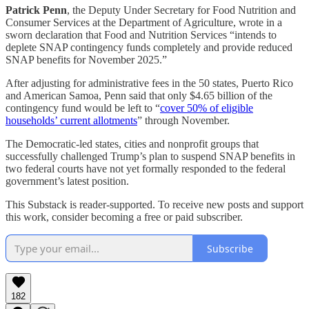
Patrick Penn
, the Deputy Under Secretary for Food Nutrition and
Consumer Services at the Department of Agriculture, wrote in a
sworn declaration that Food and Nutrition Services “intends to
deplete SNAP contingency funds completely and provide reduced
SNAP benefits for November 2025.”
After adjusting for administrative fees in the 50 states, Puerto Rico
and American Samoa, Penn said that only $4.65 billion of the
contingency fund would be left to “
cover 50% of eligible
households’ current allotments
” through November.
The Democratic-led states, cities and nonprofit groups that
successfully challenged Trump’s plan to suspend SNAP benefits in
two federal courts have not yet formally responded to the federal
government’s latest position.
This Substack is reader-supported. To receive new posts and support
this work, consider becoming a free or paid subscriber.
Subscribe
182