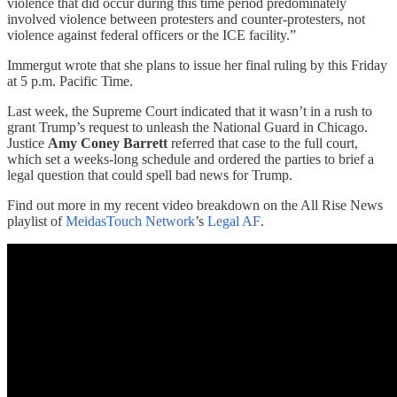
violence that did occur during this time period predominately
involved violence between protesters and counter-protesters, not
violence against federal officers or the ICE facility.”
Immergut wrote that she plans to issue her final ruling by this Friday
at 5 p.m. Pacific Time.
Last week, the Supreme Court indicated that it wasn’t in a rush to
grant Trump’s request to unleash the National Guard in Chicago.
Justice
Amy Coney Barrett
referred that case to the full court,
which set a weeks-long schedule and ordered the parties to brief a
legal question that could spell bad news for Trump.
Find out more in my recent video breakdown on the All Rise News
playlist of
MeidasTouch Network
’s
Legal AF
.