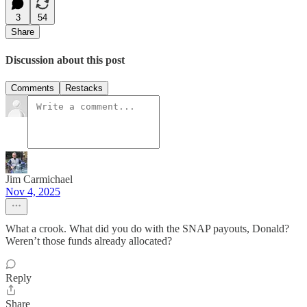
3
54
Share
Discussion about this post
Comments
Restacks
Jim Carmichael
Nov 4, 2025
What a crook. What did you do with the SNAP payouts, Donald?
Weren’t those funds already allocated?
Reply
Share