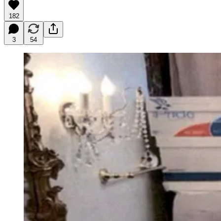
182
3
54