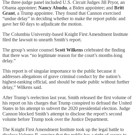
The three-judge panel included U.S. Circuit Judges Jill Pryor, an
Obama appointee;
Nancy Abudu
, a Biden appointee; and
Britt
Grant
, a Trump appointee. They found that Cannon exercised
“undue delay” in deciding whether to make the report public and
gave her 60 days to adjudicate the motion.
The Columbia University-based Knight First Amendment Institute
filed the lawsuit to unearth Smith’s report.
The group’s senior counsel
Scott Wilkens
celebrated the finding
that there was “no legitimate reason for the court’s months-long
delay.”
This report is of singular importance to the public because it
addresses allegations of grave criminal conduct by the nation’s
highest-ranking official, and should be made public without further
delay,” Wilkens said.
After Trump’s reelection last year, Smith released the first volume of
his report on his charges that Trump conspired to defraud the United
States in his attempt to subvert the 2020 presidential election. Judge
Cannon blocked Smith’s attempt to disclose the report’s second
volume before Trump took over the Justice Department.
The Knight First Amendment Institute took up the legal battle to
disclose Volume II, arguing that the public has a right of access to