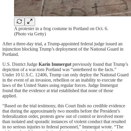
A protester in a frog costume in Portland on Oct. 6.
(Photo via Getty)
After a three-day trial, a Trump-appointed federal judge issued an
injunction blocking Trump’s deployment of the National Guard in
Portland.
U.S. District Judge
Karin Immergut
previously found that Trump’s
depiction of a war-torn Portland was “untethered to the facts.”
Under 10 U.S.C. 12406, Trump can only deploy the National Guard
in the event of an invasion, rebellion or an inability to execute the
laws of the United States using regular forces. Judge Immergut
found that the evidence at trial established that none of those
applied.
“Based on the trial testimony, this Court finds no credible evidence
that during the approximately two months before the President’s
federalization order, protests grew out of control or involved more
than isolated and sporadic instances of violent conduct that resulted
in no serious injuries to federal personnel,” Immergut wrote. “The