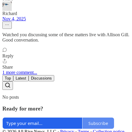
Richard
Nov 4, 2025
Watched you discussing some of these matters live with Allison Gill.
Good conversation.
Reply
Share
1 more comment...
Top
Latest
Discussions
No posts
Ready for more?
Subscribe
© 2026 All Rise News, LLC
·
Privacy
∙
Terms
∙
Collection notice