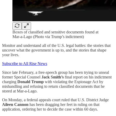
Boxes of classified and sensitive documents found at
Mar-a-Lago (Photo via Trump’s indictment)
Monitor and understand all of the U.S. legal battles: the stories that
uncover what the government is up to, and the stories that shape
your lives.
Subscribe to All Rise News
Since late February, a free-speech group has been trying to unseal
former Special Counsel
Jack Smith’s
final report on his indictment
charging
Donald Trump
with violating the Espionage Act by
mishandling and refusing to return classified documents that he
stored at Mar-a-Lago.
On Monday, a federal appeals court ruled that U.S. District Judge
Aileen Cannon
has been dragging her feet in ruling on that
application, ordering her to decide the case within 60 days.