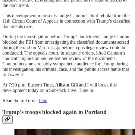
the document.
This development represents Judge Cannon’s third rebuke from the
11th Circuit Court of Appeals in connection with Trump’s classified
documents case.
During the investigation before Trump’s indictment, Judge Cannon
blocked the FBI from investigating the classified documents seized
during the raid on Mar-a-Lago before a privilege review could be
conducted. The appeals court, in separate orders, lifted Cannon’s
“radical” injunction and ended her review of the documents.
Cannon became a reliably sympathetic audience for Trump during
his investigation, his criminal case, and the public access battle that
followed it.
At 7:30 p.m. Eastern Time,
Allison Gill
and I will break this
development today on a Substack Live. Tune in!
Read the full order
here
.
Trump’s troops blocked again in Portland