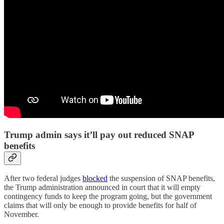
Trump admin says it’ll pay out reduced SNAP
benefits
After two federal judges
blocked
the suspension of SNAP benefits,
the Trump administration announced in court that it will empty
contingency funds to keep the program going, but the government
claims that will only be enough to provide benefits for half of
November.