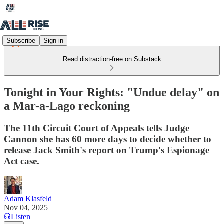
Subscribe
Sign in
Read distraction-free on Substack
Tonight in Your Rights: "Undue delay" on
a Mar-a-Lago reckoning
The 11th Circuit Court of Appeals tells Judge
Cannon she has 60 more days to decide whether to
release Jack Smith's report on Trump's Espionage
Act case.
Adam Klasfeld
Nov 04, 2025
Listen