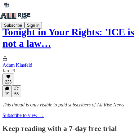
Subscribe
Sign in
Tonight in Your Rights: 'ICE is
not a law…
Adam Klasfeld
Jan 29
223
19
55
This thread is only visible to paid subscribers of All Rise News
Subscribe to view →
Keep reading with a 7-day free trial