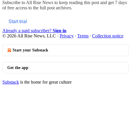
Subscribe to
All Rise News
to keep reading this post and get 7 days
of free access to the full post archives.
Start trial
Already a paid subscriber?
Sign in
© 2026 All Rise News, LLC
·
Privacy
∙
Terms
∙
Collection notice
Start your Substack
Get the app
Substack
is the home for great culture