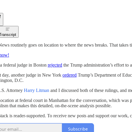
Transcript
News routinely goes on location to where the news breaks. That takes tim
 now!
a federal judge in Boston
rejected
the Trump administration’s effort to av
t day, another judge in New York
ordered
Trump’s Department of Educati
ington, D.C.
.S. Attorney
Harry Litman
and I discussed both of these rulings, and m
location at federal court in Manhattan for the conversation, which was p
alism that makes this detailed, on-the-scene analysis possible.
tack is reader-supported. To receive new posts and support our work, c
Subscribe