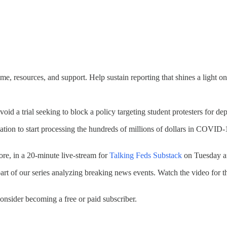
e, resources, and support. Help sustain reporting that shines a light on
oid a trial seeking to block a policy targeting student protesters for dep
on to start processing the hundreds of millions of dollars in COVID-19 
ore, in a 20-minute live-stream for
Talking Feds Substack
on Tuesday a
art of our series analyzing breaking news events. Watch the video for t
onsider becoming a free or paid subscriber.