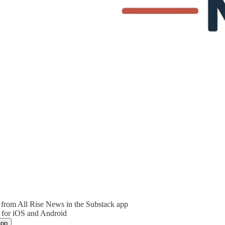
from All Rise News in the Substack app
 for iOS and Android
app