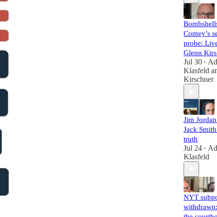
Bombshell
Comey’s se
probe: Liv
Glenn Kirs
Jul 30
A
•
Klasfeld
a
Kirschner
Jim Jorda
Jack Smith 
truth
Jul 24
A
•
Klasfeld
NYT subp
withdrawn:
the courth