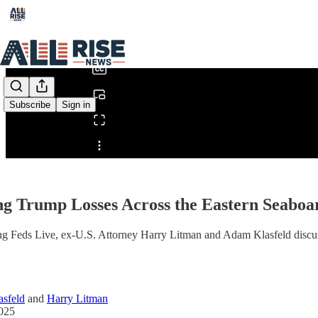
0:00
/
Subscribe
Sign in
Share from 0:00
ng Trump Losses Across the Eastern Seabo
g Feds Live, ex-U.S. Attorney Harry Litman and Adam Klasfeld discuss
sfeld
and
Harry Litman
2025