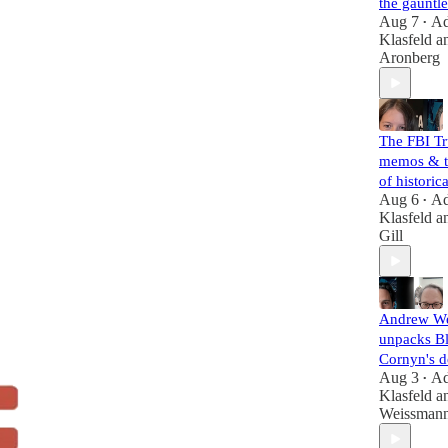
the gauntle
Aug 7
A
•
Klasfeld
a
Aronberg
The FBI T
memos & t
of histori
Aug 6
A
•
Klasfeld
a
Gill
Andrew W
unpacks B
Cornyn's d
Aug 3
A
•
Klasfeld
a
Weissman