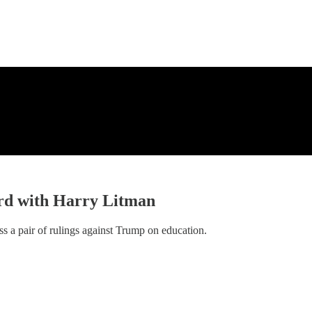
ard with Harry Litman
 a pair of rulings against Trump on education.