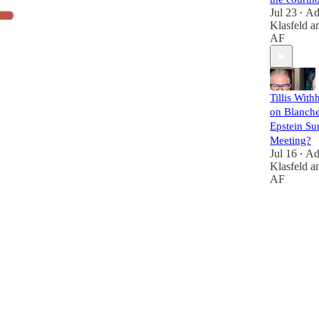
Jul 23
A
•
Klasfeld
a
AF
Tillis With
on Blanche
Epstein Su
Meeting?
Jul 16
A
•
Klasfeld
a
AF