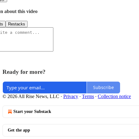
n about this video
ts
Restacks
Ready for more?
Subscribe
© 2026 All Rise News, LLC
·
Privacy
∙
Terms
∙
Collection notice
Start your Substack
Get the app