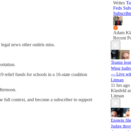
Writes
Ta
Feds Sub
Subscrib
Adam Kla
Recent Po
 legal news other outlets miss.
Trump lose
ortation.
Wing ballr
— Live wi
relief funds for schools in a 16-state coalition
Litman
11 hrs ago
fternoon.
Klasfeld
a
Litman
he full context, and become a subscriber to support
Epstein file
Judge thr