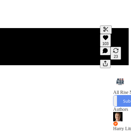
Generate tra
103
A transcript 
editing.
23
All Rise
Sub
Authors
Harry Li