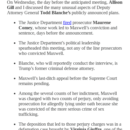
On Wednesday, the day before the anticipated meeting,
Allison
Gill
and I discussed the many unusual aspects of Deputy
Attorney General
Todd Blanche’s
publicly announced plans.
The Justice Department
fired
prosecutor
Maurene
Comey
, whose work led to Maxwell’s conviction and
sentence, days before the announcement.
The Justice Department’s political leadership
spearheaded this meeting, not any of the line prosecutors
who convicted Maxwell.
Blanche, who will reportedly conduct the interview, is
Trump’s former criminal defense attorney.
Maxwell’s last-ditch appeal before the Supreme Court
remains pending.
Among the several counts of her indictment, Maxwell
was charged with two counts of perjury, only avoiding
prosecution for allegedly lying under oath because she
was convicted of the more serious crime of sex
trafficking.
The deposition that led to those perjury charges was in a
defamation case brought by
Virginia Giuffre
, one of the