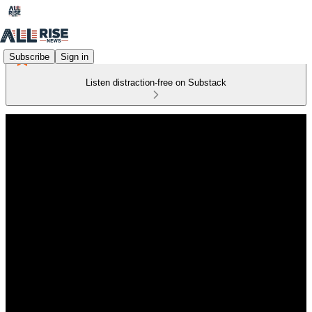
Subscribe
Sign in
Listen distraction-free on Substack