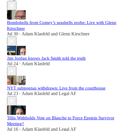
Bombshells from Comey’s seashells probe: Live with Glenn
Kirschner
Jul 30
Adam Klasfeld
and
Glenn Kirschner
•
Jim Jordan knows Jack Smith told the truth
Jul 24
Adam Klasfeld
•
NYT subpoenas withdrawn: Live from the courthouse
Jul 23
Adam Klasfeld
and
Legal AF
•
Tillis Withholds Vote on Blanche to Force Epstein Survivor
Meeting?
Jul 16
Adam Klasfeld
and
Legal AF
•