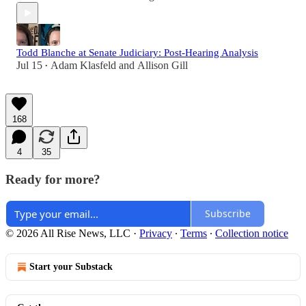
Todd Blanche at Senate Judiciary: Post-Hearing Analysis
Jul 15
Adam Klasfeld
and
Allison Gill
•
168
4
35
Ready for more?
Subscribe
© 2026 All Rise News, LLC
·
Privacy
∙
Terms
∙
Collection notice
Start your Substack