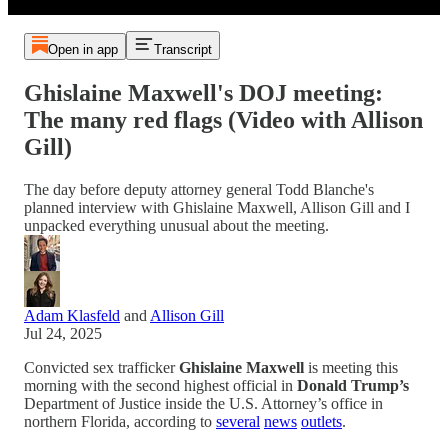
Open in app
Transcript
Ghislaine Maxwell's DOJ meeting:
The many red flags (Video with Allison
Gill)
The day before deputy attorney general Todd Blanche's
planned interview with Ghislaine Maxwell, Allison Gill and I
unpacked everything unusual about the meeting.
Adam Klasfeld
and
Allison Gill
Jul 24, 2025
Convicted sex trafficker
Ghislaine Maxwell
is meeting this
morning with the second highest official in
Donald Trump’s
Department of Justice inside the U.S. Attorney’s office in
northern Florida, according to
several
news
outlets
.