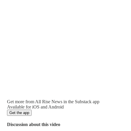
Get more from All Rise News in the Substack app
Available for iOS and Android
Get the app
Discussion about this video