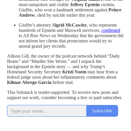
most outspoken and visible
Jeffrey Epstein
victims.
Giuffre, who won a landmark settlement against
Prince
Andrew
, died by suicide earlier this year.
Giuffre’s attorney
Sigrid McCawley
, who represents
hundreds of Epstein and Maxwell survivors,
confirmed
to All Rise News on Wednesday that the government did
not inform her clients that prosecutors would try to
unseal grand jury records.
Allison Gill, the owner of the podcast network behind “Daily
Beans” and “Mueller She Wrote,” and I unpack the
background in the Epstein story — and why Trump’s
Homeland Security Secretary
Kristi Noem
may hear from a
federal judge soon about her inflammatory comments about
Kilmar Abrego Garcia
before trial.
This Substack is reader-supported. To receive new posts and
support our work, consider becoming a free or paid subscriber.
Subscribe