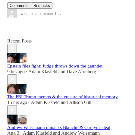
Comments
Restacks
Recent Posts
Epstein files fight: Judge throws down the gauntlet
9 hrs ago
Adam Klasfeld
and
Dave Aronberg
•
The FBI Trump memos & the erasure of historical memory
15 hrs ago
Adam Klasfeld
and
Allison Gill
•
Andrew Weissmann unpacks Blanche & Cornyn's deal
Aug 3
Adam Klasfeld
and
Andrew Weissmann
•