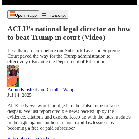
Open in app
Transcript
ACLU’s national legal director on how
to beat Trump in court (Video)
Less than an hour before our Substack Live, the Supreme
Court paved the way for the Trump administration to
effectively dismantle the Department of Education.
Adam Klasfeld
and
Cecillia Wang
Jul 14, 2025
All Rise News won’t indulge in either false hope or false
despair. We just report credible news backed up by the
evidence, citations and experts. Keep up with the latest updates
in the fight against authoritarianism and lawlessness by
becoming a free or paid subscriber.
Subscribe or upgrade now!