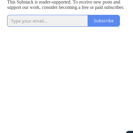
This Substack is reader-supported. To receive new posts and
support our work, consider becoming a free or paid subscriber.
Subscribe