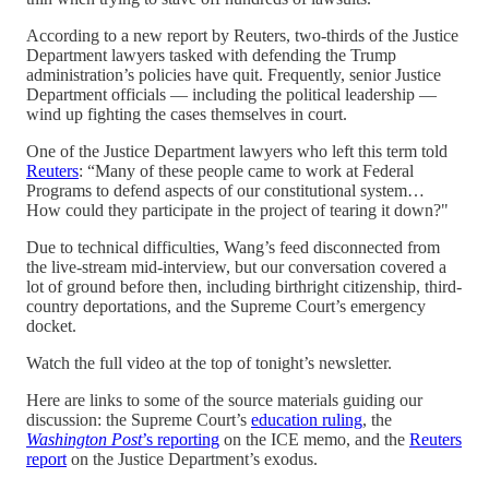
According to a new report by Reuters, two-thirds of the Justice
Department lawyers tasked with defending the Trump
administration’s policies have quit. Frequently, senior Justice
Department officials — including the political leadership —
wind up fighting the cases themselves in court.
One of the Justice Department lawyers who left this term told
Reuters
: “Many of these people came to work at Federal
Programs to defend aspects of our constitutional system…
How could they participate in the project of tearing it down?"
Due to technical difficulties, Wang’s feed disconnected from
the live-stream mid-interview, but our conversation covered a
lot of ground before then, including birthright citizenship, third-
country deportations, and the Supreme Court’s emergency
docket.
Watch the full video at the top of tonight’s newsletter.
Here are links to some of the source materials guiding our
discussion: the Supreme Court’s
education ruling
, the
Washington Post
’s reporting
on the ICE memo, and the
Reuters
report
on the Justice Department’s exodus.