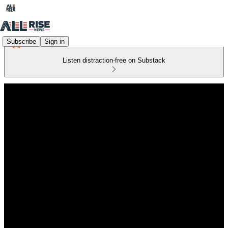
Subscribe
Sign in
Listen distraction-free on Substack