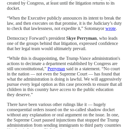
created by Congress, at least until the litigation returns to its
docket.
“When the Executive publicly announces its intent to break the
law, and then executes on that promise, it is the Judiciary’s duty
to check that lawlessness, not expedite it,” Sotomayor
wrote
.
Democracy Forward’s president
Skye Perryman
, who leads
one of the groups behind that litigation, expressed confidence
that her legal team would ultimately prevail.
“While this is disappointing, the Trump-Vance administration's
actions to decimate a department established by Congress are
still unconstitutional,”
Perryman
said in a statement. “No court
in the nation — not even the Supreme Court — has found that
what the administration is doing is lawful. We will aggressively
pursue every legal option as this case proceeds to ensure that all
children in this country have access to the public education
they deserve.”
There have been various other rulings like it — hugely
consequential orders issued on the so-called shadow docket
without any explanation or oral argument on the issue. In one,
the Supreme Court paused injunctions that stopped the Trump
administration from sending immigrants to third party countries