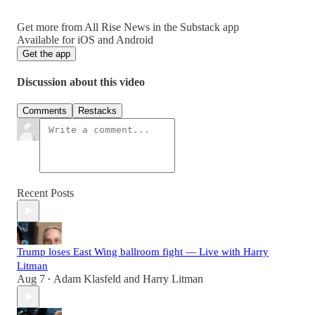
Get more from All Rise News in the Substack app
Available for iOS and Android
Get the app
Discussion about this video
Comments
Restacks
Recent Posts
Trump loses East Wing ballroom fight — Live with Harry
Litman
Aug 7
Adam Klasfeld
and
Harry Litman
•