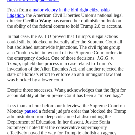
Fresh from a
major victory in the birthright citizenship
litigation
, the American Civil Liberties Union’s national legal
director
Cecillia Wang
has earned her optimistic outlook on
the ability of the federal courts to hold Trump 2.0 to account.
In that case, the ACLU proved that Trump’s illegal actions
could still be blocked universally after the Supreme Court all
but abolished nationwide injunctions. The civil rights group
also “took a win” in two out of five Supreme Court orders in
the emergency docket. One of those decisions,
J.G.G. v.
Trump
, upheld due process in a case related to Trump’s
invocation of the Alien Enemies Act, and another rejected the
state of Florida’s effort to enforce an anti-immigrant law that
was blocked by a lower court.
Despite those successes, Wang acknowledges that the fight for
accountability at the Supreme Court has been a “mixed bag.”
Less than an hour before our interview, the Supreme Court on
Monday
paused
a federal judge’s order that blocked the Trump
administration from deep cuts aimed at dismantling the
Department of Education. In her dissent, Justice Sonia
Sotomayor noted that the conservative supermajority
effectively paved the way for Trump to abolish an agency