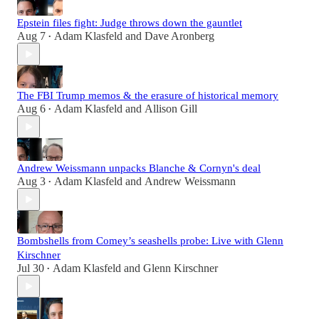
Epstein files fight: Judge throws down the gauntlet
Aug 7
Adam Klasfeld
and
Dave Aronberg
•
The FBI Trump memos & the erasure of historical memory
Aug 6
Adam Klasfeld
and
Allison Gill
•
Andrew Weissmann unpacks Blanche & Cornyn's deal
Aug 3
Adam Klasfeld
and
Andrew Weissmann
•
Bombshells from Comey’s seashells probe: Live with Glenn
Kirschner
Jul 30
Adam Klasfeld
and
Glenn Kirschner
•