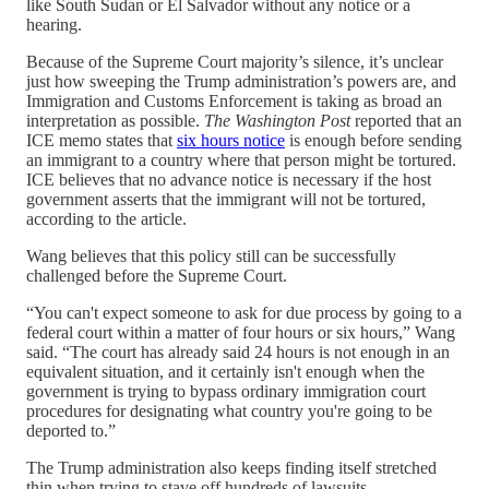
like South Sudan or El Salvador without any notice or a
hearing.
Because of the Supreme Court majority’s silence, it’s unclear
just how sweeping the Trump administration’s powers are, and
Immigration and Customs Enforcement is taking as broad an
interpretation as possible.
The Washington Post
reported that an
ICE memo states that
six hours notice
is enough before sending
an immigrant to a country where that person might be tortured.
ICE believes that no advance notice is necessary if the host
government asserts that the immigrant will not be tortured,
according to the article.
Wang believes that this policy still can be successfully
challenged before the Supreme Court.
“You can't expect someone to ask for due process by going to a
federal court within a matter of four hours or six hours,” Wang
said. “The court has already said 24 hours is not enough in an
equivalent situation, and it certainly isn't enough when the
government is trying to bypass ordinary immigration court
procedures for designating what country you're going to be
deported to.”
The Trump administration also keeps finding itself stretched
thin when trying to stave off hundreds of lawsuits.