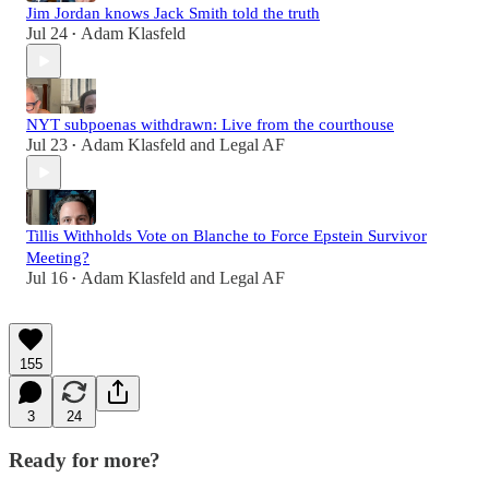
Jim Jordan knows Jack Smith told the truth
Jul 24
Adam Klasfeld
•
NYT subpoenas withdrawn: Live from the courthouse
Jul 23
Adam Klasfeld
and
Legal AF
•
Tillis Withholds Vote on Blanche to Force Epstein Survivor
Meeting?
Jul 16
Adam Klasfeld
and
Legal AF
•
155
3
24
Ready for more?