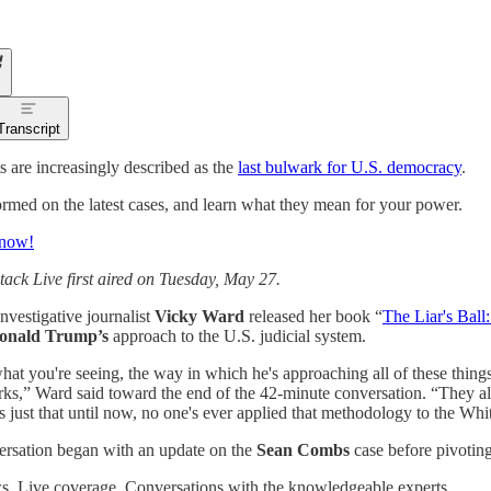
Transcript
s are increasingly described as the
last bulwark for U.S. democracy
.
rmed on the latest cases, and learn what they mean for your power.
 now!
tack Live first aired on Tuesday, May 27.
investigative journalist
Vicky Ward
released her book “
The Liar's Bal
onald Trump’s
approach to the U.S. judicial system.
hat you're seeing, the way in which he's approaching all of these things,
rks,” Ward said toward the end of the 42-minute conversation. “They all 
t's just that until now, no one's ever applied that methodology to the Wh
rsation began with an update on the
Sean Combs
case before pivotin
. Live coverage. Conversations with the knowledgeable experts.