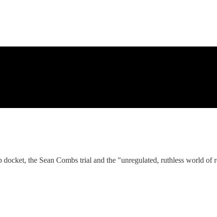
docket, the Sean Combs trial and the "unregulated, ruthless world of re