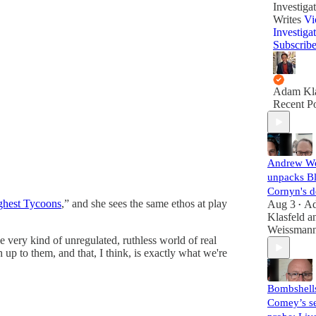
Investiga
Writes
Vi
Investiga
Subscrib
Adam Kla
Recent Po
Andrew W
unpacks B
Cornyn's d
ghest Tycoons
,” and she sees the same ethos at play
Aug 3
A
•
Klasfeld
a
Weissman
he very kind of unregulated, ruthless world of real
up to them, and that, I think, is exactly what we're
Bombshell
Comey’s se