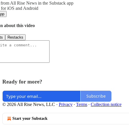
from All Rise News in the Substack app
 for iOS and Android
app
n about this video
ts
Restacks
Ready for more?
Subscribe
© 2026 All Rise News, LLC
·
Privacy
∙
Terms
∙
Collection notice
Start your Substack