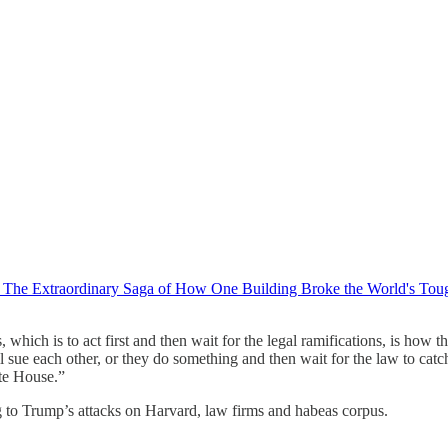
l: The Extraordinary Saga of How One Building Broke the World's Tou
 which is to act first and then wait for the legal ramifications, is how t
sue each other, or they do something and then wait for the law to catch 
ite House.”
g to Trump’s attacks on Harvard, law firms and habeas corpus.