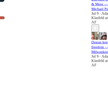
& More — 
Michael P
Jul 9
Ad
•
Klasfeld
a
AF
Dugan kee
freedom —
Milwaukee
Jul 9
Ad
•
Klasfeld
a
AF