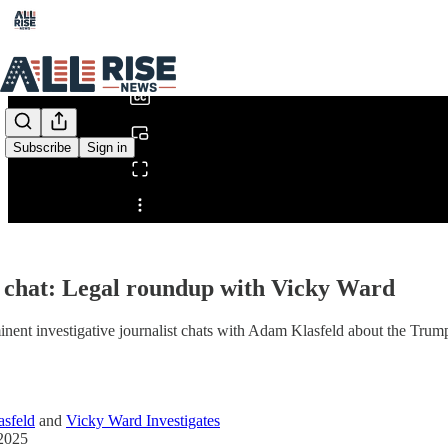
0:00
/
Subscribe
Sign in
Share from 0:00
 chat: Legal roundup with Vicky Ward
nent investigative journalist chats with Adam Klasfeld about the Trump 
sfeld
and
Vicky Ward Investigates
2025