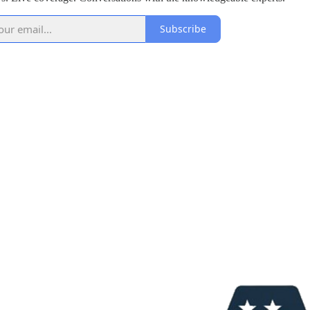
Subscribe