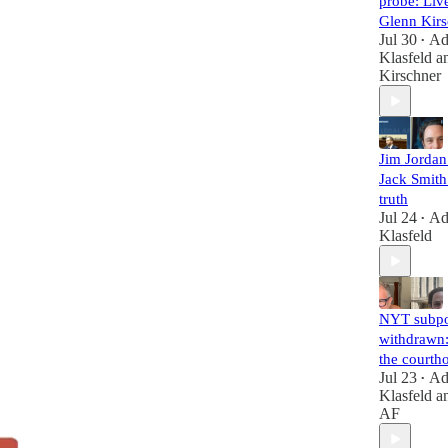
probe: Liv
Glenn Kirs
Jul 30
A
•
Klasfeld
a
Kirschner
Jim Jorda
Jack Smith 
truth
Jul 24
A
•
Klasfeld
NYT subp
withdrawn:
the courth
Jul 23
A
•
Klasfeld
a
AF