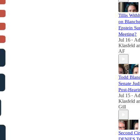
Tillis With
on Blanche
Epstein Su
Meeting?
Jul 16
A
•
Klasfeld
a
AF
Todd Blanc
Senate Judi
Post-Heari
Jul 15
A
•
Klasfeld
a
Gill
Second Cir
DENIES Tr