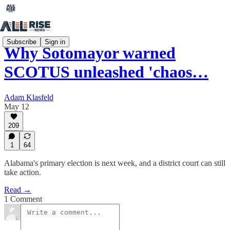
Subscribe
Sign in
Why Sotomayor warned
SCOTUS unleashed 'chaos…
Adam Klasfeld
May 12
209
1
64
Alabama's primary election is next week, and a district court can still
take action.
Read →
1 Comment