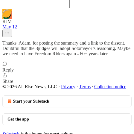
RJM
May 12
Thanks, Adam, for posting the summary and a link to the dissent.
Doubtful that the 3judges will adopt Sotomayor’s reasoning. Maybe
we need to have Freedom Riders again - 60+ years later.
Reply
Share
© 2026 All Rise News, LLC
·
Privacy
∙
Terms
∙
Collection notice
Start your Substack
Get the app
Substack
is the home for great culture