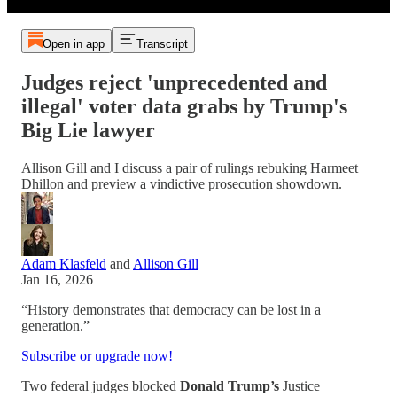
Open in app
Transcript
Judges reject 'unprecedented and
illegal' voter data grabs by Trump's
Big Lie lawyer
Allison Gill and I discuss a pair of rulings rebuking Harmeet
Dhillon and preview a vindictive prosecution showdown.
Adam Klasfeld
and
Allison Gill
Jan 16, 2026
“History demonstrates that democracy can be lost in a
generation.”
Subscribe or upgrade now!
Two federal judges blocked
Donald Trump’s
Justice