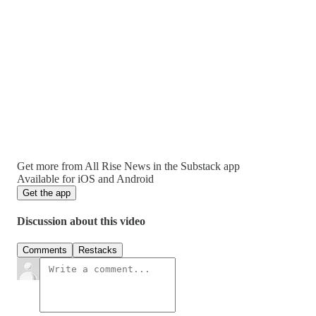
Get more from All Rise News in the Substack app
Available for iOS and Android
Get the app
Discussion about this video
Comments
Restacks