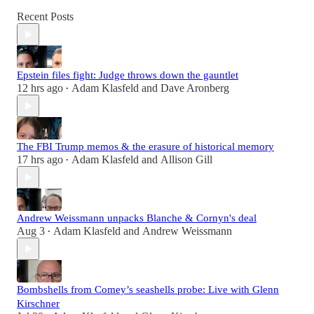
Recent Posts
Epstein files fight: Judge throws down the gauntlet
12 hrs ago
Adam Klasfeld
and
Dave Aronberg
•
The FBI Trump memos & the erasure of historical memory
17 hrs ago
Adam Klasfeld
and
Allison Gill
•
Andrew Weissmann unpacks Blanche & Cornyn's deal
Aug 3
Adam Klasfeld
and
Andrew Weissmann
•
Bombshells from Comey’s seashells probe: Live with Glenn
Kirschner