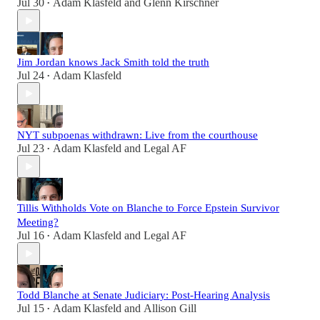
Jul 30
Adam Klasfeld
and
Glenn Kirschner
•
Jim Jordan knows Jack Smith told the truth
Jul 24
Adam Klasfeld
•
NYT subpoenas withdrawn: Live from the courthouse
Jul 23
Adam Klasfeld
and
Legal AF
•
Tillis Withholds Vote on Blanche to Force Epstein Survivor
Meeting?
Jul 16
Adam Klasfeld
and
Legal AF
•
Todd Blanche at Senate Judiciary: Post-Hearing Analysis
Jul 15
Adam Klasfeld
and
Allison Gill
•