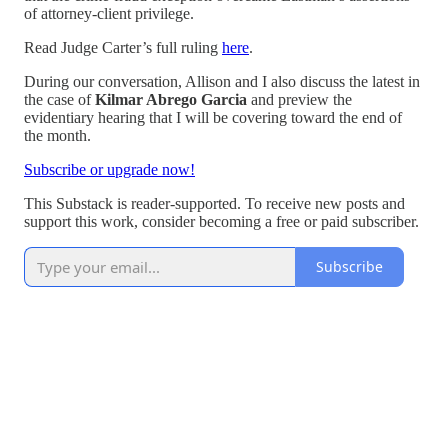
of attorney-client privilege.
Read Judge Carter’s full ruling
here
.
During our conversation, Allison and I also discuss the latest in
the case of
Kilmar Abrego Garcia
and preview the
evidentiary hearing that I will be covering toward the end of
the month.
Subscribe or upgrade now!
This Substack is reader-supported. To receive new posts and
support this work, consider becoming a free or paid subscriber.
Subscribe