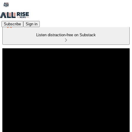
Subscribe
Sign in
Listen distraction-free on Substack