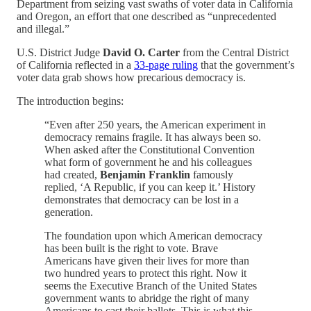
Department from seizing vast swaths of voter data in California
and Oregon, an effort that one described as “unprecedented
and illegal.”
U.S. District Judge
David O. Carter
from the Central District
of California reflected in a
33-page ruling
that the government’s
voter data grab shows how precarious democracy is.
The introduction begins:
“Even after 250 years, the American experiment in
democracy remains fragile. It has always been so.
When asked after the Constitutional Convention
what form of government he and his colleagues
had created,
Benjamin Franklin
famously
replied, ‘A Republic, if you can keep it.’ History
demonstrates that democracy can be lost in a
generation.
The foundation upon which American democracy
has been built is the right to vote. Brave
Americans have given their lives for more than
two hundred years to protect this right. Now it
seems the Executive Branch of the United States
government wants to abridge the right of many
Americans to cast their ballots. This is what this