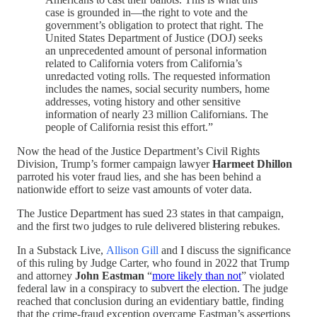
case is grounded in—the right to vote and the
government’s obligation to protect that right. The
United States Department of Justice (DOJ) seeks
an unprecedented amount of personal information
related to California voters from California’s
unredacted voting rolls. The requested information
includes the names, social security numbers, home
addresses, voting history and other sensitive
information of nearly 23 million Californians. The
people of California resist this effort.”
Now the head of the Justice Department’s Civil Rights
Division, Trump’s former campaign lawyer
Harmeet Dhillon
parroted his voter fraud lies, and she has been behind a
nationwide effort to seize vast amounts of voter data.
The Justice Department has sued 23 states in that campaign,
and the first two judges to rule delivered blistering rebukes.
In a Substack Live,
Allison Gill
and I discuss the significance
of this ruling by Judge Carter, who found in 2022 that Trump
and attorney
John Eastman
“
more likely than not
” violated
federal law in a conspiracy to subvert the election. The judge
reached that conclusion during an evidentiary battle, finding
that the crime-fraud exception overcame Eastman’s assertions