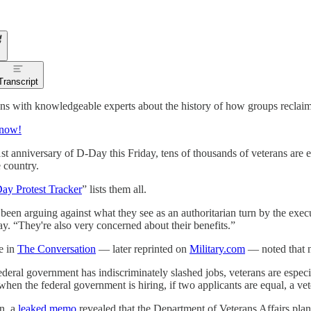
Transcript
ns with knowledgeable experts about the history of how groups reclaim 
 now!
st anniversary of D-Day this Friday, tens of thousands of veterans are e
e country.
ay Protest Tracker
” lists them all.
been arguing against what they see as an authoritarian turn by the exec
. “They're also very concerned about their benefits.”
le in
The Conversation
— later reprinted on
Military.com
— noted that ne
ederal government has indiscriminately slashed jobs, veterans are especi
 when the federal government is hiring, if two applicants are equal, a vet
on, a
leaked memo
revealed that the Department of Veterans Affairs plann