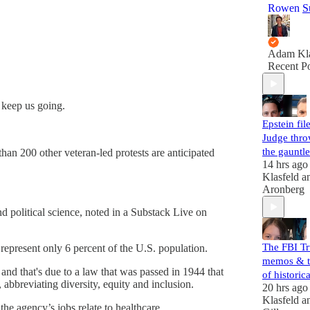
Rowen
S
Adam Kla
Recent Po
 keep us going.
Epstein file
Judge thr
the gauntle
han 200 other veteran-led protests are anticipated
14 hrs ago
Klasfeld
a
Aronberg
d political science, noted in a Substack Live on
The FBI T
represent only 6 percent of the U.S. population.
memos & t
and that's due to a law that was passed in 1944 that
of histori
 abbreviating diversity, equity and inclusion.
20 hrs ago
Klasfeld
a
he agency’s jobs relate to healthcare.