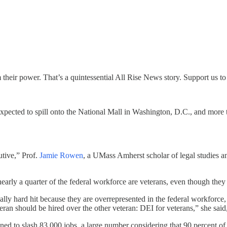
their power. That’s a quintessential All Rise News story. Support us to
xpected to spill onto the National Mall in Washington, D.C., and more t
utive,” Prof.
Jamie Rowen
, a UMass Amherst scholar of legal studies an
arly a quarter of the federal workforce are veterans, even though they 
ally hard hit because they are overrepresented in the federal workforce, 
eran should be hired over the other veteran: DEI for veterans,” she said,
ed to slash 83,000 jobs, a large number considering that 90 percent of t