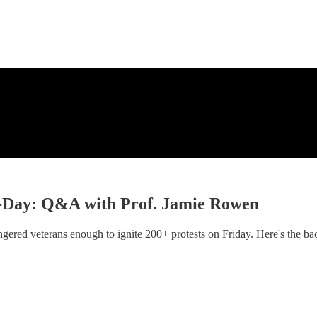
 D-Day: Q&A with Prof. Jamie Rowen
gered veterans enough to ignite 200+ protests on Friday. Here's the ba