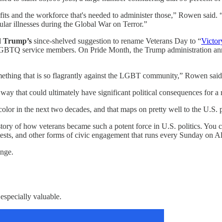
nefits and the workforce that's needed to administer those,” Rowen said. 
lar illnesses during the Global War on Terror.”
d Trump’s
since-shelved suggestion to rename Veterans Day to “
Victor
 or LGBTQ service members. On Pride Month, the Trump administration 
 something that is so flagrantly against the LGBT community,” Rowen said
 a way that could ultimately have significant political consequences for a
f color in the next two decades, and that maps on pretty well to the U.S
story of how veterans became such a potent force in U.S. politics. You 
rotests, and other forms of civic engagement that runs every Sunday on 
ange.
 especially valuable.