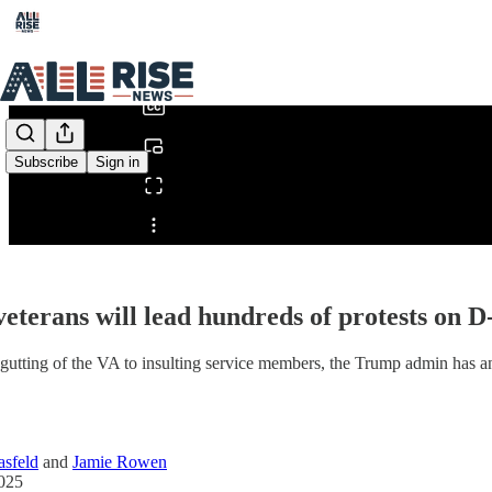
0:00
/
Subscribe
Sign in
Share from 0:00
eterans will lead hundreds of protests on
gutting of the VA to insulting service members, the Trump admin has an
sfeld
and
Jamie Rowen
2025