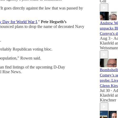
Gill
“It goes directly against the law that was passed by
y Day for World War I
,”
Pete Hegseth’s
Andrew W
announced plans to drop the name of decorated Navy
unpacks B
Cornyn's d
Aug 3
A
•
.
Klasfeld
a
Weissman
 reliably Republican voting bloc.
. population,” Rowen said.
can find listings of the upcoming D-Day
Bombshell
All Rise News.
Comey’s se
probe: Liv
Glenn Kirs
Jul 30
A
•
Klasfeld
a
Kirschner