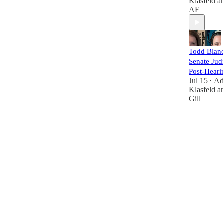
Klasfeld
a
AF
Todd Blanc
Senate Judi
Post-Heari
Jul 15
A
•
Klasfeld
a
Gill