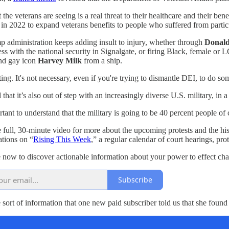
 the veterans are seeing is a real threat to their healthcare and their be
in 2022 to expand veterans benefits to people who suffered from particu
 administration keeps adding insult to injury, whether through
Donal
ess with the national security in Signalgate, or firing Black, female
nd gay icon
Harvey Milk
from a ship.
ulting. It's not necessary, even if you're trying to dismantle DEI, to do
that it’s also out of step with an increasingly diverse U.S. military, in
ortant to understand that the military is going to be 40 percent people o
 full, 30-minute video for more about the upcoming protests and the hi
tions on “
Rising This Week
,” a regular calendar of court hearings, p
 now to discover actionable information about your power to effect ch
Subscribe
e sort of information that one new paid subscriber told us that she found