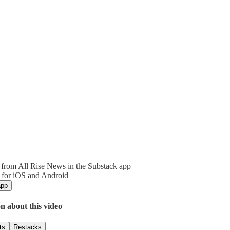
from All Rise News in the Substack app
 for iOS and Android
app
n about this video
ts
Restacks