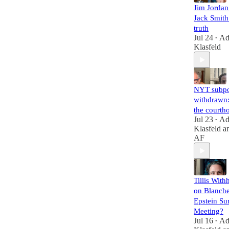
Jim Jorda
Jack Smith 
truth
Jul 24
A
•
Klasfeld
NYT subp
withdrawn:
the courth
Jul 23
A
•
Klasfeld
a
AF
Tillis With
on Blanche
Epstein Su
Meeting?
Jul 16
A
•