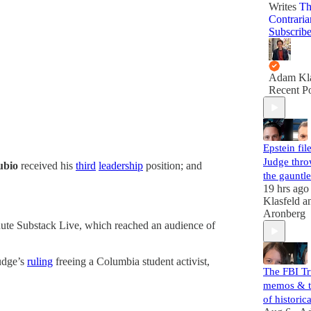
Writes
Th
Contraria
Subscrib
Adam Kla
Recent Po
Epstein file
Judge thr
ubio
received his
third
leadership
position; and
the gauntle
19 hrs ago
Klasfeld
a
Aronberg
ute Substack Live, which reached an audience of
judge’s
ruling
freeing a Columbia student activist,
The FBI T
memos & t
of histori