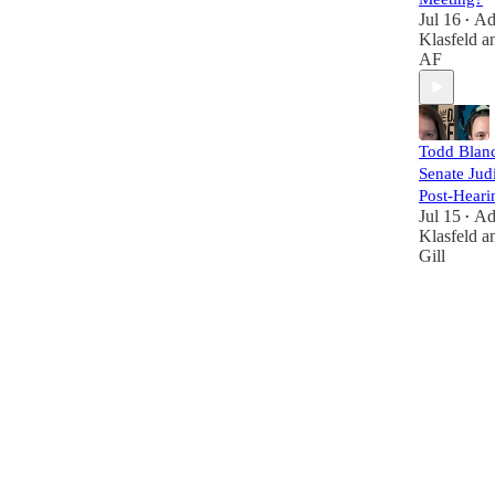
Jul 16
A
•
Klasfeld
a
AF
Todd Blanc
Senate Judi
Post-Heari
Jul 15
A
•
Klasfeld
a
Gill