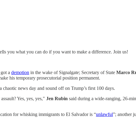
tells you what you can do if you want to make a difference. Join us!
got a
demotion
in the wake of Signalgate; Secretary of State
Marco R
make his temporary prosecutorial position permanent.
a chaotic news day and sound off on Trump’s first 100 days.
assault? Yes, yes, yes,"
Jen Rubin
said during a wide-ranging, 26-min
fication for whisking immigrants to El Salvador is “
unlawful
”; another 