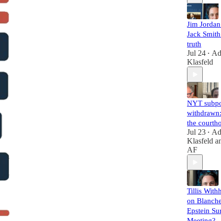
Jim Jorda
Jack Smith 
truth
Jul 24
A
•
Klasfeld
NYT subp
withdrawn:
the courth
Jul 23
A
•
Klasfeld
a
AF
Tillis With
on Blanche
Epstein Su
Meeting?