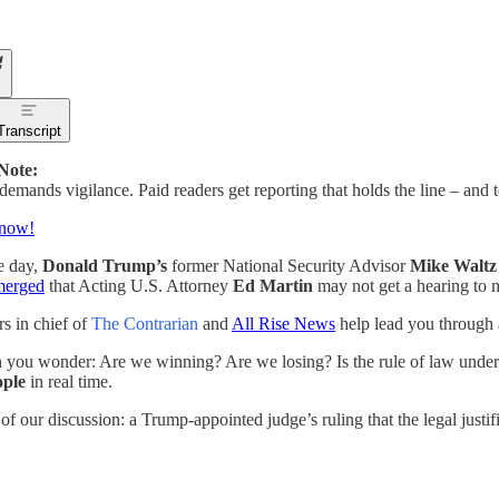
Transcript
 Note:
emands vigilance. Paid readers get reporting that holds the line – and 
 now!
le day,
Donald Trump’s
former National Security Advisor
Mike Waltz
merged
that Acting U.S. Attorney
Ed Martin
may not get a hearing to 
rs in chief of
The Contrarian
and
All Rise News
help lead you through 
you wonder: Are we winning? Are we losing? Is the rule of law under 
ople
in real time.
 of our discussion: a Trump-appointed judge’s ruling that the legal justi