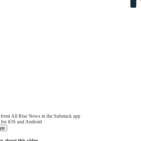
from All Rise News in the Substack app
 for iOS and Android
app
n about this video