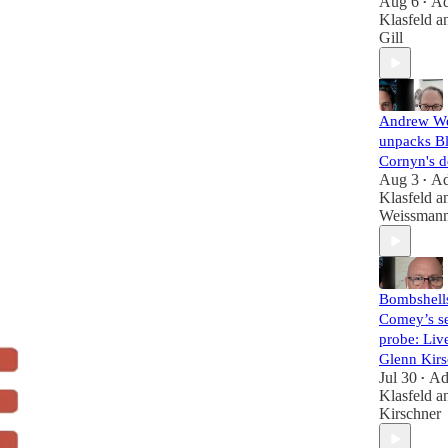
Aug 6
A
•
Klasfeld
a
Gill
Andrew W
unpacks B
Cornyn's d
Aug 3
A
•
Klasfeld
a
Weissman
Bombshell
Comey’s se
probe: Liv
Glenn Kirs
Jul 30
A
•
Klasfeld
a
Kirschner