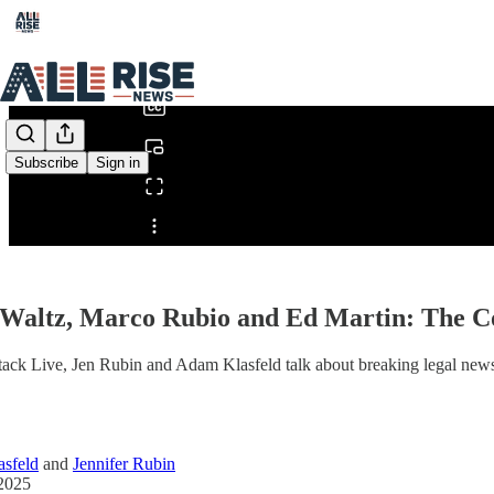
0:00
/
Subscribe
Sign in
Share from 0:00
Waltz, Marco Rubio and Ed Martin: The Co
tack Live, Jen Rubin and Adam Klasfeld talk about breaking legal news
sfeld
and
Jennifer Rubin
2025