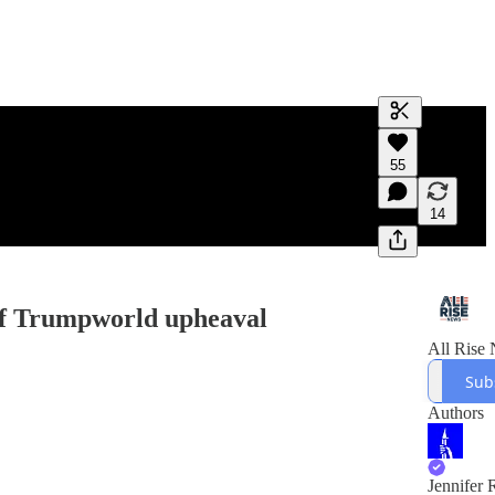
Generate tra
55
A transcript 
editing.
14
of Trumpworld upheaval
All Rise
Sub
Authors
Jennifer 