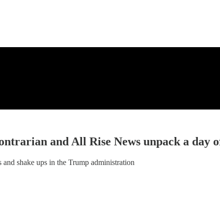
ntrarian and All Rise News unpack a day 
 and shake ups in the Trump administration