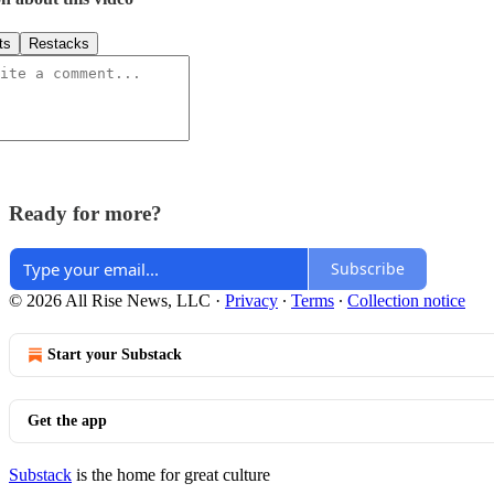
ts
Restacks
Ready for more?
Subscribe
© 2026 All Rise News, LLC
·
Privacy
∙
Terms
∙
Collection notice
Start your Substack
Get the app
Substack
is the home for great culture