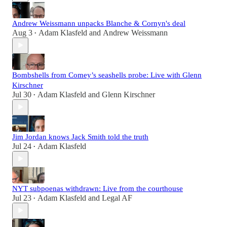
Andrew Weissmann unpacks Blanche & Cornyn's deal
Aug 3
Adam Klasfeld
and
Andrew Weissmann
•
Bombshells from Comey’s seashells probe: Live with Glenn
Kirschner
Jul 30
Adam Klasfeld
and
Glenn Kirschner
•
Jim Jordan knows Jack Smith told the truth
Jul 24
Adam Klasfeld
•
NYT subpoenas withdrawn: Live from the courthouse
Jul 23
Adam Klasfeld
and
Legal AF
•