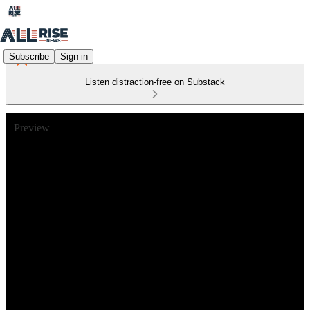
Subscribe
Sign in
Listen distraction-free on Substack
Preview