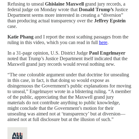
Refusing to unseal
Ghislaine Maxwell
grand jury records, a
federal judge on Monday wrote that
Donald Trump’s
Justice
Department seems more interested in creating a “diversion”
than producing actual transparency over the
Jeffrey Epstein
case.
Katie Phang
and I report the most scathing passages from the
ruling in this video, which you can read in full
here
.
In a 31-page opinion, U.S. District Judge
Paul Engelmayer
noted that Trump’s Justice Department itself indicated that the
Maxwell grand jury records would reveal nothing new.
“The one colorable argument under that doctrine for unsealing
in this case, in fact, is that doing so would expose as
disingenuous the Government’s public explanations for moving
to unseal,” Engelmayer wrote in a blistering ruling. “A member
of the public, appreciating that the Maxwell grand jury
materials do not contribute anything to public knowledge,
might conclude that the Government’s motion for their
unsealing was aimed not at ‘transparency’ but at diversion—
aimed not at full disclosure but at the illusion of such.”