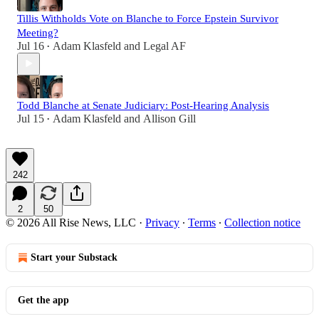
Tillis Withholds Vote on Blanche to Force Epstein Survivor
Meeting?
Jul 16
Adam Klasfeld
and
Legal AF
•
Todd Blanche at Senate Judiciary: Post-Hearing Analysis
Jul 15
Adam Klasfeld
and
Allison Gill
•
242
2
50
© 2026 All Rise News, LLC
·
Privacy
∙
Terms
∙
Collection notice
Start your Substack
Get the app