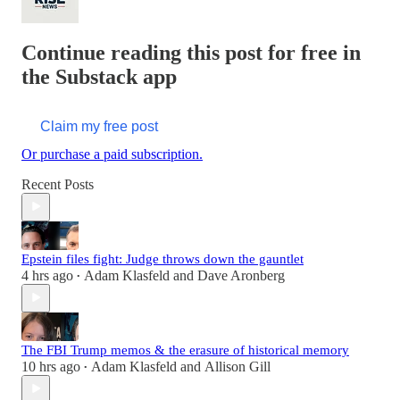
Continue reading this post for free in
the Substack app
Claim my free post
Or purchase a paid subscription.
Recent Posts
Epstein files fight: Judge throws down the gauntlet
4 hrs ago
Adam Klasfeld
and
Dave Aronberg
•
The FBI Trump memos & the erasure of historical memory
10 hrs ago
Adam Klasfeld
and
Allison Gill
•