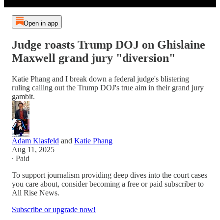
Open in app
Judge roasts Trump DOJ on Ghislaine
Maxwell grand jury "diversion"
Katie Phang and I break down a federal judge's blistering
ruling calling out the Trump DOJ's true aim in their grand jury
gambit.
Adam Klasfeld
and
Katie Phang
Aug 11, 2025
∙ Paid
To support journalism providing deep dives into the court cases
you care about, consider becoming a free or paid subscriber to
All Rise News.
Subscribe or upgrade now!