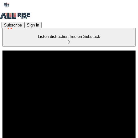
Subscribe
Sign in
Listen distraction-free on Substack