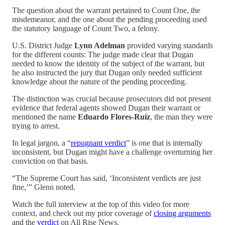
The question about the warrant pertained to Count One, the
misdemeanor, and the one about the pending proceeding used
the statutory language of Count Two, a felony.
U.S. District Judge
Lynn Adelman
provided varying standards
for the different counts: The judge made clear that Dugan
needed to know the identity of the subject of the warrant, but
he also instructed the jury that Dugan only needed sufficient
knowledge about the nature of the pending proceeding.
The distinction was crucial because prosecutors did not present
evidence that federal agents showed Dugan their warrant or
mentioned the name
Eduardo Flores-Ruiz
, the man they were
trying to arrest.
In legal jargon, a “
repugnant verdict
” is one that is internally
inconsistent, but Dugan might have a challenge overturning her
conviction on that basis.
“The Supreme Court has said, ‘Inconsistent verdicts are just
fine,’” Glenn noted.
Watch the full interview at the top of this video for more
context, and check out my prior coverage of
closing arguments
and the
verdict
on All Rise News.