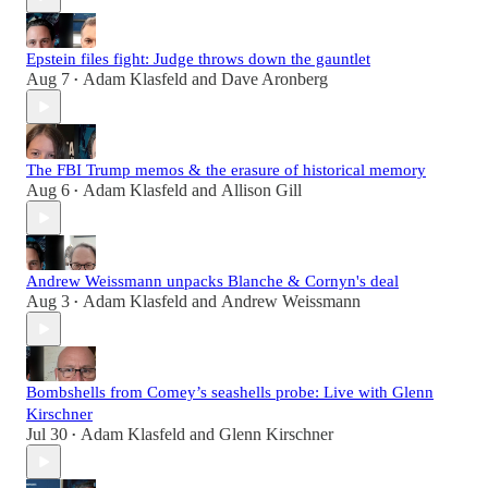
Epstein files fight: Judge throws down the gauntlet
Aug 7
Adam Klasfeld
and
Dave Aronberg
•
The FBI Trump memos & the erasure of historical memory
Aug 6
Adam Klasfeld
and
Allison Gill
•
Andrew Weissmann unpacks Blanche & Cornyn's deal
Aug 3
Adam Klasfeld
and
Andrew Weissmann
•
Bombshells from Comey’s seashells probe: Live with Glenn
Kirschner
Jul 30
Adam Klasfeld
and
Glenn Kirschner
•