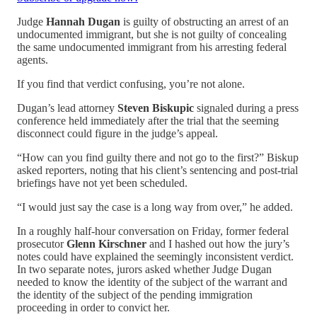
Judge
Hannah Dugan
is guilty of obstructing an arrest of an
undocumented immigrant, but she is not guilty of concealing
the same undocumented immigrant from his arresting federal
agents.
If you find that verdict confusing, you’re not alone.
Dugan’s lead attorney
Steven Biskupic
signaled during a press
conference held immediately after the trial that the seeming
disconnect could figure in the judge’s appeal.
“How can you find guilty there and not go to the first?” Biskup
asked reporters, noting that his client’s sentencing and post-trial
briefings have not yet been scheduled.
“I would just say the case is a long way from over,” he added.
In a roughly half-hour conversation on Friday, former federal
prosecutor
Glenn Kirschner
and I hashed out how the jury’s
notes could have explained the seemingly inconsistent verdict.
In two separate notes, jurors asked whether Judge Dugan
needed to know the identity of the subject of the warrant and
the identity of the subject of the pending immigration
proceeding in order to convict her.