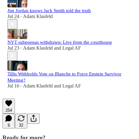
Jim Jordan knows Jack Smith told the truth
Jul 24
Adam Klasfeld
•
NYT subpoenas withdrawn: Live from the courthouse
Jul 23
Adam Klasfeld
and
Legal AF
•
Tillis Withholds Vote on Blanche to Force Epstein Survivor
Meeting?
Jul 16
Adam Klasfeld
and
Legal AF
•
254
6
32
Ready for more?