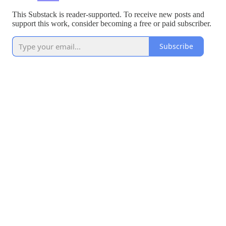
This Substack is reader-supported. To receive new posts and
support this work, consider becoming a free or paid subscriber.
Subscribe