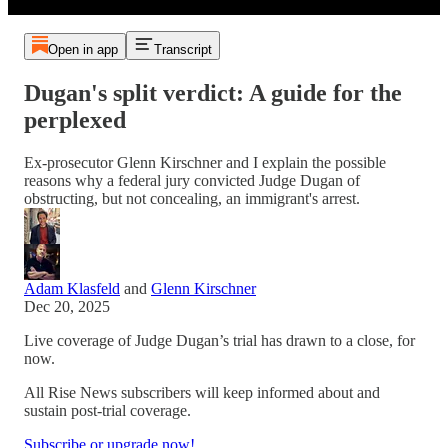
Open in app
Transcript
Dugan's split verdict: A guide for the
perplexed
Ex-prosecutor Glenn Kirschner and I explain the possible
reasons why a federal jury convicted Judge Dugan of
obstructing, but not concealing, an immigrant's arrest.
Adam Klasfeld
and
Glenn Kirschner
Dec 20, 2025
Live coverage of Judge Dugan’s trial has drawn to a close, for
now.
All Rise News subscribers will keep informed about and
sustain post-trial coverage.
Subscribe or upgrade now!