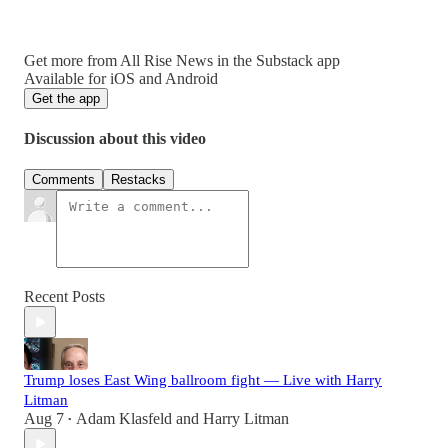
Get more from All Rise News in the Substack app
Available for iOS and Android
Get the app
Discussion about this video
Comments
Restacks
Recent Posts
Trump loses East Wing ballroom fight — Live with Harry
Litman
Aug 7
Adam Klasfeld
and
Harry Litman
•