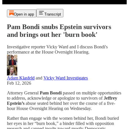
Open in app
Transcript
Pam Bondi snubs Epstein survivors
and brings out her 'burn book'
Investigative reporter Vicky Ward and I discuss Bondi's
performance at the House Oversight Hearing.
Adam Klasfeld
and
Vicky Ward Investigates
Feb 12, 2026
Attorney General
Pam Bondi
passed on multiple opportunities
to address, acknowledge or apologize to survivors of
Jeffrey
Epstein’s
abuse seated behind her over the course of a five-
hour House Oversight Hearing on Wednesday.
Rather than engage with the women behind her, Bondi buried
her eyes in her “burn book,” a binder filled with opposition
research and canned insults toward mostly Democratic