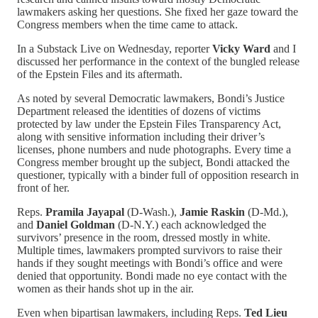
lawmakers asking her questions. She fixed her gaze toward the
Congress members when the time came to attack.
In a Substack Live on Wednesday, reporter
Vicky Ward
and I
discussed her performance in the context of the bungled release
of the Epstein Files and its aftermath.
As noted by several Democratic lawmakers, Bondi’s Justice
Department released the identities of dozens of victims
protected by law under the Epstein Files Transparency Act,
along with sensitive information including their driver’s
licenses, phone numbers and nude photographs. Every time a
Congress member brought up the subject, Bondi attacked the
questioner, typically with a binder full of opposition research in
front of her.
Reps.
Pramila Jayapal
(D-Wash.),
Jamie Raskin
(D-Md.),
and
Daniel Goldman
(D-N.Y.) each acknowledged the
survivors’ presence in the room, dressed mostly in white.
Multiple times, lawmakers prompted survivors to raise their
hands if they sought meetings with Bondi’s office and were
denied that opportunity. Bondi made no eye contact with the
women as their hands shot up in the air.
Even when bipartisan lawmakers, including Reps.
Ted Lieu