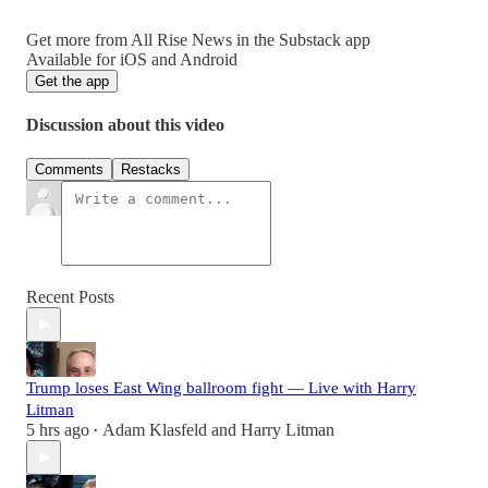
Get more from All Rise News in the Substack app
Available for iOS and Android
Get the app
Discussion about this video
Comments
Restacks
Recent Posts
Trump loses East Wing ballroom fight — Live with Harry
Litman
5 hrs ago
Adam Klasfeld
and
Harry Litman
•