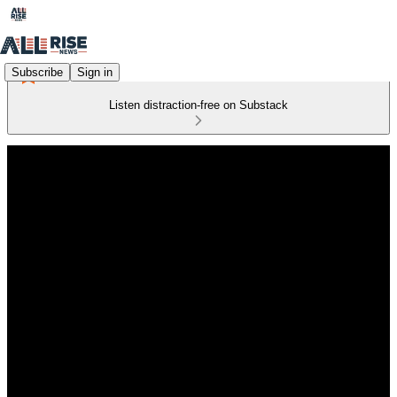
Subscribe
Sign in
Listen distraction-free on Substack