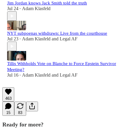
Jim Jordan knows Jack Smith told the truth
Jul 24
Adam Klasfeld
•
NYT subpoenas withdrawn: Live from the courthouse
Jul 23
Adam Klasfeld
and
Legal AF
•
Tillis Withholds Vote on Blanche to Force Epstein Survivor
Meeting?
Jul 16
Adam Klasfeld
and
Legal AF
•
463
15
83
Ready for more?