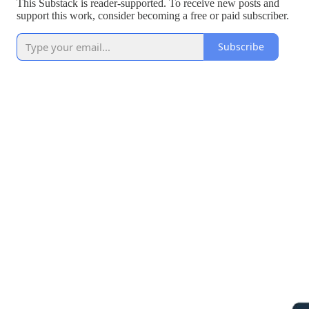
This Substack is reader-supported. To receive new posts and
support this work, consider becoming a free or paid subscriber.
Subscribe