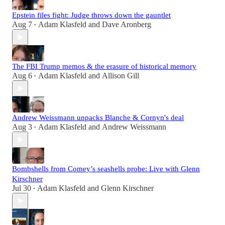
Epstein files fight: Judge throws down the gauntlet
Aug 7
Adam Klasfeld
and
Dave Aronberg
•
The FBI Trump memos & the erasure of historical memory
Aug 6
Adam Klasfeld
and
Allison Gill
•
Andrew Weissmann unpacks Blanche & Cornyn's deal
Aug 3
Adam Klasfeld
and
Andrew Weissmann
•
Bombshells from Comey’s seashells probe: Live with Glenn
Kirschner
Jul 30
Adam Klasfeld
and
Glenn Kirschner
•