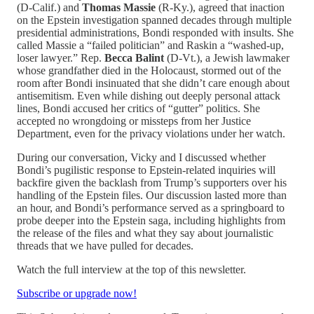
(D-Calif.) and
Thomas Massie
(R-Ky.), agreed that inaction
on the Epstein investigation spanned decades through multiple
presidential administrations, Bondi responded with insults. She
called Massie a “failed politician” and Raskin a “washed-up,
loser lawyer.” Rep.
Becca Balint
(D-Vt.), a Jewish lawmaker
whose grandfather died in the Holocaust, stormed out of the
room after Bondi insinuated that she didn’t care enough about
antisemitism. Even while dishing out deeply personal attack
lines, Bondi accused her critics of “gutter” politics. She
accepted no wrongdoing or missteps from her Justice
Department, even for the privacy violations under her watch.
During our conversation, Vicky and I discussed whether
Bondi’s pugilistic response to Epstein-related inquiries will
backfire given the backlash from Trump’s supporters over his
handling of the Epstein files. Our discussion lasted more than
an hour, and Bondi’s performance served as a springboard to
probe deeper into the Epstein saga, including highlights from
the release of the files and what they say about journalistic
threads that we have pulled for decades.
Watch the full interview at the top of this newsletter.
Subscribe or upgrade now!