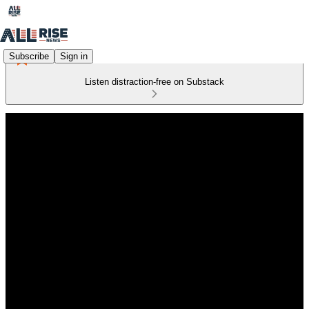
Subscribe
Sign in
Listen distraction-free on Substack