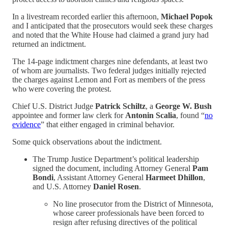
In a livestream recorded earlier this afternoon,
Michael Popok
and I anticipated that the prosecutors would seek these charges
and noted that the White House had claimed a grand jury had
returned an indictment.
The 14-page indictment charges nine defendants, at least two
of whom are journalists. Two federal judges initially rejected
the charges against Lemon and Fort as members of the press
who were covering the protest.
Chief U.S. District Judge
Patrick Schiltz
, a
George W. Bush
appointee and former law clerk for
Antonin Scalia
, found “
no
evidence
” that either engaged in criminal behavior.
Some quick observations about the indictment.
The Trump Justice Department’s political leadership
signed the document, including Attorney General
Pam
Bondi
, Assistant Attorney General
Harmeet Dhillon
,
and U.S. Attorney
Daniel Rosen
.
No line prosecutor from the District of Minnesota,
whose career professionals have been forced to
resign after refusing directives of the political