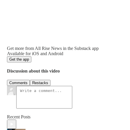
Get more from All Rise News in the Substack app
Available for iOS and Android
Get the app
Discussion about this video
Comments
Restacks
Recent Posts