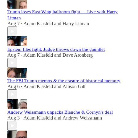
Trump loses East Wing ballroom fight — Live with Harry
Litman
Aug 7
Adam Klasfeld
and
Harry Litman
•
Epstein files fight: Judge throws down the gauntlet
Aug 7
Adam Klasfeld
and
Dave Aronberg
•
The FBI Trump memos & the erasure of historical memory
Aug 6
Adam Klasfeld
and
Allison Gill
•
Andrew Weissmann unpacks Blanche & Cornyn's deal
Aug 3
Adam Klasfeld
and
Andrew Weissmann
•