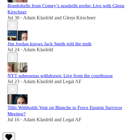
Bombshells from Comey’s seashells probe: Live with Glenn
Kirschner
Jul 30
Adam Klasfeld
and
Glenn Kirschner
•
Jim Jordan knows Jack Smith told the truth
Jul 24
Adam Klasfeld
•
NYT subpoenas withdrawn: Live from the courthouse
Jul 23
Adam Klasfeld
and
Legal AF
•
Tillis Withholds Vote on Blanche to Force Epstein Survivor
Meeting?
Jul 16
Adam Klasfeld
and
Legal AF
•