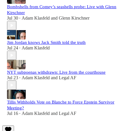
Bombshells from Comey’s seashells probe: Live with Glenn
Kirschner
Jul 30
Adam Klasfeld
and
Glenn Kirschner
•
Jim Jordan knows Jack Smith told the truth
Jul 24
Adam Klasfeld
•
NYT subpoenas withdrawn: Live from the courthouse
Jul 23
Adam Klasfeld
and
Legal AF
•
Tillis Withholds Vote on Blanche to Force Epstein Survivor
Meeting?
Jul 16
Adam Klasfeld
and
Legal AF
•