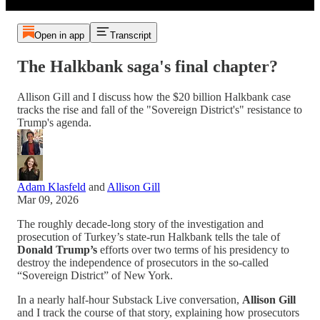
Open in app
Transcript
The Halkbank saga's final chapter?
Allison Gill and I discuss how the $20 billion Halkbank case
tracks the rise and fall of the "Sovereign District's" resistance to
Trump's agenda.
Adam Klasfeld
and
Allison Gill
Mar 09, 2026
The roughly decade-long story of the investigation and
prosecution of Turkey’s state-run Halkbank tells the tale of
Donald Trump’s
efforts over two terms of his presidency to
destroy the independence of prosecutors in the so-called
“Sovereign District” of New York.
In a nearly half-hour Substack Live conversation,
Allison Gill
and I track the course of that story, explaining how prosecutors