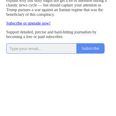
explain why this story might not get a lot of attention during a
chaotic news cycle — but should capture your attention as
Trump pursues a war against an Iranian regime that was the
beneficiary of this conspiracy.
Subscribe or upgrade now!
Support detailed, precise and hard-hitting journalism by
becoming a free or paid subscriber.
Subscribe