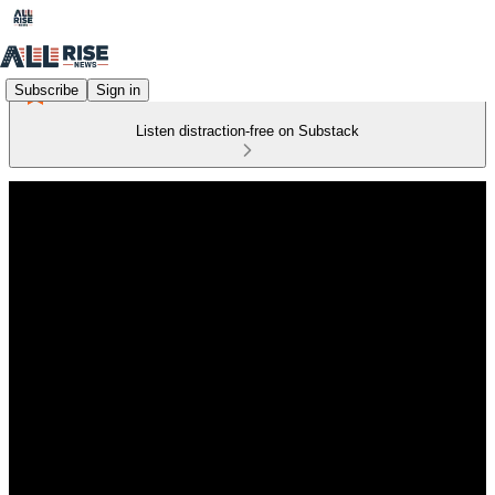
Subscribe
Sign in
Listen distraction-free on Substack