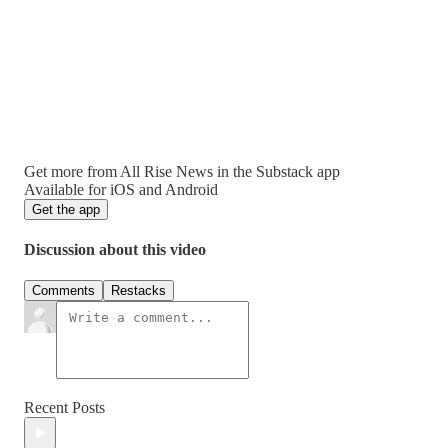
Get more from All Rise News in the Substack app
Available for iOS and Android
Get the app
Discussion about this video
Comments
Restacks
Recent Posts