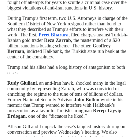
fought off attempts for years to scuttle a criminal case over the
biggest violations of anti-Iran sanctions in U.S. history.
During Trump’s first term, two U.S. Attorneys in charge of the
Southern District of New York resigned rather than bend to
what they described as Trump’s efforts to interfere with their
work. The first,
Preet Bharara
, filed charges against Turkish-
Iranian gold trader
Reza Zarrab
, the mastermind of a $20
billion sanctions busting scheme. The other,
Geoffrey
Berman
, indicted Halkbank, the Turkish state-run bank at the
center of the conspiracy.
Trump and his allies had a long history of antagonism to both
cases.
Rudy Giuliani,
an anti-Iran hawk, shocked many in the legal
community by representing Zarrab, who was convicted of
enriching the regime to the tune of tens of billions of dollars.
Former National Security Advisor
John Bolton
wrote in his
memoir that Trump wanted to interfere with Halkbank’s
prosecution as a favor to Turkish strongman
Recep Tayyip
Erdogan
, one of the “dictators he liked.”
Allison Gill and I unpack the case’s tangled history during our
conversation and preview Wednesday’s hearing. We also