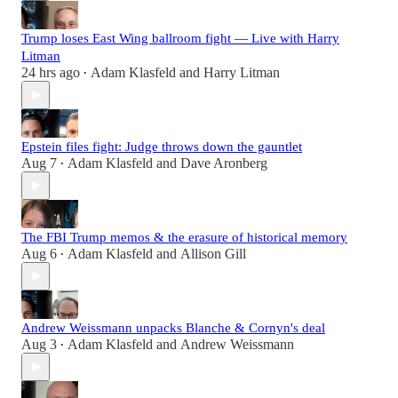
Trump loses East Wing ballroom fight — Live with Harry
Litman
24 hrs ago
Adam Klasfeld
and
Harry Litman
•
Epstein files fight: Judge throws down the gauntlet
Aug 7
Adam Klasfeld
and
Dave Aronberg
•
The FBI Trump memos & the erasure of historical memory
Aug 6
Adam Klasfeld
and
Allison Gill
•
Andrew Weissmann unpacks Blanche & Cornyn's deal
Aug 3
Adam Klasfeld
and
Andrew Weissmann
•