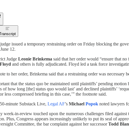
Transcript
 judge issued a temporary restraining order on Friday blocking the gov
 June 12.
rict Judge
Leonie Brinkema
said that her order would “ensure that no
Floyd
and others is fully adjudicated. Floyd led a task force investiga
note to her order, Brinkema said that a restraining order was necessary 
ortant that the status quo be maintained until plaintiffs’ pending motion 
s of how long [the] status quo would last’ and declined plaintiffs’ ‘req
or less compressed briefing in this case,’” the footnote said.
 50-minute Substack Live,
Legal AF
’s
Michael
Popok
noted lawyers fo
y week-in-review touched upon the numerous challenges filed against 
n. Plus, Congress appears increasingly unlikely to put its seal of app
rsight Committee, the bar complaint against her successor
Todd Blan