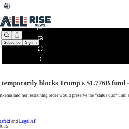
0:00
/
Subscribe
Sign in
Share from 0:00
 temporarily blocks Trump's $1.776B fund
nkema said her restraining order would preserve the "status quo" until 
sfeld
and
Legal AF
2026