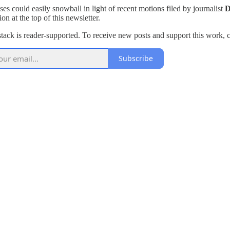
ses could easily snowball in light of recent motions filed by journalist
D
on at the top of this newsletter.
tack is reader-supported. To receive new posts and support this work, c
Subscribe