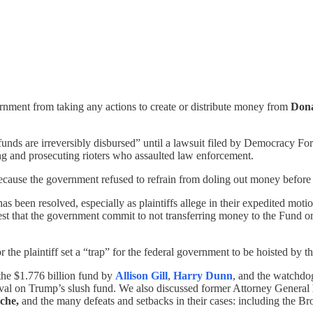
ernment from taking any actions to create or distribute money from
Don
 funds are irreversibly disbursed” until a lawsuit filed by Democracy Fo
ting and prosecuting rioters who assaulted law enforcement.
because the government refused to refrain from doling out money before 
has been resolved, especially as plaintiffs allege in their expedited mot
uest that the government commit to not transferring money to the Fund or
r the plaintiff set a “trap” for the federal government to be hoisted by t
the $1.776 billion fund by
Allison Gill
,
Harry Dunn
, and the watchdog
roval on Trump’s slush fund. We also discussed former Attorney General
che,
and the many defeats and setbacks in their cases: including the 