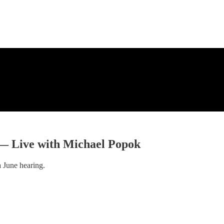
 — Live with Michael Popok
a June hearing.