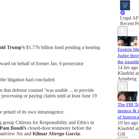
Legal AF
Recent Po
ald Trump’s
$1.776 billion fund pending a hearing
Epstein file
Judge thr
the gauntle
rward on behalf of former Jan. 6 prosecutor
14 hrs ago
Klasfeld
a
Aronberg
the litigation had concluded.
ion that defense counsel ‘was unable ... to provide
 processing or paying claims until at least June 19
The FBI T
memos & t
he petard of its own intransigence.
of histori
 group Citizens for Responsibility and Ethics in
19 hrs ago
Pam Bondi’s
closed-door testimony before the
Klasfeld
a
Broadview Six and
Kilmar Abrego Garcia
.
Gill