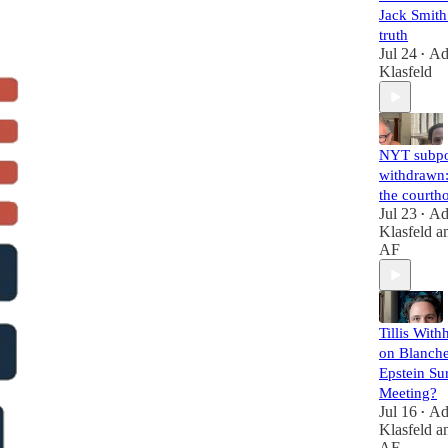
Jack Smith 
truth
Jul 24
A
•
Klasfeld
NYT subp
withdrawn:
the courth
Jul 23
A
•
Klasfeld
a
AF
Tillis With
on Blanche
Epstein Su
Meeting?
Jul 16
A
•
Klasfeld
a
AF