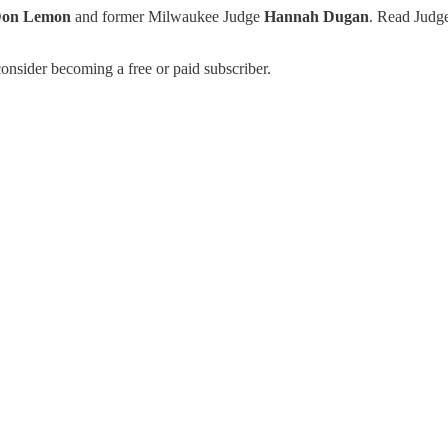
on Lemon
and former Milwaukee Judge
Hannah Dugan
. Read Judg
onsider becoming a free or paid subscriber.