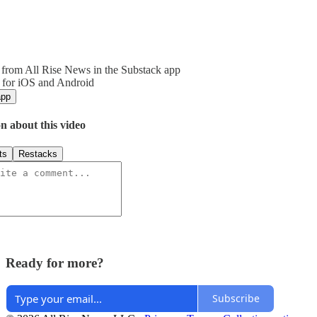
from All Rise News in the Substack app
 for iOS and Android
app
n about this video
ts
Restacks
Ready for more?
Subscribe