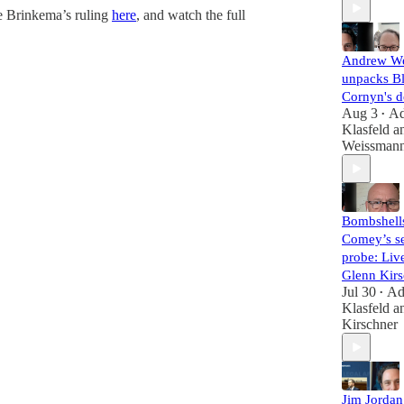
e Brinkema’s ruling
here
, and watch the full
Andrew W
unpacks B
Cornyn's d
Aug 3
A
•
Klasfeld
a
Weissman
Bombshell
Comey’s se
probe: Liv
Glenn Kirs
Jul 30
A
•
Klasfeld
a
Kirschner
Jim Jorda