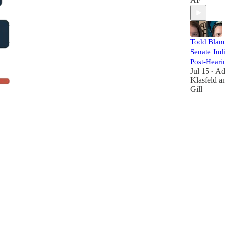
Todd Blanc
Senate Judi
Post-Heari
Jul 15
A
•
Klasfeld
a
Gill