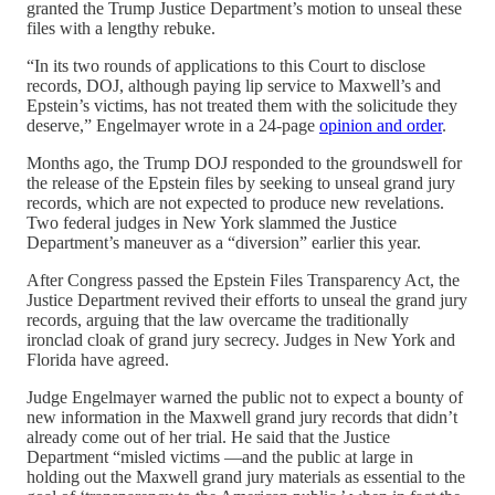
granted the Trump Justice Department’s motion to unseal these
files with a lengthy rebuke.
“In its two rounds of applications to this Court to disclose
records, DOJ, although paying lip service to Maxwell’s and
Epstein’s victims, has not treated them with the solicitude they
deserve,” Engelmayer wrote in a 24-page
opinion and order
.
Months ago, the Trump DOJ responded to the groundswell for
the release of the Epstein files by seeking to unseal grand jury
records, which are not expected to produce new revelations.
Two federal judges in New York slammed the Justice
Department’s maneuver as a “diversion” earlier this year.
After Congress passed the Epstein Files Transparency Act, the
Justice Department revived their efforts to unseal the grand jury
records, arguing that the law overcame the traditionally
ironclad cloak of grand jury secrecy. Judges in New York and
Florida have agreed.
Judge Engelmayer warned the public not to expect a bounty of
new information in the Maxwell grand jury records that didn’t
already come out of her trial. He said that the Justice
Department “misled victims —and the public at large in
holding out the Maxwell grand jury materials as essential to the