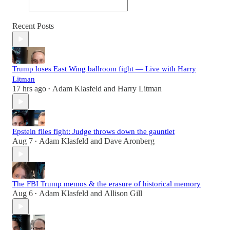
Recent Posts
Trump loses East Wing ballroom fight — Live with Harry
Litman
17 hrs ago
Adam Klasfeld
and
Harry Litman
•
Epstein files fight: Judge throws down the gauntlet
Aug 7
Adam Klasfeld
and
Dave Aronberg
•
The FBI Trump memos & the erasure of historical memory
Aug 6
Adam Klasfeld
and
Allison Gill
•