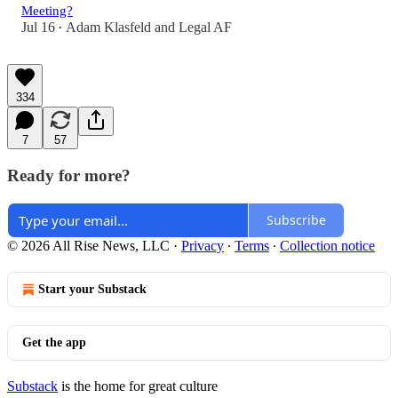
Meeting?
Jul 16
Adam Klasfeld
and
Legal AF
•
334
7
57
Ready for more?
Subscribe
© 2026 All Rise News, LLC
·
Privacy
∙
Terms
∙
Collection notice
Start your Substack
Get the app
Substack
is the home for great culture