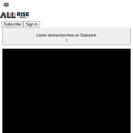
Subscribe
Sign in
Listen distraction-free on Substack