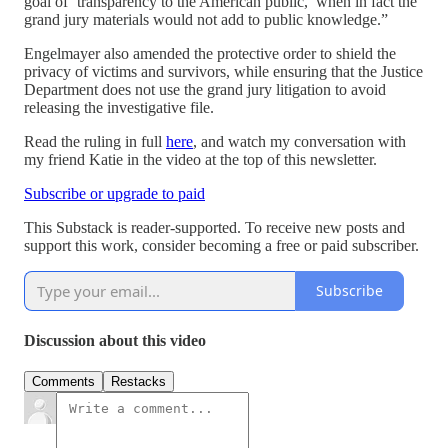
goal of ‘transparency to the American public,’ when in fact the
grand jury materials would not add to public knowledge.”
Engelmayer also amended the protective order to shield the
privacy of victims and survivors, while ensuring that the Justice
Department does not use the grand jury litigation to avoid
releasing the investigative file.
Read the ruling in full
here
, and watch my conversation with
my friend Katie in the video at the top of this newsletter.
Subscribe or upgrade to paid
This Substack is reader-supported. To receive new posts and
support this work, consider becoming a free or paid subscriber.
Subscribe
Discussion about this video
Comments
Restacks