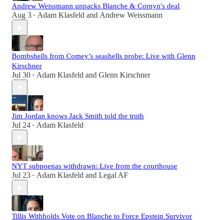
Andrew Weissmann unpacks Blanche & Cornyn's deal
Aug 3
Adam Klasfeld
and
Andrew Weissmann
•
Bombshells from Comey’s seashells probe: Live with Glenn
Kirschner
Jul 30
Adam Klasfeld
and
Glenn Kirschner
•
Jim Jordan knows Jack Smith told the truth
Jul 24
Adam Klasfeld
•
NYT subpoenas withdrawn: Live from the courthouse
Jul 23
Adam Klasfeld
and
Legal AF
•
Tillis Withholds Vote on Blanche to Force Epstein Survivor