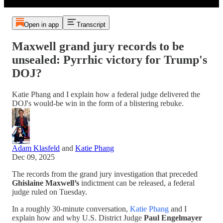
Open in app
Transcript
Maxwell grand jury records to be
unsealed: Pyrrhic victory for Trump's
DOJ?
Katie Phang and I explain how a federal judge delivered the
DOJ's would-be win in the form of a blistering rebuke.
Adam Klasfeld
and
Katie Phang
Dec 09, 2025
The records from the grand jury investigation that preceded
Ghislaine Maxwell’s
indictment can be released, a federal
judge ruled on Tuesday.
In a roughly 30-minute conversation,
Katie Phang
and I
explain how and why U.S. District Judge
Paul Engelmayer