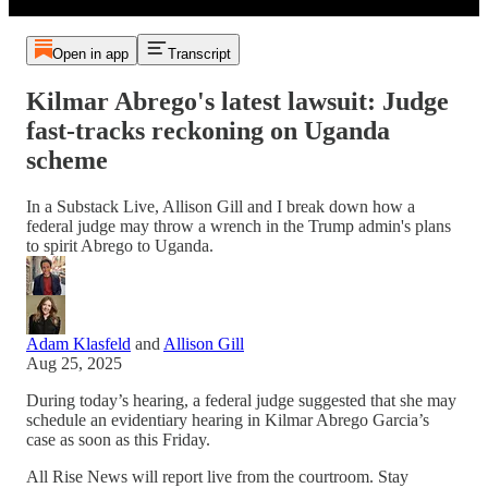
Open in app
Transcript
Kilmar Abrego's latest lawsuit: Judge
fast-tracks reckoning on Uganda
scheme
In a Substack Live, Allison Gill and I break down how a
federal judge may throw a wrench in the Trump admin's plans
to spirit Abrego to Uganda.
Adam Klasfeld
and
Allison Gill
Aug 25, 2025
During today’s hearing, a federal judge suggested that she may
schedule an evidentiary hearing in Kilmar Abrego Garcia’s
case as soon as this Friday.
All Rise News will report live from the courtroom. Stay