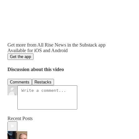
Get more from All Rise News in the Substack app
Available for iOS and Android
Get the app
Discussion about this video
Comments
Restacks
Recent Posts