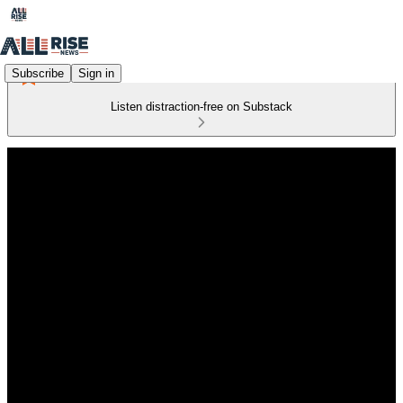
Subscribe
Sign in
Listen distraction-free on Substack