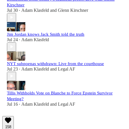
Kirschner
Jul 30
Adam Klasfeld
and
Glenn Kirschner
•
Jim Jordan knows Jack Smith told the truth
Jul 24
Adam Klasfeld
•
NYT subpoenas withdrawn: Live from the courthouse
Jul 23
Adam Klasfeld
and
Legal AF
•
Tillis Withholds Vote on Blanche to Force Epstein Survivor
Meeting?
Jul 16
Adam Klasfeld
and
Legal AF
•
158