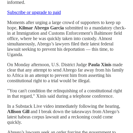
informed.
Subscribe or upgrade to paid
Moments after urging a large crowd of supporters to keep up
hope,
Kilmar Abrego Garcia
submitted to a mandatory check-
in at Immigration and Customs Enforcement’s Baltimore field
office, where he was quickly taken into custody. Almost
simultaneously, Abrego’s lawyers filed their latest federal
lawsuit seeking to prevent his deportation — this time, to
Uganda.
On Monday afternoon, U.S. District Judge
Paula Xinis
made
clear that any attempt to send Abrego far away from his family
to Africa in an attempt to prevent him from asserting his
constitutional right to a trial would be illegal.
"You can't condition the relinquishing of a constitutional right
in that regard," Xinis said during a telephone conference.
In a Substack Live video immediately following the hearing,
Allison Gill
and I break down the takeaways from Abrego’s
latest habeas corpus lawsuit and a reckoning could come
quickly.
Abrego’s lawyers seek an order forcing the government to