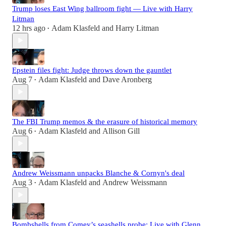
Trump loses East Wing ballroom fight — Live with Harry
Litman
12 hrs ago
Adam Klasfeld
and
Harry Litman
•
Epstein files fight: Judge throws down the gauntlet
Aug 7
Adam Klasfeld
and
Dave Aronberg
•
The FBI Trump memos & the erasure of historical memory
Aug 6
Adam Klasfeld
and
Allison Gill
•
Andrew Weissmann unpacks Blanche & Cornyn's deal
Aug 3
Adam Klasfeld
and
Andrew Weissmann
•
Bombshells from Comey’s seashells probe: Live with Glenn