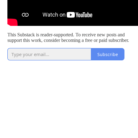
This Substack is reader-supported. To receive new posts and
support this work, consider becoming a free or paid subscriber.
Subscribe