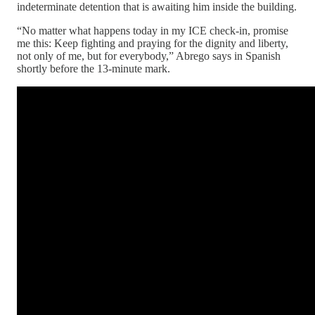
indeterminate detention that is awaiting him inside the building.
“No matter what happens today in my ICE check-in, promise
me this: Keep fighting and praying for the dignity and liberty,
not only of me, but for everybody,” Abrego says in Spanish
shortly before the 13-minute mark.