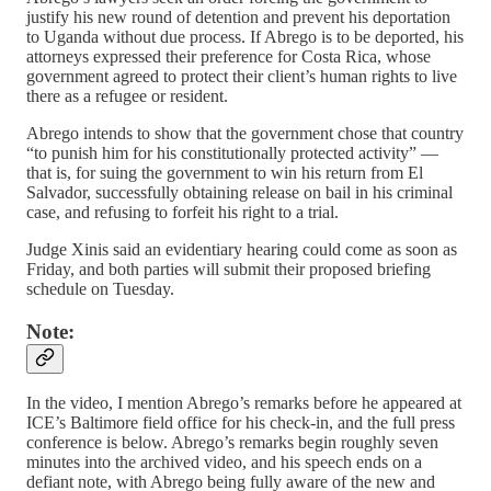
justify his new round of detention and prevent his deportation
to Uganda without due process. If Abrego is to be deported, his
attorneys expressed their preference for Costa Rica, whose
government agreed to protect their client’s human rights to live
there as a refugee or resident.
Abrego intends to show that the government chose that country
“to punish him for his constitutionally protected activity” —
that is, for suing the government to win his return from El
Salvador, successfully obtaining release on bail in his criminal
case, and refusing to forfeit his right to a trial.
Judge Xinis said an evidentiary hearing could come as soon as
Friday, and both parties will submit their proposed briefing
schedule on Tuesday.
Note:
In the video, I mention Abrego’s remarks before he appeared at
ICE’s Baltimore field office for his check-in, and the full press
conference is below. Abrego’s remarks begin roughly seven
minutes into the archived video, and his speech ends on a
defiant note, with Abrego being fully aware of the new and