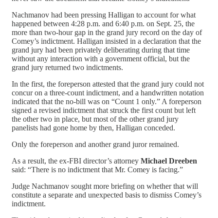
Nachmanov had been pressing Halligan to account for what
happened between 4:28 p.m. and 6:40 p.m. on Sept. 25, the
more than two-hour gap in the grand jury record on the day of
Comey’s indictment. Halligan insisted in a declaration that the
grand jury had been privately deliberating during that time
without any interaction with a government official, but the
grand jury returned two indictments.
In the first, the foreperson attested that the grand jury could not
concur on a three-count indictment, and a handwritten notation
indicated that the no-bill was on “Count 1 only.” A foreperson
signed a revised indictment that struck the first count but left
the other two in place, but most of the other grand jury
panelists had gone home by then, Halligan conceded.
Only the foreperson and another grand juror remained.
As a result, the ex-FBI director’s attorney
Michael Dreeben
said: “There is no indictment that Mr. Comey is facing.”
Judge Nachmanov sought more briefing on whether that will
constitute a separate and unexpected basis to dismiss Comey’s
indictment.