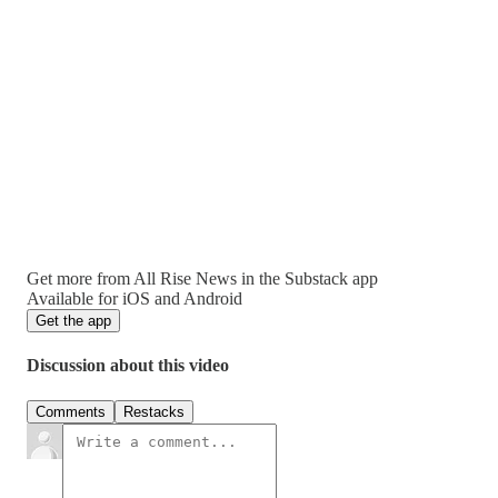
Get more from All Rise News in the Substack app
Available for iOS and Android
Get the app
Discussion about this video
Comments
Restacks