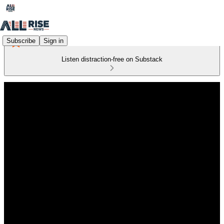
Subscribe
Sign in
Listen distraction-free on Substack