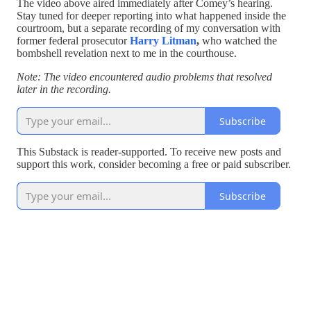
The video above aired immediately after Comey’s hearing.
Stay tuned for deeper reporting into what happened inside the
courtroom, but a separate recording of my conversation with
former federal prosecutor
Harry Litman
,
who watched the
bombshell revelation next to me in the courthouse.
Note: The video encountered audio problems that resolved
later in the recording.
Subscribe
This Substack is reader-supported. To receive new posts and
support this work, consider becoming a free or paid subscriber.
Subscribe