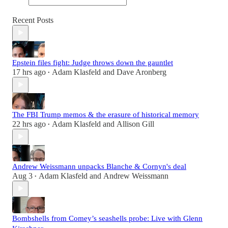
Recent Posts
Epstein files fight: Judge throws down the gauntlet
17 hrs ago
Adam Klasfeld
and
Dave Aronberg
•
The FBI Trump memos & the erasure of historical memory
22 hrs ago
Adam Klasfeld
and
Allison Gill
•
Andrew Weissmann unpacks Blanche & Cornyn's deal
Aug 3
Adam Klasfeld
and
Andrew Weissmann
•
Bombshells from Comey’s seashells probe: Live with Glenn