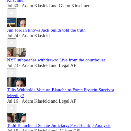
Kirschner
Jul 30
Adam Klasfeld
and
Glenn Kirschner
•
Jim Jordan knows Jack Smith told the truth
Jul 24
Adam Klasfeld
•
NYT subpoenas withdrawn: Live from the courthouse
Jul 23
Adam Klasfeld
and
Legal AF
•
Tillis Withholds Vote on Blanche to Force Epstein Survivor
Meeting?
Jul 16
Adam Klasfeld
and
Legal AF
•
Todd Blanche at Senate Judiciary: Post-Hearing Analysis
Jul 15
Adam Klasfeld
and
Allison Gill