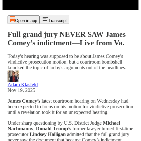
Open in app
Transcript
Full grand jury NEVER SAW James
Comey’s indictment—Live from Va.
Today's hearing was supposed to be about James Comey's
vindictive prosecution motion, but a courtroom bombshell
knocked the topic of today's arguments out of the headlines.
Adam Klasfeld
Nov 19, 2025
James Comey’s
latest courtroom hearing on Wednesday had
been expected to focus on his motion for vindictive prosecution
until a revelation took it for an unexpected hearing.
Under sharp questioning by U.S. District Judge
Michael
Nachmanov
,
Donald Trump’s
former lawyer turned first-time
prosecutor
Lindsey Halligan
admitted that the full grand jury
never saw the document that became Comey’s indictment.