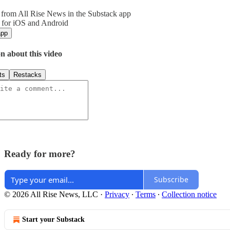
from All Rise News in the Substack app
 for iOS and Android
app
n about this video
ts
Restacks
Ready for more?
Subscribe
© 2026 All Rise News, LLC
·
Privacy
∙
Terms
∙
Collection notice
Start your Substack