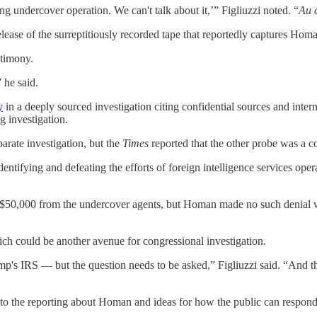
ing undercover operation. We can't talk about it,’” Figliuzzi noted. “
Au 
ase of the surreptitiously recorded tape that reportedly captures Hom
stimony.
 he said.
y
in a deeply sourced investigation citing confidential sources and inte
g investigation.
arate investigation, but the
Times
reported that the other probe was a co
dentifying and defeating the efforts of foreign intelligence services opera
$50,000 from the undercover agents, but Homan made no such denial w
ch could be another avenue for congressional investigation.
Trump's IRS — but the question needs to be asked,” Figliuzzi said. “And
 into the reporting about Homan and ideas for how the public can respond 