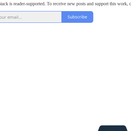
tack is reader-supported. To receive new posts and support this work, c
Subscribe