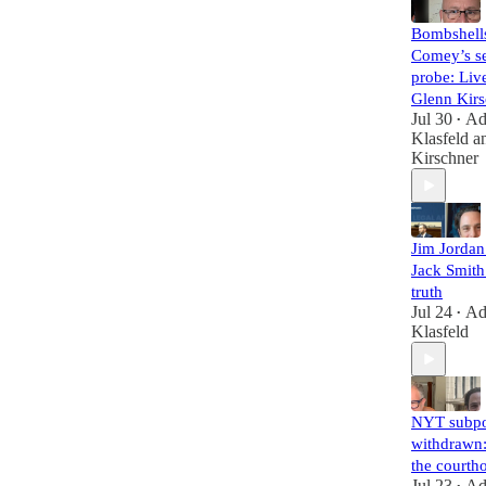
Bombshell
Comey’s se
probe: Liv
Glenn Kirs
Jul 30
A
•
Klasfeld
a
Kirschner
Jim Jorda
Jack Smith 
truth
Jul 24
A
•
Klasfeld
NYT subp
withdrawn:
the courth
Jul 23
A