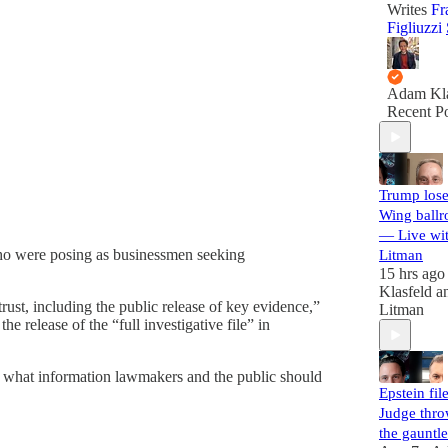
Writes
Fr
Figliuzzi
Adam Kla
Recent Po
Trump lose
Wing ballr
— Live wi
ho were posing as businessmen seeking
Litman
15 hrs ago
Klasfeld
a
ust, including the public release of key evidence,”
Litman
he release of the “full investigative file” in
ew what information lawmakers and the public should
Epstein file
Judge thr
the gauntle