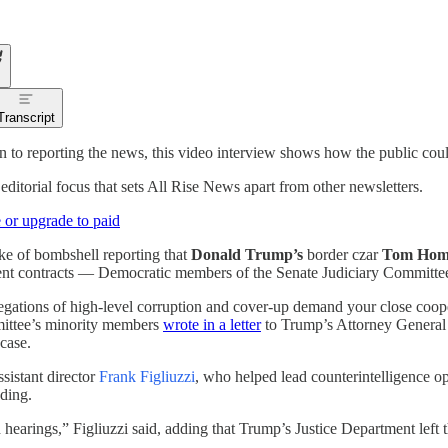
Transcript
on to reporting the news, this video interview shows how the public cou
 editorial focus that sets All Rise News apart from other newsletters.
 or upgrade to paid
ke of bombshell reporting that
Donald Trump’s
border czar
Tom Ho
nt contracts — Democratic members of the Senate Judiciary Committe
egations of high-level corruption and cover-up demand your close cooper
ittee’s minority members
wrote in a letter
to Trump’s Attorney Genera
case.
sistant director
Frank Figliuzzi
, who helped lead counterintelligence o
ding.
hearings,” Figliuzzi said, adding that Trump’s Justice Department left t