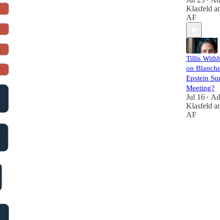
•
Klasfeld
a
AF
Tillis With
on Blanche
Epstein Su
Meeting?
Jul 16
A
•
Klasfeld
a
AF