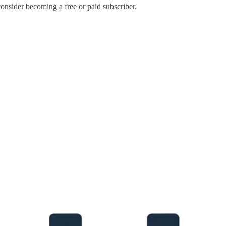
onsider becoming a free or paid subscriber.