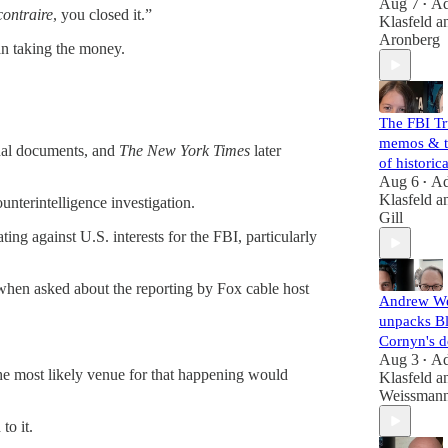
Aug 7
A
•
contraire
, you closed it.”
Klasfeld
a
Aronberg
an taking the money.
The FBI T
memos & t
rnal documents, and
The New York Times
later
of histori
Aug 6
A
•
Klasfeld
a
unterintelligence investigation.
Gill
ting against U.S. interests for the FBI, particularly
hen asked about the reporting by Fox cable host
Andrew W
unpacks B
Cornyn's d
Aug 3
A
•
 the most likely venue for that happening would
Klasfeld
a
Weissman
to it.