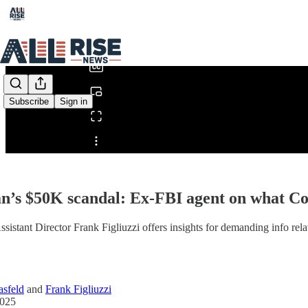
0:00
/
Subscribe
Sign in
Share from 0:00
’s $50K scandal: Ex-FBI agent on what C
sistant Director Frank Figliuzzi offers insights for demanding info rel
sfeld
and
Frank Figliuzzi
2025