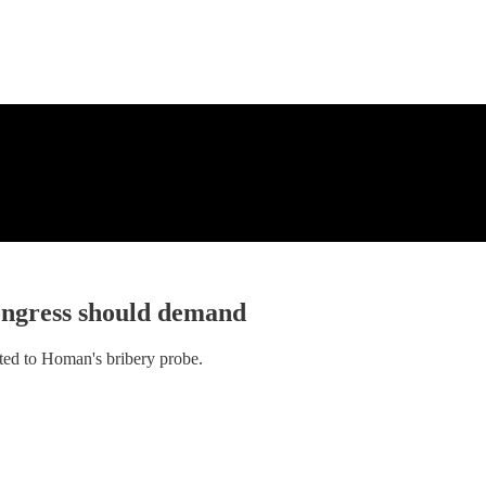
ongress should demand
ated to Homan's bribery probe.