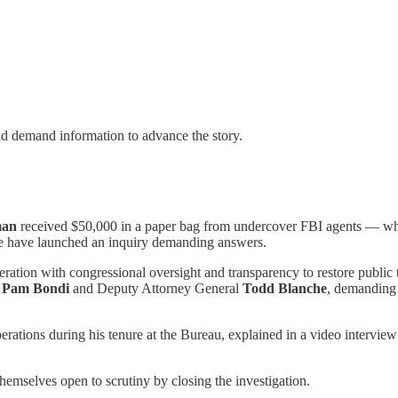
ld demand information to advance the story.
man
received $50,000 in a paper bag from undercover FBI agents — w
e have launched an inquiry demanding answers.
ation with congressional oversight and transparency to restore public tr
l
Pam Bondi
and Deputy Attorney General
Todd Blanche
, demanding t
perations during his tenure at the Bureau, explained in a video intervi
hemselves open to scrutiny by closing the investigation.