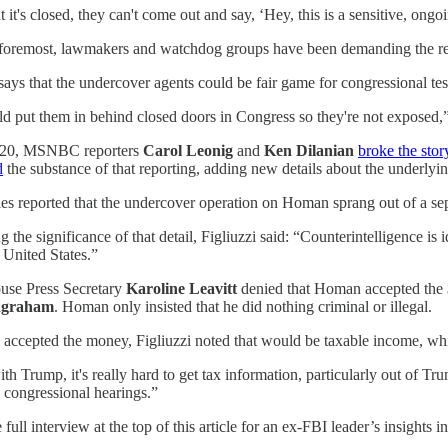
it's closed, they can't come out and say, ‘Hey, this is a sensitive, ongo
 foremost, lawmakers and watchdog groups have been demanding the rele
 says that the undercover agents could be fair game for congressional te
d put them in behind closed doors in Congress so they're not exposed,”
 20, MSNBC reporters
Carol Leonig
and
Ken Dilanian
broke the stor
d
the substance of that reporting, adding new details about the underlyin
ies reported that the undercover operation on Homan sprang out of a sep
the significance of that detail, Figliuzzi said: “Counterintelligence is i
e United States.”
use Press Secretary
Karoline Leavitt
denied that Homan accepted the 
ngraham
. Homan only insisted that he did nothing criminal or illegal.
accepted the money, Figliuzzi noted that would be taxable income, whi
ith Trump, it's really hard to get tax information, particularly out of 
 congressional hearings.”
 full interview at the top of this article for an ex-FBI leader’s insights