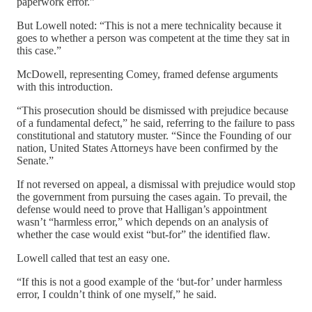
paperwork error.”
But Lowell noted: “This is not a mere technicality because it
goes to whether a person was competent at the time they sat in
this case.”
McDowell, representing Comey, framed defense arguments
with this introduction.
“This prosecution should be dismissed with prejudice because
of a fundamental defect,” he said, referring to the failure to pass
constitutional and statutory muster. “Since the Founding of our
nation, United States Attorneys have been confirmed by the
Senate.”
If not reversed on appeal, a dismissal with prejudice would stop
the government from pursuing the cases again. To prevail, the
defense would need to prove that Halligan’s appointment
wasn’t “harmless error,” which depends on an analysis of
whether the case would exist “but-for” the identified flaw.
Lowell called that test an easy one.
“If this is not a good example of the ‘but-for’ under harmless
error, I couldn’t think of one myself,” he said.