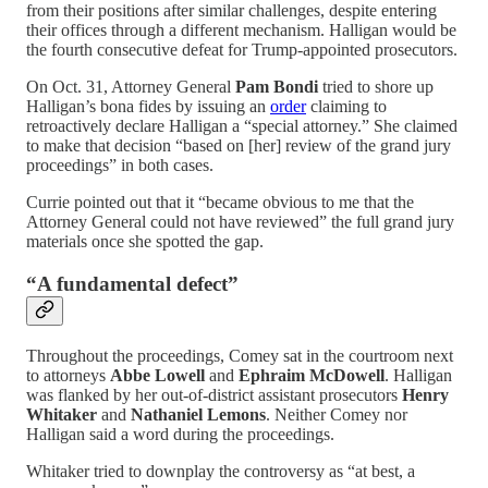
from their positions after similar challenges, despite entering
their offices through a different mechanism. Halligan would be
the fourth consecutive defeat for Trump-appointed prosecutors.
On Oct. 31, Attorney General
Pam Bondi
tried to shore up
Halligan’s bona fides by issuing an
order
claiming to
retroactively declare Halligan a “special attorney.” She claimed
to make that decision “based on [her] review of the grand jury
proceedings” in both cases.
Currie pointed out that it “became obvious to me that the
Attorney General could not have reviewed” the full grand jury
materials once she spotted the gap.
“A fundamental defect”
Throughout the proceedings, Comey sat in the courtroom next
to attorneys
Abbe Lowell
and
Ephraim McDowell
. Halligan
was flanked by her out-of-district assistant prosecutors
Henry
Whitaker
and
Nathaniel Lemons
. Neither Comey nor
Halligan said a word during the proceedings.
Whitaker tried to downplay the controversy as “at best, a