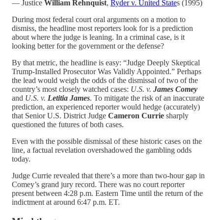
— Justice
William Rehnquist
,
Ryder v. United State
s (1995)
During most federal court oral arguments on a motion to
dismiss, the headline most reporters look for is a prediction
about where the judge is leaning. In a criminal case, is it
looking better for the government or the defense?
By that metric, the headline is easy: “Judge Deeply Skeptical
Trump-Installed Prosecutor Was Validly Appointed.” Perhaps
the lead would weigh the odds of the dismissal of two of the
country’s most closely watched cases:
U.S. v.
James Comey
and
U.S. v.
Letitia James
. To mitigate the risk of an inaccurate
prediction, an experienced reporter would hedge (accurately)
that Senior U.S. District Judge
Cameron Currie
sharply
questioned the futures of both cases.
Even with the possible dismissal of these historic cases on the
line, a factual revelation overshadowed the gambling odds
today.
Judge Currie revealed that there’s a more than two-hour gap in
Comey’s grand jury record. There was no court reporter
present between 4:28 p.m. Eastern Time until the return of the
indictment at around 6:47 p.m. ET.