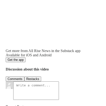
Get more from All Rise News in the Substack app
Available for iOS and Android
Get the app
Discussion about this video
Comments
Restacks