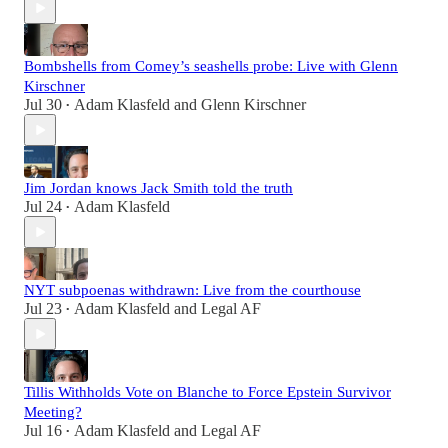
Bombshells from Comey’s seashells probe: Live with Glenn
Kirschner
Jul 30
Adam Klasfeld
and
Glenn Kirschner
•
Jim Jordan knows Jack Smith told the truth
Jul 24
Adam Klasfeld
•
NYT subpoenas withdrawn: Live from the courthouse
Jul 23
Adam Klasfeld
and
Legal AF
•
Tillis Withholds Vote on Blanche to Force Epstein Survivor
Meeting?
Jul 16
Adam Klasfeld
and
Legal AF
•