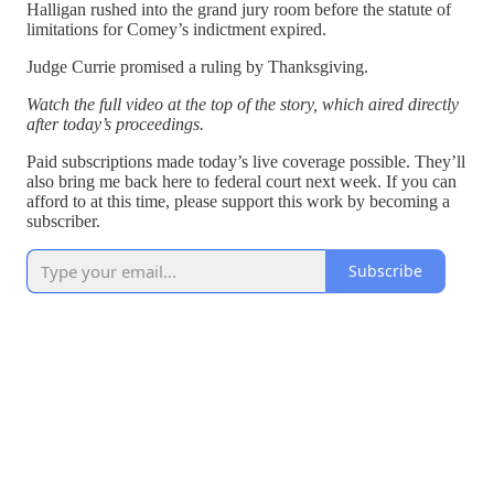
Halligan rushed into the grand jury room before the statute of
limitations for Comey’s indictment expired.
Judge Currie promised a ruling by Thanksgiving.
Watch the full video at the top of the story, which aired directly
after today’s proceedings.
Paid subscriptions made today’s live coverage possible. They’ll
also bring me back here to federal court next week. If you can
afford to at this time, please support this work by becoming a
subscriber.
Subscribe