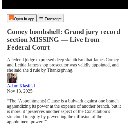
Open in app
Transcript
Comey bombshell: Grand jury record
section MISSING — Live from
Federal Court
A federal judge expressed deep skepticism that James Comey
and Letitia James's top prosecutor was validly appointed, and
she said she'd rule by Thanksgiving.
Adam Klasfeld
Nov 13, 2025
“The [Appointments] Clause is a bulwark against one branch
aggrandizing its power at the expense of another branch, but it
is more: it ‘preserves another aspect of the Constitution’s
structural integrity by preventing the diffusion of the
appointment power.’”