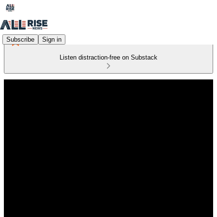
Subscribe
Sign in
Listen distraction-free on Substack