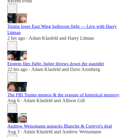
Recent Posts
Trump loses East Wing ballroom fight — Live with Harry
Litman
2 hrs ago
Adam Klasfeld
and
Harry Litman
•
Epstein files fight: Judge throws down the gauntlet
22 hrs ago
Adam Klasfeld
and
Dave Aronberg
•
The FBI Trump memos & the erasure of historical memory
Aug 6
Adam Klasfeld
and
Allison Gill
•
Andrew Weissmann unpacks Blanche & Cornyn's deal
Aug 3
Adam Klasfeld
and
Andrew Weissmann
•