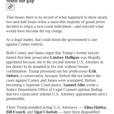
Mind the gap
That means there is no record of what happened in those nearly
two-and-half hours when a razor-thin majority of grand jurors
decided to return a two-count indictment—and rejected what
would have become the top charge.
As a legal matter, that could doom the government’s case
against Comey entirely.
Both Comey and James argue that Trump’s former lawyer
turned first time prosecutor
Lindsey Halligan
was illegally
appointed because she is the second interim U.S. Attorney in
her district to be installed in her role without Senate
confirmation. Trump pressured out her predecessor
Erik
Siebert
, a conservative, because Siebert did not believe the
cases against Comey and James were warranted. Before
becoming a Supreme Court justice,
Samuel Alito
wrote a
Justice Department Office of Legal Counsel opinion finding
that two consecutive interim U.S. Attorney appointments aren’t
permissible.
Three Trump-installed acting U.S. Attorneys —
Alina Habba,
Bill Essayli
, and
Sigal Chattah
— have been disqualified